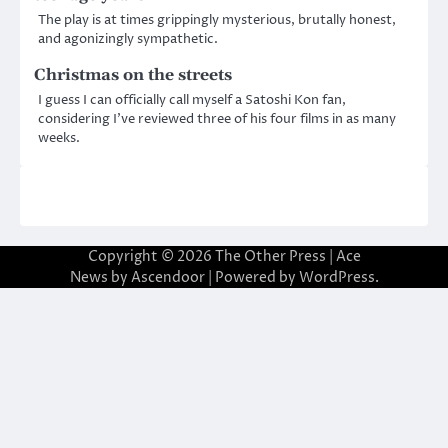
The play is at times grippingly mysterious, brutally honest,
and agonizingly sympathetic.
Christmas on the streets
I guess I can officially call myself a Satoshi Kon fan,
considering I’ve reviewed three of his four films in as many
weeks.
Copyright © 2026
The Other Press
| Ace
News by
Ascendoor
| Powered by
WordPress
.