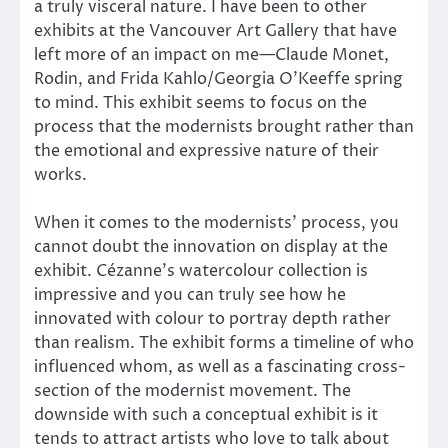
a truly visceral nature. I have been to other
exhibits at the Vancouver Art Gallery that have
left more of an impact on me—Claude Monet,
Rodin, and Frida Kahlo/Georgia O’Keeffe spring
to mind. This exhibit seems to focus on the
process that the modernists brought rather than
the emotional and expressive nature of their
works.
When it comes to the modernists’ process, you
cannot doubt the innovation on display at the
exhibit. Cézanne’s watercolour collection is
impressive and you can truly see how he
innovated with colour to portray depth rather
than realism. The exhibit forms a timeline of who
influenced whom, as well as a fascinating cross-
section of the modernist movement. The
downside with such a conceptual exhibit is it
tends to attract artists who love to talk about