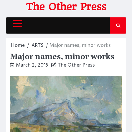
Skip
The Other Press
to
content
Home
ARTS
Major names, minor works
Major names, minor works
March 2, 2015
The Other Press