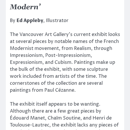
Modern’
By
Ed Appleby
, Illustrator
The Vancouver Art Gallery’s current exhibit looks
at several pieces by notable names of the French
Modernist movement, from Realism, through
Impressionism, Post-Impressionism,
Expressionism, and Cubism. Paintings make up
the bulk of the exhibit, with some sculpture
work included from artists of the time. The
cornerstones of the collection are several
paintings from Paul Cézanne.
The exhibit itself appears to be wanting.
Although there are a few great pieces by
Édouard Manet, Chaïm Soutine, and Henri de
Toulouse-Lautrec, the exhibit lacks any pieces of