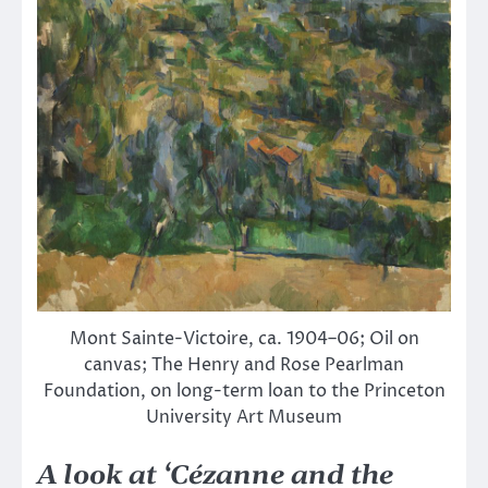
Mont Sainte-Victoire, ca. 1904–06; Oil on
canvas; The Henry and Rose Pearlman
Foundation, on long-term loan to the Princeton
University Art Museum
A look at ‘Cézanne and the