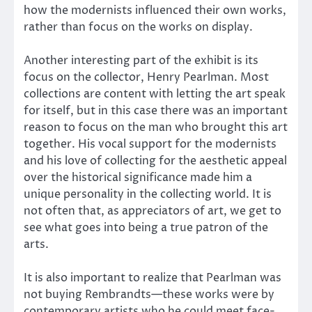
how the modernists influenced their own works,
rather than focus on the works on display.
Another interesting part of the exhibit is its
focus on the collector, Henry Pearlman. Most
collections are content with letting the art speak
for itself, but in this case there was an important
reason to focus on the man who brought this art
together. His vocal support for the modernists
and his love of collecting for the aesthetic appeal
over the historical significance made him a
unique personality in the collecting world. It is
not often that, as appreciators of art, we get to
see what goes into being a true patron of the
arts.
It is also important to realize that Pearlman was
not buying Rembrandts—these works were by
contemporary artists who he could meet face-