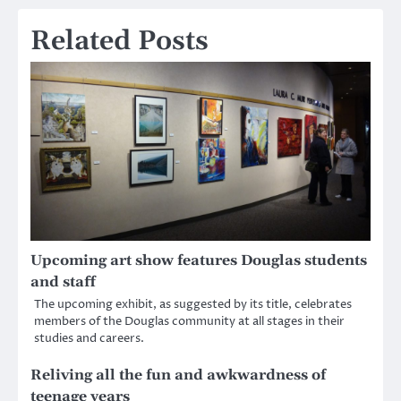
Related Posts
Upcoming art show features Douglas students
and staff
The upcoming exhibit, as suggested by its title, celebrates
members of the Douglas community at all stages in their
studies and careers.
Reliving all the fun and awkwardness of
teenage years