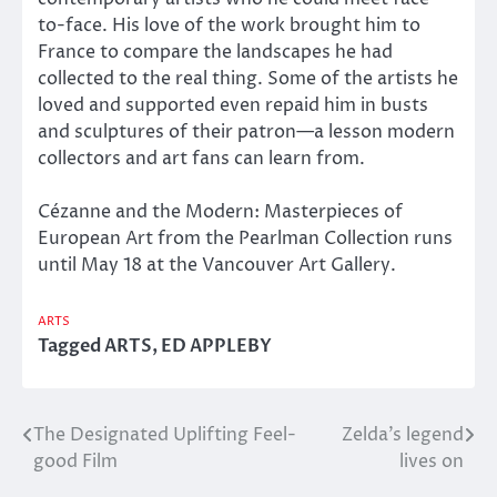
to-face. His love of the work brought him to
France to compare the landscapes he had
collected to the real thing. Some of the artists he
loved and supported even repaid him in busts
and sculptures of their patron—a lesson modern
collectors and art fans can learn from.
Cézanne and the Modern: Masterpieces of
European Art from the Pearlman Collection runs
until May 18 at the Vancouver Art Gallery.
ARTS
Tagged
ARTS
,
ED APPLEBY
The Designated Uplifting Feel-
Zelda’s legend
Post
good Film
lives on
navigation