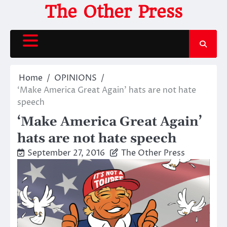
Skip
The Other Press
to
content
Home
OPINIONS
‘Make America Great Again’ hats are not hate
speech
‘Make America Great Again’
hats are not hate speech
September 27, 2016
The Other Press