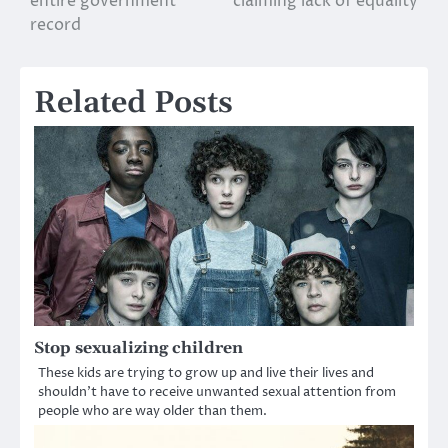
entire government
claiming lack of equality
record
Related Posts
Stop sexualizing children
These kids are trying to grow up and live their lives and
shouldn’t have to receive unwanted sexual attention from
people who are way older than them.