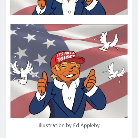
Illustration by Ed Appleby