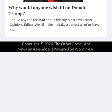
Why would anyone wish ill on Donald
Trump?
Should anyone feel bad about this?By Matthew Fraser,
Opinions Editor We all make mistakes; almost all of us have
a…
Copyright © 2026
The Other Press
| Ace
News by
Ascendoor
| Powered by
WordPress
.