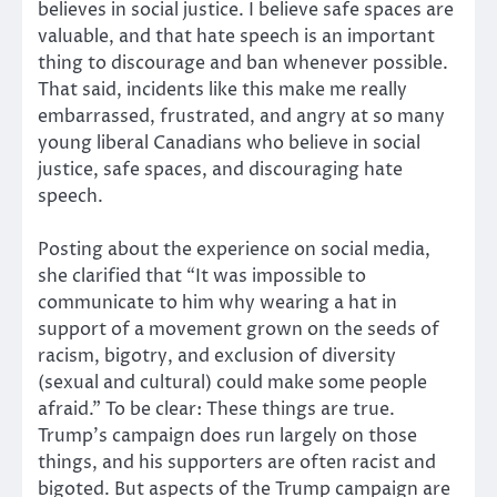
believes in social justice. I believe safe spaces are
valuable, and that hate speech is an important
thing to discourage and ban whenever possible.
That said, incidents like this make me really
embarrassed, frustrated, and angry at so many
young liberal Canadians who believe in social
justice, safe spaces, and discouraging hate
speech.
Posting about the experience on social media,
she clarified that “It was impossible to
communicate to him why wearing a hat in
support of a movement grown on the seeds of
racism, bigotry, and exclusion of diversity
(sexual and cultural) could make some people
afraid.” To be clear: These things are true.
Trump’s campaign does run largely on those
things, and his supporters are often racist and
bigoted. But aspects of the Trump campaign are