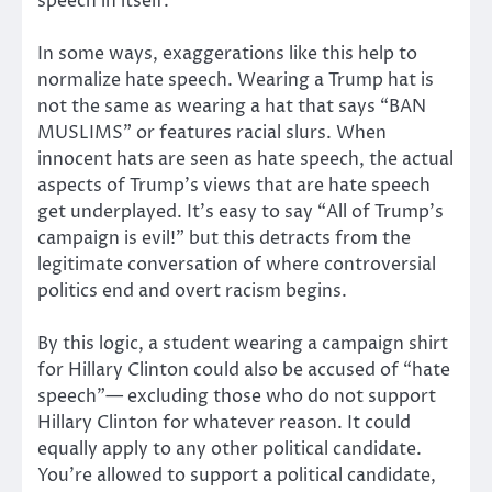
speech in itself.
In some ways, exaggerations like this help to
normalize hate speech. Wearing a Trump hat is
not the same as wearing a hat that says “BAN
MUSLIMS” or features racial slurs. When
innocent hats are seen as hate speech, the actual
aspects of Trump’s views that are hate speech
get underplayed. It’s easy to say “All of Trump’s
campaign is evil!” but this detracts from the
legitimate conversation of where controversial
politics end and overt racism begins.
By this logic, a student wearing a campaign shirt
for Hillary Clinton could also be accused of “hate
speech”— excluding those who do not support
Hillary Clinton for whatever reason. It could
equally apply to any other political candidate.
You’re allowed to support a political candidate,