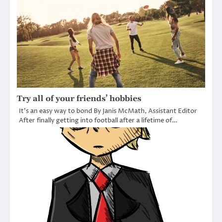
Try all of your friends’ hobbies
It’s an easy way to bond By Janis McMath, Assistant Editor
After finally getting into football after a lifetime of…