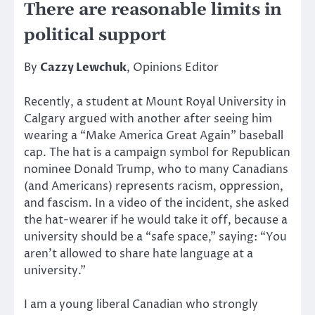
There are reasonable limits in
political support
By
Cazzy Lewchuk
, Opinions Editor
Recently, a student at Mount Royal University in
Calgary argued with another after seeing him
wearing a “Make America Great Again” baseball
cap. The hat is a campaign symbol for Republican
nominee Donald Trump, who to many Canadians
(and Americans) represents racism, oppression,
and fascism. In a video of the incident, she asked
the hat-wearer if he would take it off, because a
university should be a “safe space,” saying: “You
aren’t allowed to share hate language at a
university.”
I am a young liberal Canadian who strongly