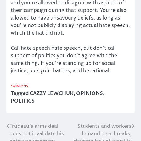
and you’re allowed to disagree with aspects of
their campaign during that support. You’re also
allowed to have unsavoury beliefs, as long as
you’re not publicly displaying actual hate speech,
which the hat did not.
Call hate speech hate speech, but don’t call
support of politics you don’t agree with the
same thing. If you’re standing up for social
justice, pick your battles, and be rational.
OPINIONS
Tagged
CAZZY LEWCHUK
,
OPINIONS
,
POLITICS
Trudeau’s arms deal
Students and workers
Post
does not invalidate his
demand beer breaks,
navigation