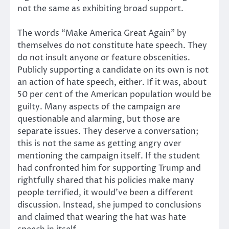
not the same as exhibiting broad support.
The words “Make America Great Again” by
themselves do not constitute hate speech. They
do not insult anyone or feature obscenities.
Publicly supporting a candidate on its own is not
an action of hate speech, either. If it was, about
50 per cent of the American population would be
guilty. Many aspects of the campaign are
questionable and alarming, but those are
separate issues. They deserve a conversation;
this is not the same as getting angry over
mentioning the campaign itself. If the student
had confronted him for supporting Trump and
rightfully shared that his policies make many
people terrified, it would’ve been a different
discussion. Instead, she jumped to conclusions
and claimed that wearing the hat was hate