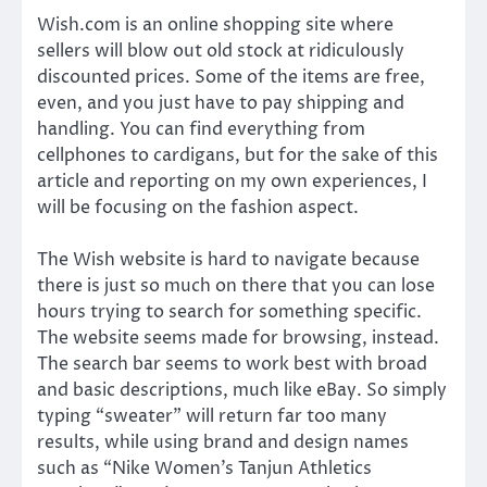
Wish.com is an online shopping site where
sellers will blow out old stock at ridiculously
discounted prices. Some of the items are free,
even, and you just have to pay shipping and
handling. You can find everything from
cellphones to cardigans, but for the sake of this
article and reporting on my own experiences, I
will be focusing on the fashion aspect.
The Wish website is hard to navigate because
there is just so much on there that you can lose
hours trying to search for something specific.
The website seems made for browsing, instead.
The search bar seems to work best with broad
and basic descriptions, much like eBay. So simply
typing “sweater” will return far too many
results, while using brand and design names
such as “Nike Women’s Tanjun Athletics