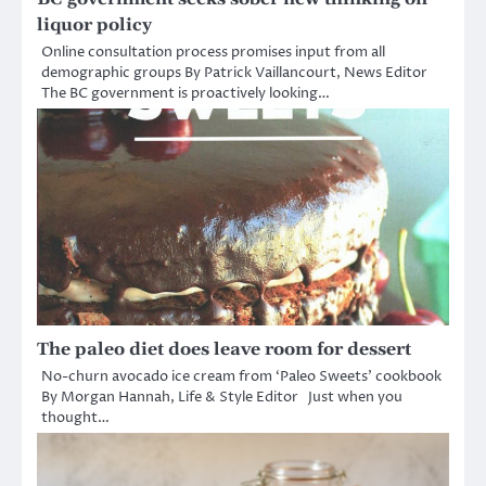
liquor policy
Online consultation process promises input from all
demographic groups By Patrick Vaillancourt, News Editor
The BC government is proactively looking…
The paleo diet does leave room for dessert
No-churn avocado ice cream from ‘Paleo Sweets’ cookbook
By Morgan Hannah, Life & Style Editor Just when you
thought…