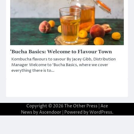
‘Bucha Basics: Welcome to Flavour Town
Kombucha flavours to savour By Jacey Gibb, Distribution
Manager Welcome to ‘Bucha Basics, where we cover
everything there is to…
Copyright © 2026
The Other Press
| Ace
News by
Ascendoor
| Powered by
WordPress
.