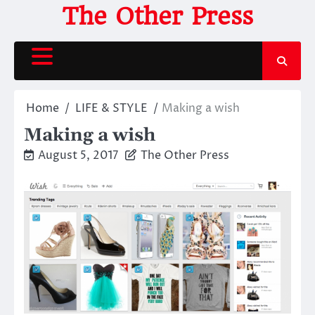
Skip
The Other Press
to
content
Home
LIFE & STYLE
Making a wish
Making a wish
August 5, 2017
The Other Press