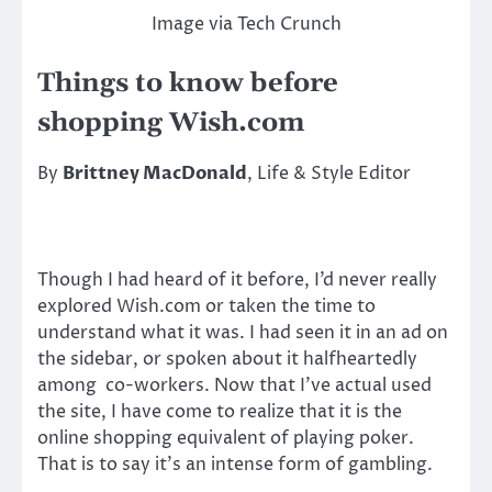
Image via Tech Crunch
Things to know before
shopping Wish.com
By
Brittney MacDonald
, Life & Style Editor
Though I had heard of it before, I’d never really
explored Wish.com or taken the time to
understand what it was. I had seen it in an ad on
the sidebar, or spoken about it halfheartedly
among co-workers. Now that I’ve actual used
the site, I have come to realize that it is the
online shopping equivalent of playing poker.
That is to say it’s an intense form of gambling.