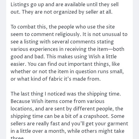
Listings go up and are available until they sell
out. They are not organized by seller at all.
To combat this, the people who use the site
seem to comment religiously. It is not unusual to
see a listing with several comments stating
various experiences in receiving the item—both
good and bad. This makes using Wish a little
easier. You can find out important things, like
whether or not the item in question runs small,
or what kind of fabric it’s made from.
The last thing I noticed was the shipping time.
Because Wish items come from various
locations, and are sent by different people, the
shipping time can be a bit of a crapshoot. Some
sellers are really fast and you’ll get your garment
in a little over a month, while others might take
three.