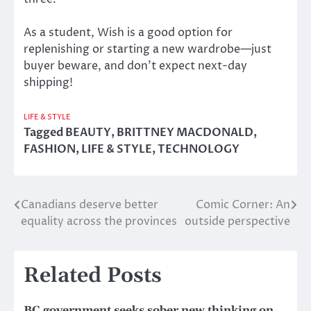
As a student, Wish is a good option for
replenishing or starting a new wardrobe—just
buyer beware, and don’t expect next-day
shipping!
LIFE & STYLE
Tagged
BEAUTY
,
BRITTNEY MACDONALD
,
FASHION
,
LIFE & STYLE
,
TECHNOLOGY
Canadians deserve better
Comic Corner: An
Post
equality across the provinces
outside perspective
navigation
Related Posts
BC government seeks sober new thinking on