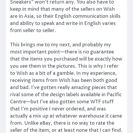
Sneakers” won’t return any. You also have to
keep in mind that many of the sellers on Wish
are in Asia, so their English communication skills
and ability to speak and write in English varies
from seller to seller.
This brings me to my next, and probably my
most important point—there is no guarantee
that the items you purchased will be exactly how
you see them in the pictures. This is why I refer
to Wish as a bit of a gamble. In my experience,
receiving items from Wish has been both good
and bad. I’ve gotten really amazing pieces that
rival some of the design labels available in Pacific
Centre—but I’ve also gotten some WTF stuff
that I’m positive I never ordered, and was
actually a mix up at whatever warehouse it came
from. Unlike eBay, there is no way to rate the
seller of the item, or at least none that I can find.