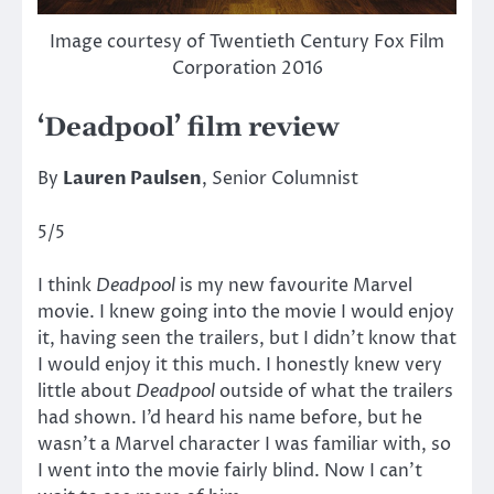
Image courtesy of Twentieth Century Fox Film
Corporation 2016
‘Deadpool’ film review
By
Lauren Paulsen
, Senior Columnist
5/5
I think
Deadpool
is my new favourite Marvel
movie. I knew going into the movie I would enjoy
it, having seen the trailers, but I didn’t know that
I would enjoy it this much. I honestly knew very
little about
Deadpool
outside of what the trailers
had shown. I’d heard his name before, but he
wasn’t a Marvel character I was familiar with, so
I went into the movie fairly blind. Now I can’t