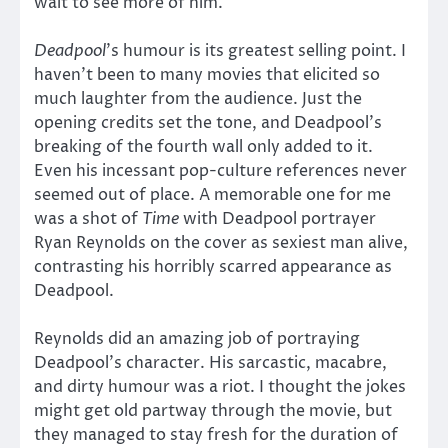
wait to see more of him.
Deadpool
’s humour is its greatest selling point. I
haven’t been to many movies that elicited so
much laughter from the audience. Just the
opening credits set the tone, and Deadpool’s
breaking of the fourth wall only added to it.
Even his incessant pop-culture references never
seemed out of place. A memorable one for me
was a shot of
Time
with Deadpool portrayer
Ryan Reynolds on the cover as sexiest man alive,
contrasting his horribly scarred appearance as
Deadpool.
Reynolds did an amazing job of portraying
Deadpool’s character. His sarcastic, macabre,
and dirty humour was a riot. I thought the jokes
might get old partway through the movie, but
they managed to stay fresh for the duration of