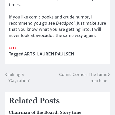
times.
If you like comic books and crude humor, I
recommend you go see
Deadpool
. Just make sure
that you know what you are getting into. I will
never look at avocados the same way again.
ARTS
Tagged
ARTS
,
LAUREN PAULSEN
Taking a
Comic Corner: The fame
Post
‘Gaycation’
machine
navigation
Related Posts
Chairman of the Board: Story time