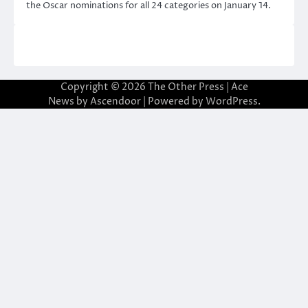
the Oscar nominations for all 24 categories on January 14.
Copyright © 2026
The Other Press
| Ace
News by
Ascendoor
| Powered by
WordPress
.