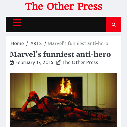
Skip
The Other Press
to
content
Home
ARTS
Marvel’s funniest anti-hero
Marvel’s funniest anti-hero
February 17, 2016
The Other Press