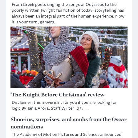
From Greek poets singing the songs of Odysseus to the
poorly written Twilight fan fiction of today, storytelling has
always been an integral part of the human experience. Now
it is your turn, gamers.
‘The Knight Before Christmas’ review
Disclaimer: this movie isn’t for you if you are looking for
logic By Tania Arora, Staff Writer 3/5 …
Shoo-ins, surprises, and snubs from the Oscar
nominations
The Academy of Motion Pictures and Sciences announced