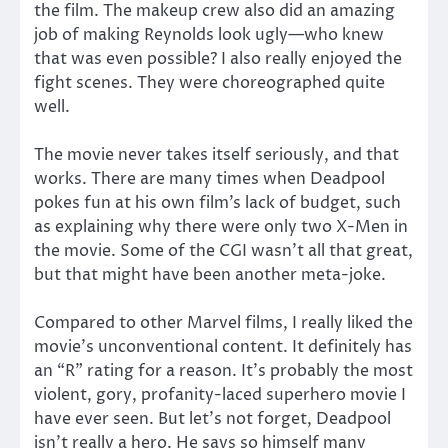
the film. The makeup crew also did an amazing
job of making Reynolds look ugly—who knew
that was even possible? I also really enjoyed the
fight scenes. They were choreographed quite
well.
The movie never takes itself seriously, and that
works. There are many times when Deadpool
pokes fun at his own film’s lack of budget, such
as explaining why there were only two X-Men in
the movie. Some of the CGI wasn’t all that great,
but that might have been another meta-joke.
Compared to other Marvel films, I really liked the
movie’s unconventional content. It definitely has
an “R” rating for a reason. It’s probably the most
violent, gory, profanity-laced superhero movie I
have ever seen. But let’s not forget, Deadpool
isn’t really a hero. He says so himself many