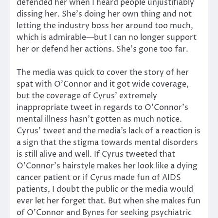
defended her when I heard people unjustifiably
dissing her. She’s doing her own thing and not
letting the industry boss her around too much,
which is admirable—but I can no longer support
her or defend her actions. She’s gone too far.
The media was quick to cover the story of her
spat with O’Connor and it got wide coverage,
but the coverage of Cyrus’ extremely
inappropriate tweet in regards to O’Connor’s
mental illness hasn’t gotten as much notice.
Cyrus’ tweet and the media’s lack of a reaction is
a sign that the stigma towards mental disorders
is still alive and well. If Cyrus tweeted that
O’Connor’s hairstyle makes her look like a dying
cancer patient or if Cyrus made fun of AIDS
patients, I doubt the public or the media would
ever let her forget that. But when she makes fun
of O’Connor and Bynes for seeking psychiatric