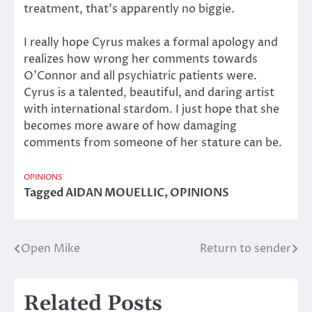
treatment, that’s apparently no biggie.
I really hope Cyrus makes a formal apology and
realizes how wrong her comments towards
O’Connor and all psychiatric patients were.
Cyrus is a talented, beautiful, and daring artist
with international stardom. I just hope that she
becomes more aware of how damaging
comments from someone of her stature can be.
OPINIONS
Tagged
AIDAN MOUELLIC
,
OPINIONS
Open Mike
Return to sender
Post
navigation
Related Posts