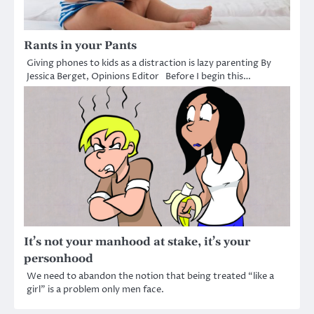
Rants in your Pants
Giving phones to kids as a distraction is lazy parenting By
Jessica Berget, Opinions Editor Before I begin this…
It’s not your manhood at stake, it’s your
personhood
We need to abandon the notion that being treated “like a
girl” is a problem only men face.