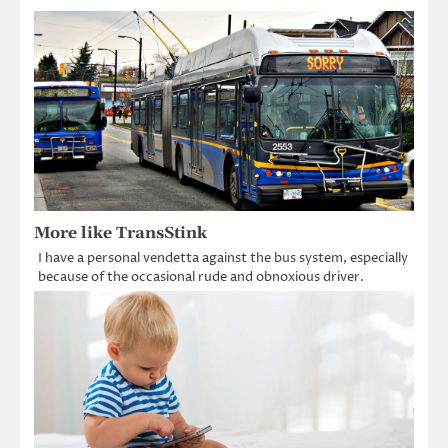
More like TransStink
I have a personal vendetta against the bus system, especially
because of the occasional rude and obnoxious driver.