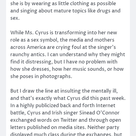
she is by wearing as little clothing as possible
and singing about mature topics like drugs and
sex.
While Ms. Cyrus is transforming into her new
role as a sex symbol, the media and mothers
across America are crying foul at the singer’s
raunchy antics. I can understand why they might
find it distressing, but I have no problem with
how she dresses, how her music sounds, or how
she poses in photographs.
But I draw the line at insulting the mentally ill,
and that’s exactly what Cyrus did this past week.
In a highly publicized back and forth Internet
battle, Cyrus and Irish singer Sinead O’Connor
exchanged words on Twitter and through open
letters published on media sites. Neither party
displayed much class during the exchanges, but