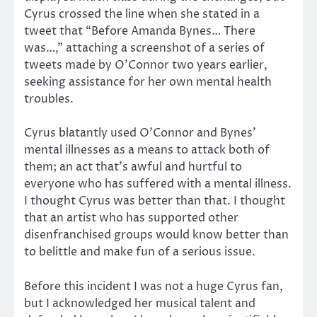
Cyrus crossed the line when she stated in a
tweet that “Before Amanda Bynes… There
was…,” attaching a screenshot of a series of
tweets made by O’Connor two years earlier,
seeking assistance for her own mental health
troubles.
Cyrus blatantly used O’Connor and Bynes’
mental illnesses as a means to attack both of
them; an act that’s awful and hurtful to
everyone who has suffered with a mental illness.
I thought Cyrus was better than that. I thought
that an artist who has supported other
disenfranchised groups would know better than
to belittle and make fun of a serious issue.
Before this incident I was not a huge Cyrus fan,
but I acknowledged her musical talent and