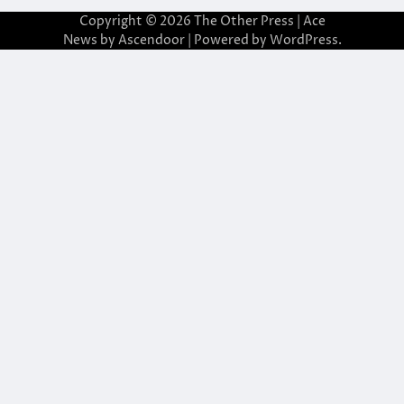
Copyright © 2026
The Other Press
| Ace
News by
Ascendoor
| Powered by
WordPress
.