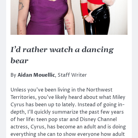
I’d rather watch a dancing
bear
By
Aidan Mouellic
, Staff Writer
Unless you’ve been living in the Northwest
Territories, you’ve likely heard about what Miley
Cyrus has been up to lately. Instead of going in-
depth, I’ll quickly summarize the past few years
of her life: teen pop star and Disney Channel
actress, Cyrus, has become an adult and is doing
everything she can to show everyone how adult