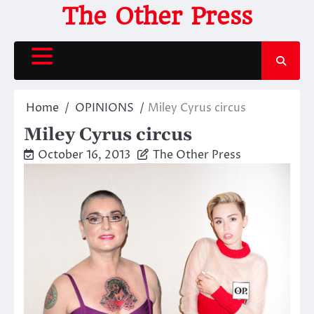
Skip
The Other Press
to
content
Home
OPINIONS
Miley Cyrus circus
Miley Cyrus circus
October 16, 2013
The Other Press