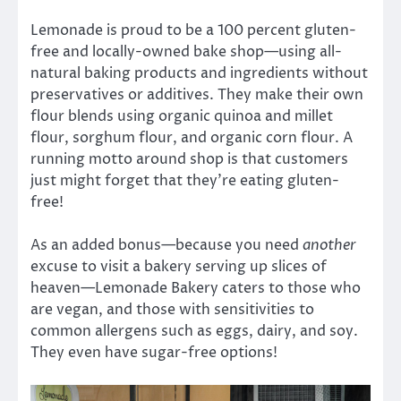
Lemonade is proud to be a 100 percent gluten-
free and locally-owned bake shop—using all-
natural baking products and ingredients without
preservatives or additives. They make their own
flour blends using organic quinoa and millet
flour, sorghum flour, and organic corn flour. A
running motto around shop is that customers
just might forget that they’re eating gluten-
free!
As an added bonus—because you need
another
excuse to visit a bakery serving up slices of
heaven—Lemonade Bakery caters to those who
are vegan, and those with sensitivities to
common allergens such as eggs, dairy, and soy.
They even have sugar-free options!