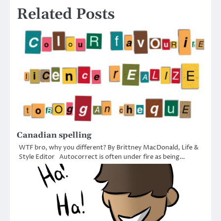
Related Posts
Canadian spelling
WTF bro, why you different? By Brittney MacDonald, Life &
Style Editor Autocorrect is often under fire as being…