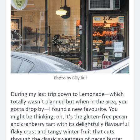
Photo by Billy Bui
During my last trip down to Lemonade—which
totally wasn’t planned but when in the area, you
gotta drop by—I found a new favourite. You
might be thinking, oh, it’s the gluten-free pecan
and cranberry tart with its delightfully flavourful
flaky crust and tangy winter fruit that cuts
through the classic sweetness of pecan butter