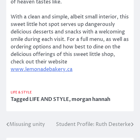
of heaven tastes like.
With a clean and simple, albeit small interior, this
sweet little hot spot serves up dangerously
delicious desserts and snacks with a welcoming
smile during each visit. For a full menu, as well as
ordering options and how best to dine on the
delicious offerings of this sweet little shop,
check out their website
www.lemonadebakery.ca
LIFE & STYLE
Tagged
LIFE AND STYLE
,
morgan hannah
Misusing unity
Student Profile: Ruth Desterke
Post
navigation