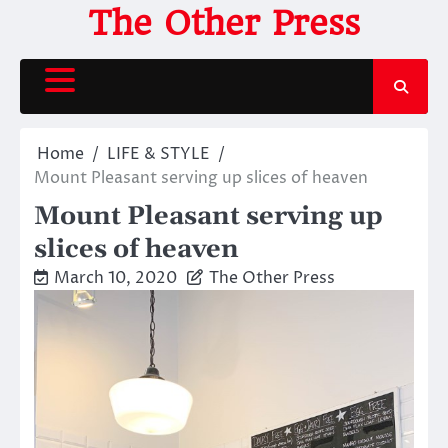
Skip
The Other Press
to
content
Home
LIFE & STYLE
Mount Pleasant serving up slices of heaven
Mount Pleasant serving up
slices of heaven
March 10, 2020
The Other Press