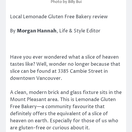
Photo by Billy Bui
Local Lemonade Gluten Free Bakery review
By
Morgan Hannah
, Life & Style Editor
Have you ever wondered what a slice of heaven
tastes like? Well, wonder no longer because that
slice can be found at 3385 Cambie Street in
downtown Vancouver.
A clean, modern brick and glass fixture sits in the
Mount Pleasant area. This is Lemonade Gluten
Free Bakery—a community favourite that
definitely offers the equivalent of a slice of
heaven on earth. Especially for those of us who
are gluten-free or curious about it.