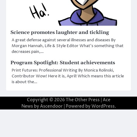
Science promotes laughter and tickling
A great defense against several illnesses and diseases By
Morgan Hannah, Life & Style Editor What’s something that
decreases pain,…
Program Spotlight: Student achievements
Print Futures: Professional Writing By Monica Rolinski,
Contributor Wow! Here it is, April! Which means this article
is about the…
Copyright © 2026
The Other Press
| Ace
News by
Ascendoor
| Powered by
WordPress
.