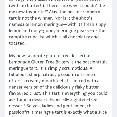
(with no butter!!). There’s no way it couldn’t be
my new favourite!? Alas, the pecan cranberry
tart is not the winner. Nor is it the shop’s
namesake lemon meringue—with its fresh zippy
lemon and ooey-gooey meringue peaks—or the
campfire cupcake which is all chocolatey and
toasted.
My new favourite gluten-free dessert at
Lemonade Gluten Free Bakery is the passionfruit
meringue tart. It is simply scrumptious. A
fabulous, sharp, citrusy passionfruit centre
offers a creamy mouthfeel. It is mixed with a
denser version of the deliciously flaky butter-
flavoured crust. This tart is everything you could
ask for in a dessert. Especially a gluten-free
dessert! So yes, ladies and gentlemen, this
passionfruit meringue tart is exactly what a slice