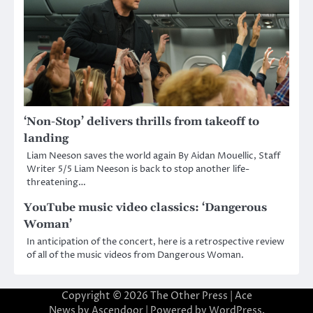
‘Non-Stop’ delivers thrills from takeoff to
landing
Liam Neeson saves the world again By Aidan Mouellic, Staff
Writer 5/5 Liam Neeson is back to stop another life-
threatening…
YouTube music video classics: ‘Dangerous
Woman’
In anticipation of the concert, here is a retrospective review
of all of the music videos from Dangerous Woman.
Copyright © 2026
The Other Press
| Ace
News by
Ascendoor
| Powered by
WordPress
.