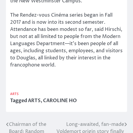
the New Westminster Campus.
The Rendez-vous Cinéma series began in Fall
2017 and is now into its second semester.
Attendance has been modest so far, said Hirschi,
but not at all limited to people from the Modern
Languages Department—it’s been people of all
ages, including students, employees, and visitors
to Douglas, all linked by their interest in the
francophone world.
ARTS
Tagged
ARTS
,
CAROLINE HO
Chairman of the
Long-awaited, fan-made
Post
Board: Random
Voldemort origin story finally