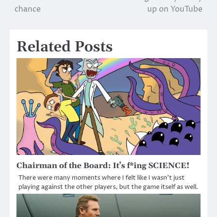
navigation
chance
up on YouTube
Related Posts
Chairman of the Board: It’s f*ing SCIENCE!
There were many moments where I felt like I wasn’t just
playing against the other players, but the game itself as well.