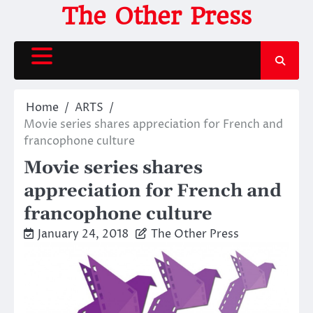
Skip
The Other Press
to
content
Home
ARTS
Movie series shares appreciation for French and
francophone culture
Movie series shares
appreciation for French and
francophone culture
January 24, 2018
The Other Press