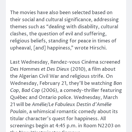
The movies have also been selected based on
their social and cultural significance, addressing
themes such as “dealing with disability, cultural
clashes, the question of evil and suffering,
religious beliefs, standing for peace in times of
upheaval, [and] happiness,” wrote Hirschi.
Last Wednesday, Rendez-vous Cinéma screened
Des Hommes et Des Dieux
(2010), a film about
the Algerian Civil War and religious strife. On
Wednesday, February 21, they’ll be watching
Bon
Cop, Bad Cop
(2006), a comedy-thriller featuring
Québec and Ontario police. Wednesday, March
21 will be
Amélie/Le Fabuleux Destin d’Amélie
Poulain
, a whimsical romantic comedy about its
titular character’s quest for happiness. All
screenings begin at 4:45 p.m. in Room N2203 on