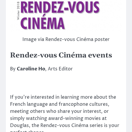
Image via Rendez-vous Cinéma poster
Rendez-vous Cinéma events
By
Caroline Ho
, Arts Editor
If you’re interested in learning more about the
French language and francophone cultures,
meeting others who share your interest, or
simply watching award-winning movies at
Douglas, the Rendez-vous Cinéma series is your