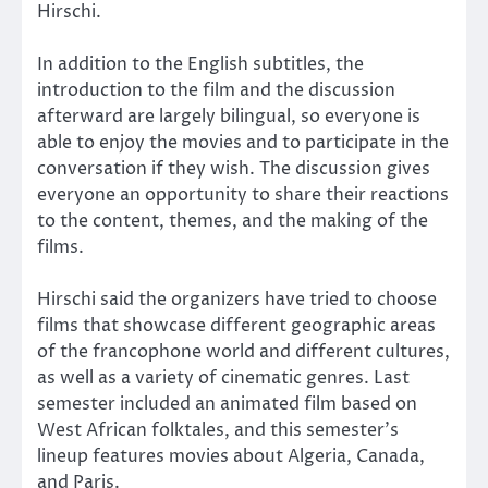
Hirschi.
In addition to the English subtitles, the
introduction to the film and the discussion
afterward are largely bilingual, so everyone is
able to enjoy the movies and to participate in the
conversation if they wish. The discussion gives
everyone an opportunity to share their reactions
to the content, themes, and the making of the
films.
Hirschi said the organizers have tried to choose
films that showcase different geographic areas
of the francophone world and different cultures,
as well as a variety of cinematic genres. Last
semester included an animated film based on
West African folktales, and this semester’s
lineup features movies about Algeria, Canada,
and Paris.