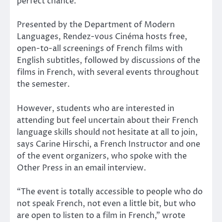
perfect chance.
Presented by the Department of Modern
Languages, Rendez-vous Cinéma hosts free,
open-to-all screenings of French films with
English subtitles, followed by discussions of the
films in French, with several events throughout
the semester.
However, students who are interested in
attending but feel uncertain about their French
language skills should not hesitate at all to join,
says Carine Hirschi, a French Instructor and one
of the event organizers, who spoke with the
Other Press in an email interview.
“The event is totally accessible to people who do
not speak French, not even a little bit, but who
are open to listen to a film in French,” wrote