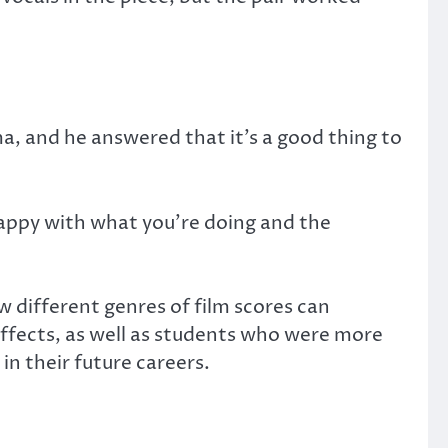
a, and he answered that it’s a good thing to
happy with what you’re doing and the
 different genres of film scores can
ffects, as well as students who were more
in their future careers.