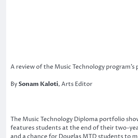
A review of the Music Technology program’s 
By
Sonam Kaloti
, Arts Editor
The Music Technology Diploma portfolio sh
features students at the end of their two-yea
and a chance for Douglas MTD students to m