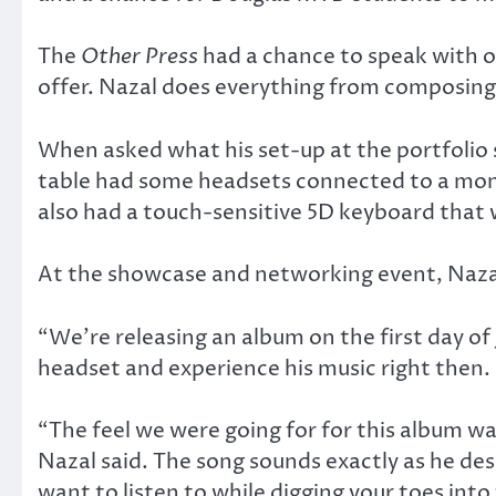
The
Other Press
had a chance to speak with o
offer. Nazal does everything from composing 
When asked what his set-up at the portfolio 
table had some headsets connected to a moni
also had a touch-sensitive 5D keyboard that w
At the showcase and networking event, Nazal
“We’re releasing an album on the first day of J
headset and experience his music right then.
“The feel we were going for for this album wa
Nazal said. The song sounds exactly as he desc
want to listen to while digging your toes into