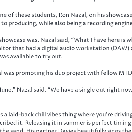
ne of these students, Ron Nazal, on his showcas
to producing, while also being a recording engine
showcase was, Nazal said, “What I have here is wh
tor that had a digital audio workstation (DAW) 
as available to try out.
 was promoting his duo project with fellow MTD 
une,” Nazal said. “We have a single out right now. 
s a laid-back chill vibes thing where you’re drivi
ribed it. Releasing it in summer is perfect timing
 the sand. His partner Davies beautifully sings the