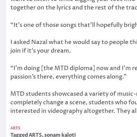
together on the lyrics and the rest of the tra
“It’s one of those songs that’ll hopefully brig
I asked Nazal what he would say to people th
join if it’s your dream.
“I’m doing [the MTD diploma] now and I’m rea
passion’s there, everything comes along.”
MTD students showcased a variety of music-re
completely change a scene, students who fou
interested in videography altogether. They al
ARTS
Tagged
ARTS
,
sonam kaloti