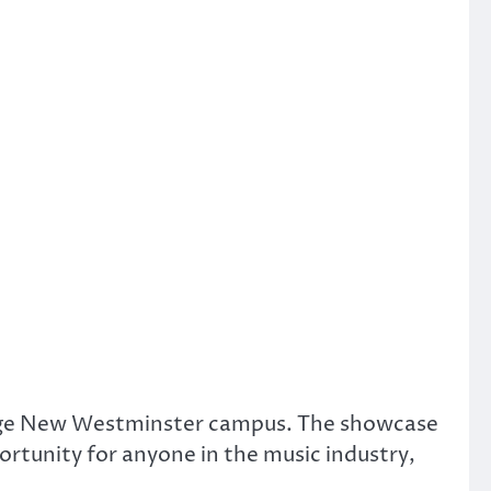
lege New Westminster campus. The showcase
ortunity for anyone in the music industry,