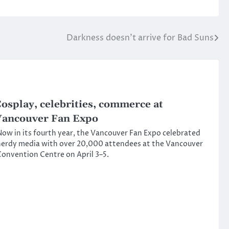
Darkness doesn’t arrive for Bad Suns
osplay, celebrities, commerce at
ancouver Fan Expo
ow in its fourth year, the Vancouver Fan Expo celebrated
erdy media with over 20,000 attendees at the Vancouver
onvention Centre on April 3–5.