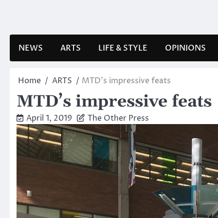
Skip
to
content
NEWS
ARTS
LIFE & STYLE
OPINIONS
Home
ARTS
MTD’s impressive feats
MTD’s impressive feats
April 1, 2019
The Other Press