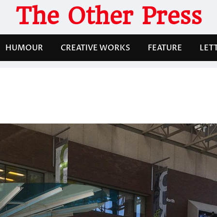
The Other Press
HUMOUR
CREATIVE WORKS
FEATURE
LET