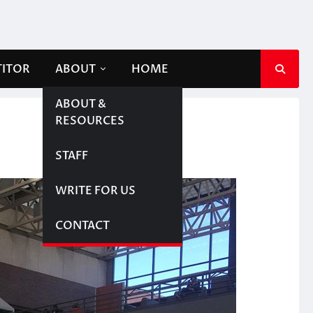
TITOR
ABOUT
HOME
ABOUT &
RESOURCES
STAFF
WRITE FOR US
CONTACT