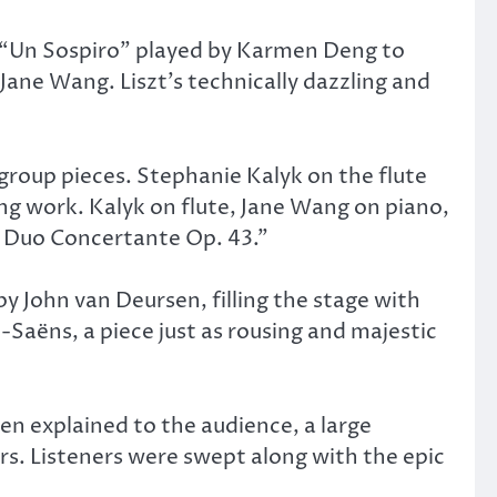
t’s “Un Sospiro” played by Karmen Deng to
Jane Wang. Liszt’s technically dazzling and
group pieces. Stephanie Kalyk on the flute
ng work. Kalyk on flute, Jane Wang on piano,
d Duo Concertante Op. 43.”
 John van Deursen, filling the stage with
-Saëns, a piece just as rousing and majestic
en explained to the audience, a large
ers. Listeners were swept along with the epic