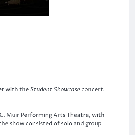
er with the
Student Showcase
concert,
a C. Muir Performing Arts Theatre, with
he show consisted of solo and group