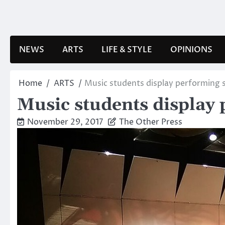
Skip
to
content
NEWS
ARTS
LIFE & STYLE
OPINIONS
Home
ARTS
Music students display performing s
Music students display 
November 29, 2017
The Other Press