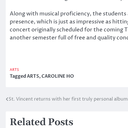
Along with musical proficiency, the students
presence, which is just as impressive as hittin
concert originally scheduled for the coming
another semester full of free and quality con
ARTS
Tagged
ARTS
,
CAROLINE HO
St. Vincent returns with her first truly personal album
Post
navigation
Related Posts