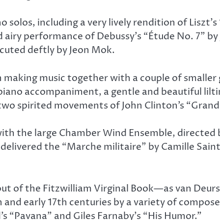
o solos, including a very lively rendition of Lisz
 airy performance of Debussy’s “Étude No. 7” by 
cuted deftly by Jeon Mok.
n making music together with a couple of smaller 
ano accompaniment, a gentle and beautiful lilti
 two spirited movements of John Clinton’s “Gran
th the large Chamber Wind Ensemble, directed by
delivered the “Marche militaire” by Camille Saint
ut of the Fitzwilliam Virginal Book—as van Deurs
h and early 17th centuries by a variety of compos
s “Pavana” and Giles Farnaby’s “His Humor.”