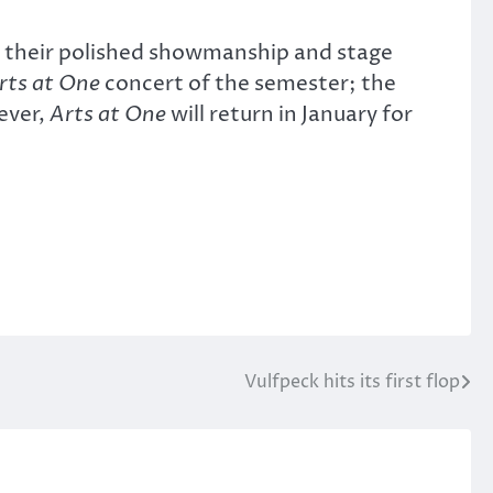
es their polished showmanship and stage
rts at One
concert of the semester; the
ever,
Arts at One
will return in January for
Vulfpeck hits its first flop