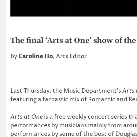
The final ‘Arts at One’ show of th
By
Caroline Ho
, Arts Editor
Last Thursday, the Music Department’s
Arts
featuring a fantastic mix of Romantic and Re
Arts at One
is a free weekly concert series th
performances by musicians mainly from arou
performances by some of the best of Douglas