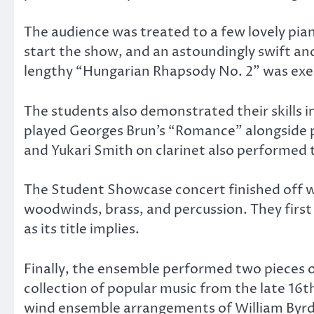
The audience was treated to a few lovely pian
start the show, and an astoundingly swift and
lengthy “Hungarian Rhapsody No. 2” was exe
The students also demonstrated their skills i
played Georges Brun’s “Romance” alongside pi
and Yukari Smith on clarinet also performed
The Student Showcase concert finished off wi
woodwinds, brass, and percussion. They first 
as its title implies.
Finally, the ensemble performed two pieces o
collection of popular music from the late 16t
wind ensemble arrangements of William Byrd’