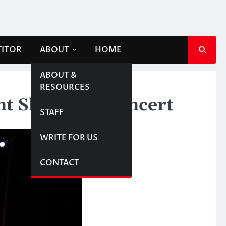
TITOR
ABOUT
HOME
ABOUT &
RESOURCES
ent Showcase concert
STAFF
WRITE FOR US
CONTACT