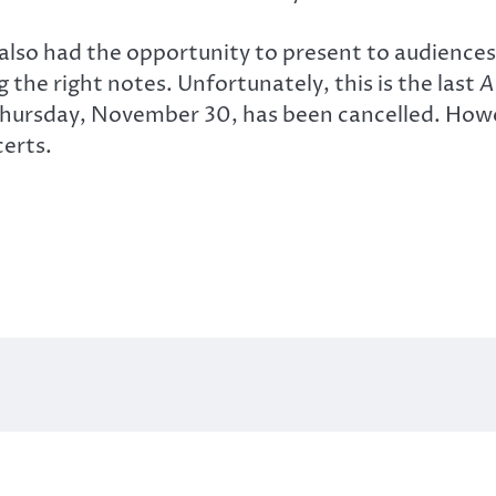
 also had the opportunity to present to audienc
g the right notes. Unfortunately, this is the last
A
 Thursday, November 30, has been cancelled. How
certs.