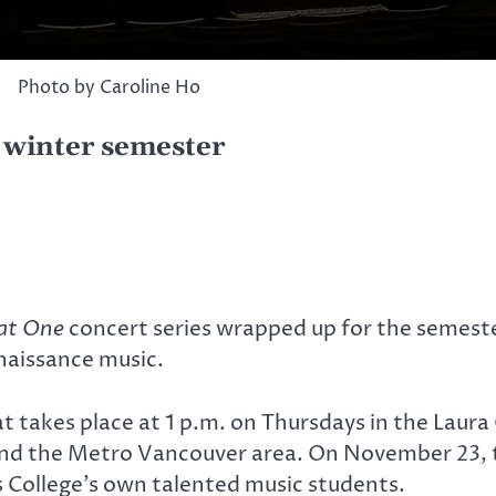
Photo by Caroline Ho
e winter semester
 at One
concert series wrapped up for the semest
naissance music.
at takes place at 1 p.m. on Thursdays in the Laur
nd the Metro Vancouver area. On November 23, t
 College’s own talented music students.