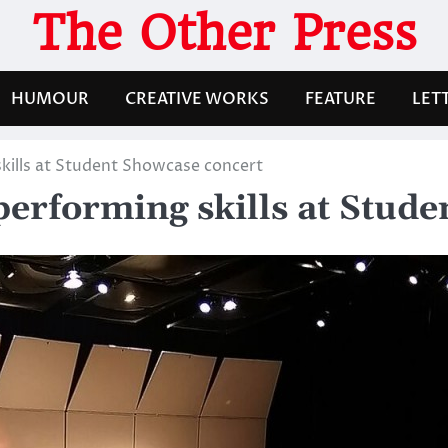
The Other Press
HUMOUR
CREATIVE WORKS
FEATURE
LET
kills at Student Showcase concert
performing skills at Stud