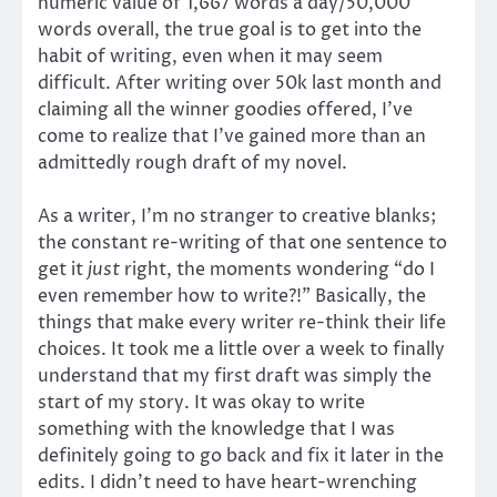
numeric value of 1,667 words a day/50,000
words overall, the true goal is to get into the
habit of writing, even when it may seem
difficult. After writing over 50k last month and
claiming all the winner goodies offered, I’ve
come to realize that I’ve gained more than an
admittedly rough draft of my novel.
As a writer, I’m no stranger to creative blanks;
the constant re-writing of that one sentence to
get it
just
right, the moments wondering “do I
even remember how to write?!” Basically, the
things that make every writer re-think their life
choices. It took me a little over a week to finally
understand that my first draft was simply the
start of my story. It was okay to write
something with the knowledge that I was
definitely going to go back and fix it later in the
edits. I didn’t need to have heart-wrenching