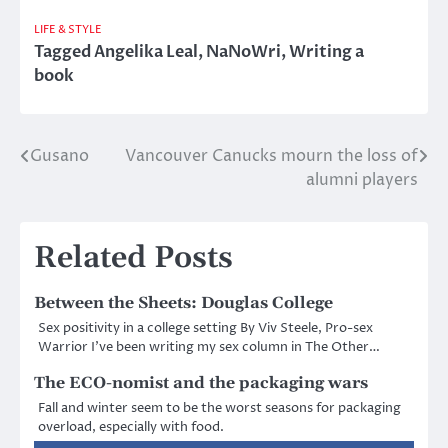
LIFE & STYLE
Tagged
Angelika Leal
,
NaNoWri
,
Writing a
book
Gusano
Vancouver Canucks mourn the loss of
Post
alumni players
navigation
Related Posts
Between the Sheets: Douglas College
Sex positivity in a college setting By Viv Steele, Pro-sex
Warrior I’ve been writing my sex column in The Other…
The ECO-nomist and the packaging wars
Fall and winter seem to be the worst seasons for packaging
overload, especially with food.