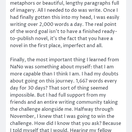
metaphors or beautiful, lengthy paragraphs full
of imagery. All I needed to do was write. Once I
had finally gotten this into my head, I was easily
writing over 2,000 words a day. The real point
of the word goal isn’t to have a finished ready-
to-publish novel, it’s the fact that you have a
novel in the first place, imperfect and all.
Finally, the most important thing I learned from
NaNo was something about myself: that I am
more capable than I think I am. I had my doubts
about going on this journey. 1,667 words every
day for 30 days? That sort of thing seemed
impossible. But I had full support from my
friends and an entire writing community taking
the challenge alongside me. Halfway through
November, I knew that I was going to win the
challenge. How did I know that you ask? Because
I told myself that I would. Hearing my fellow