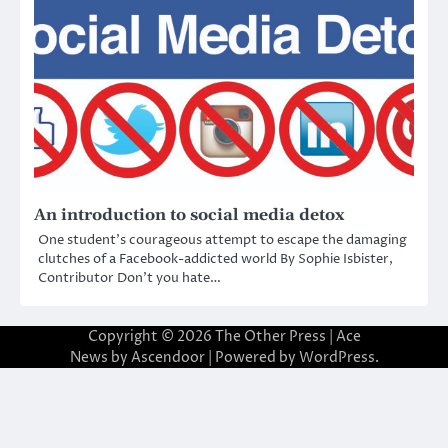
An introduction to social media detox
One student’s courageous attempt to escape the damaging
clutches of a Facebook-addicted world By Sophie Isbister,
Contributor Don’t you hate…
Copyright © 2026
The Other Press
| Ace
News by
Ascendoor
| Powered by
WordPress
.