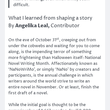
difficult.
What I learned from shaping a story
Angelika Leal,
By
Contributor
st
On the eve of October 31
, creeping out from
under the cobwebs and waiting for you to come
along, is the impending terror of something
more frightening than Halloween itself: National
Novel Writing Month. Affectionately known as
‘NaNoWriMo’, or simply ‘NaNo’ by creators and
participants, is the annual challenge in which
writers around the world strive to write an
entire novel in November. Or at least, finish the
first draft of a novel.
While the initial goal is thought to be the