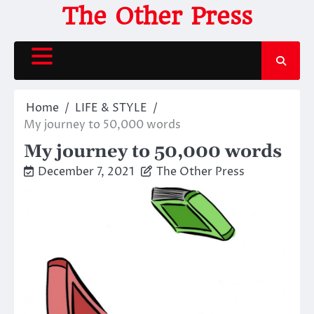
Skip
The Other Press
to
content
Home
LIFE & STYLE
My journey to 50,000 words
My journey to 50,000 words
December 7, 2021
The Other Press