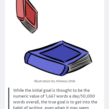
Illustration by Athena Little
While the initial goal is thought to be the
numeric value of 1,667 words a day/50,000
words overall, the true goal is to get into the
habit of writing, even when it may seem