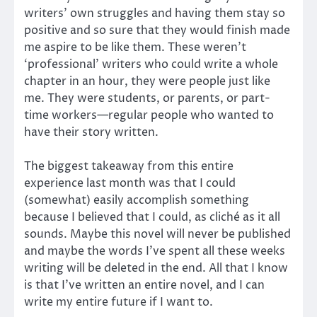
writers’ own struggles and having them stay so
positive and so sure that they would finish made
me aspire to be like them. These weren’t
‘professional’ writers who could write a whole
chapter in an hour, they were people just like
me. They were students, or parents, or part-
time workers—regular people who wanted to
have their story written.
The biggest takeaway from this entire
experience last month was that I could
(somewhat) easily accomplish something
because I believed that I could, as cliché as it all
sounds. Maybe this novel will never be published
and maybe the words I’ve spent all these weeks
writing will be deleted in the end. All that I know
is that I’ve written an entire novel, and I can
write my entire future if I want to.