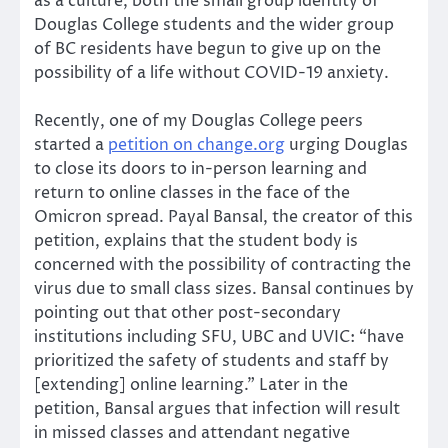
as a culture, both the small group identity of
Douglas College students and the wider group
of BC residents have begun to give up on the
possibility of a life without COVID-19 anxiety.
Recently, one of my Douglas College peers
started a
petition on change.org
urging Douglas
to close its doors to in-person learning and
return to online classes in the face of the
Omicron spread. Payal Bansal, the creator of this
petition, explains that the student body is
concerned with the possibility of contracting the
virus due to small class sizes. Bansal continues by
pointing out that other post-secondary
institutions including SFU, UBC and UVIC: “have
prioritized the safety of students and staff by
[extending] online learning.” Later in the
petition, Bansal argues that infection will result
in missed classes and attendant negative