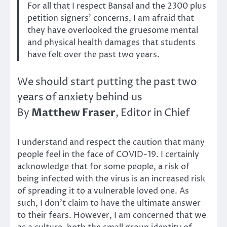
For all that I respect Bansal and the 2300 plus
petition signers’ concerns, I am afraid that
they have overlooked the gruesome mental
and physical health damages that students
have felt over the past two years.
We should start putting the past two
years of anxiety behind us
Matthew Fraser
By
, Editor in Chief
I understand and respect the caution that many
people feel in the face of COVID-19. I certainly
acknowledge that for some people, a risk of
being infected with the virus is an increased risk
of spreading it to a vulnerable loved one. As
such, I don’t claim to have the ultimate answer
to their fears. However, I am concerned that we