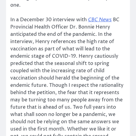
one.
In a December 30 interview with
CBC News
BC
Provincial Health Officer Dr. Bonnie Henry
anticipated the end of the pandemic. In the
interview, Henry references the high rate of
vaccination as part of what will lead to the
endemic stage of COVID-19. Henry cautiously
predicted that the seasonal shift to spring
coupled with the increasing rate of child
vaccination should herald the beginning of the
endemic future. Though I respect the rationality
behind the petition, the fear that it represents
may be turning too many people away from the
future that is ahead of us. Two full years into
what shall soon no longer be a pandemic, we
should not be relying on the same answers we
used in the first month. Whether we like it or