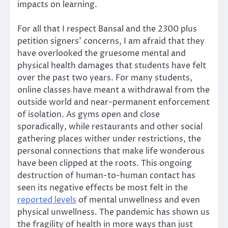
impacts on learning.
For all that I respect Bansal and the 2300 plus
petition signers’ concerns, I am afraid that they
have overlooked the gruesome mental and
physical health damages that students have felt
over the past two years. For many students,
online classes have meant a withdrawal from the
outside world and near-permanent enforcement
of isolation. As gyms open and close
sporadically, while restaurants and other social
gathering places wither under restrictions, the
personal connections that make life wonderous
have been clipped at the roots. This ongoing
destruction of human-to-human contact has
seen its negative effects be most felt in the
reported levels
of mental unwellness and even
physical unwellness. The pandemic has shown us
the fragility of health in more ways than just