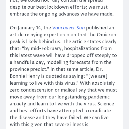
not, we could not fully contain the spread
despite our best lockdown efforts; we must
embrace the ongoing advances we have made.
On January 14, the
Vancouver Sun
published an
article relaying expert opinion that the Omicron
peak is likely behind us. The article states clearly
that: “by mid-February, hospitalizations from
this latest wave will have dropped off steeply to
a handful a day, modelling forecasts from the
province predict.” In that same article, Dr.
Bonnie Henry is quoted as saying: “[we are]
learning to live with this virus.” With absolutely
zero condescension or malice I say that we must
move away from our longstanding pandemic
anxiety and learn to live with the virus. Science
and best efforts have attempted to eradicate
the disease and they have failed. We can live
with this given that severe illness is