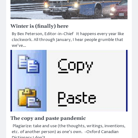
Winter is (finally) here
By Bex Peterson, Editor-in-Chief It happens every year like
clockwork. All through January, I hear people grumble that
we’ve…
The copy and paste pandemic
Plagiarize: take and use (the thoughts, writings, inventions,
etc. of another person) as one’s own. -Oxford Canadian
Dictionary I don’t…