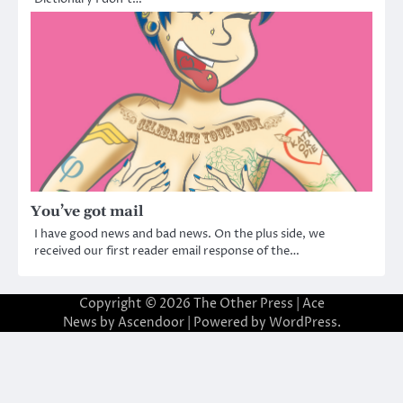
You’ve got mail
I have good news and bad news. On the plus side, we
received our first reader email response of the…
Copyright © 2026
The Other Press
| Ace
News by
Ascendoor
| Powered by
WordPress
.