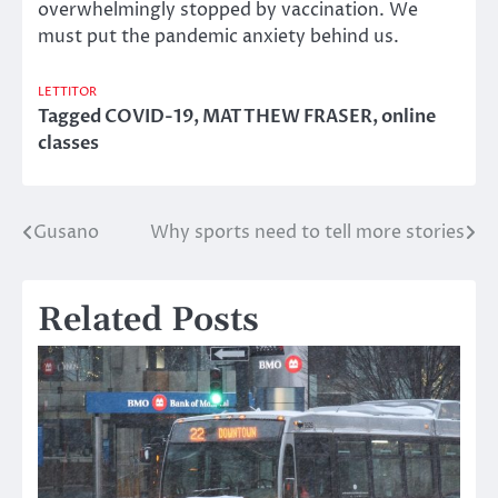
overwhelmingly stopped by vaccination. We
must put the pandemic anxiety behind us.
LETTITOR
Tagged
COVID-19
,
MATTHEW FRASER
,
online
classes
Gusano
Why sports need to tell more stories
Post
navigation
Related Posts