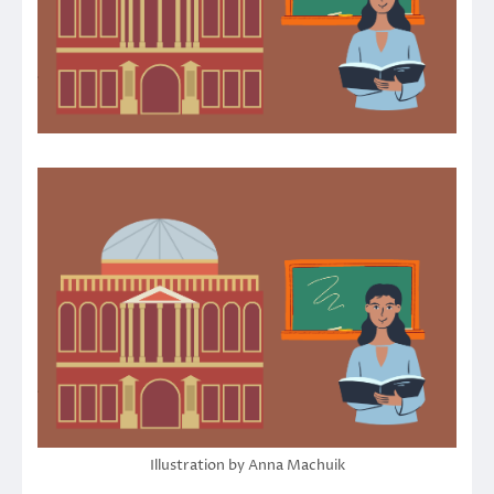
Illustration by Anna Machuik