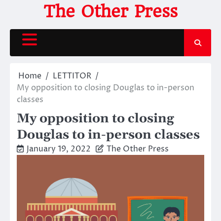
Skip
The Other Press
to
content
Home
LETTITOR
My opposition to closing Douglas to in-person
classes
My opposition to closing
Douglas to in-person classes
January 19, 2022
The Other Press