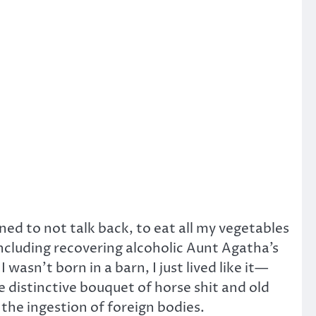
ed to not talk back, to eat all my vegetables
including recovering alcoholic Aunt Agatha’s
sn’t born in a barn, I just lived like it—
 distinctive bouquet of horse shit and old
the ingestion of foreign bodies.