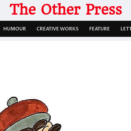
The Other Press
HUMOUR
CREATIVE WORKS
FEATURE
LET