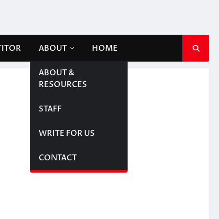
TITOR
ABOUT
HOME
ABOUT &
RESOURCES
STAFF
WRITE FOR US
CONTACT