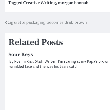
Tagged
Creative Writing
,
morgan hannah
Cigarette packaging becomes drab brown
Post
navigation
Related Posts
Sour Keys
By Roshni Riar, Staff Writer I’m staring at my Papa’s brown
wrinkled face and the way his tears catch…