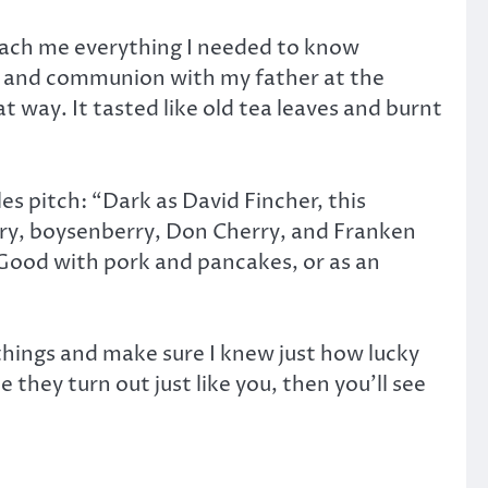
teach me everything I needed to know
” and communion with my father at the
t way. It tasted like old tea leaves and burnt
es pitch: “Dark as David Fincher, this
rry, boysenberry, Don Cherry, and Franken
 Good with pork and pancakes, or as an
t things and make sure I knew just how lucky
 they turn out just like you, then you’ll see