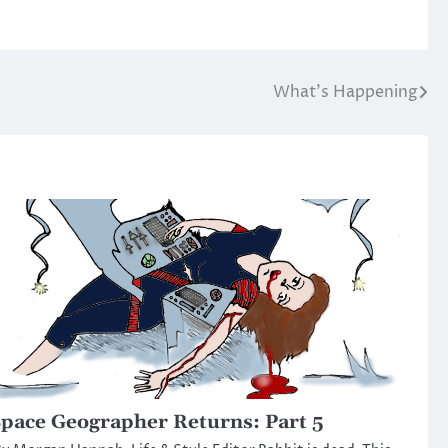
What’s Happening
pace Geographer Returns: Part 5