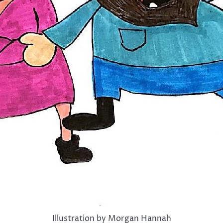
Illustration by Morgan Hannah