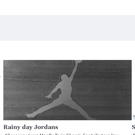
,
Rainy day Jordans
S