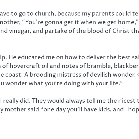
 have to go to church, because my parents could 
 mother, “You’re gonna get it when we get home,
nd vinegar, and partake of the blood of Christ tha
lp. He educated me on how to deliver the best sal
 of hovercraft oil and notes of bramble, blackbe
he coast. A brooding mistress of devilish wonder.
ou wonder what you’re doing with your life.”
 I really did. They would always tell me the nices
my mother said “one day you’ll have kids, and I hope