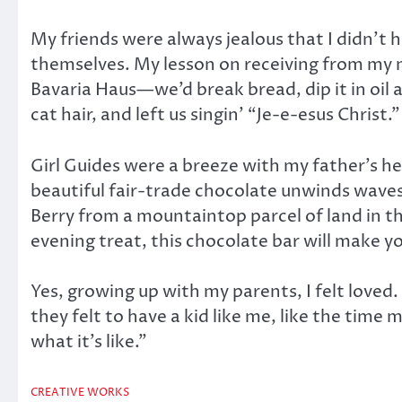
My friends were always jealous that I didn’t
themselves. My lesson on receiving from my
Bavaria Haus—we’d break bread, dip it in oil a
cat hair, and left us singin’ “Je-e-esus Christ.”
Girl Guides were a breeze with my father’s he
beautiful fair-trade chocolate unwinds waves
Berry from a mountaintop parcel of land in t
evening treat, this chocolate bar will make y
Yes, growing up with my parents, I felt loved.
they felt to have a kid like me, like the time 
what it’s like.”
CREATIVE WORKS