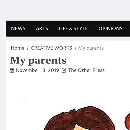
Skip
to
content
NEWS
ARTS
LIFE & STYLE
OPINIONS
Home
CREATIVE WORKS
My parents
My parents
November 13, 2019
The Other Press