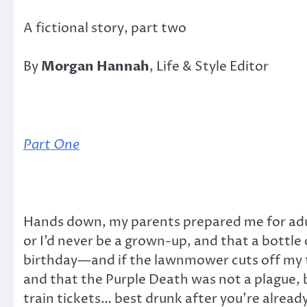
A fictional story, part two
By
Morgan Hannah
, Life & Style Editor
Part One
Hands down, my parents prepared me for adult
or I’d never be a grown-up, and that a bottle
birthday—and if the lawnmower cuts off my toe
and that the Purple Death was not a plague, 
train tickets… best drunk after you’re alread