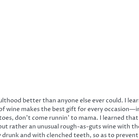
hood better than anyone else ever could. I learn
 of wine makes the best gift for every occasion—
s, don’t come runnin’ to mama. I learned that I wa
but rather an unusual rough-as-guts wine with the
y drunk and with clenched teeth, so as to prevent 