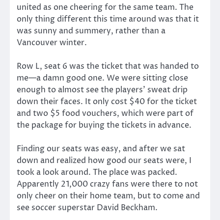
united as one cheering for the same team. The
only thing different this time around was that it
was sunny and summery, rather than a
Vancouver winter.
Row L, seat 6 was the ticket that was handed to
me—a damn good one. We were sitting close
enough to almost see the players’ sweat drip
down their faces. It only cost $40 for the ticket
and two $5 food vouchers, which were part of
the package for buying the tickets in advance.
Finding our seats was easy, and after we sat
down and realized how good our seats were, I
took a look around. The place was packed.
Apparently 21,000 crazy fans were there to not
only cheer on their home team, but to come and
see soccer superstar David Beckham.