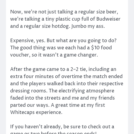
Now, we’re not just talking a regular size beer,
we’re talking a tiny plastic cup full of Budweiser
and a regular size hotdog. Jumbo my ass.
Expensive, yes. But what are you going to do?
The good thing was we each had a $10 food
voucher, so it wasn’t a game changer.
After the game came to a 2–2 tie, including an
extra four minutes of overtime the match ended
and the players walked back into their respective
dressing rooms. The electrifying atmosphere
faded into the streets and me and my friends
parted our ways. A great time at my first
Whitecaps experience.
If you haven’t already, be sure to check out a