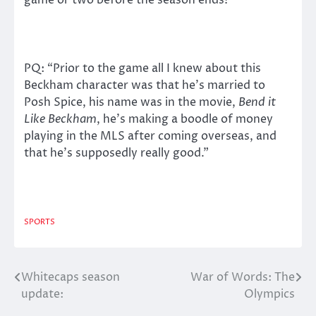
game or two before the season ends!
PQ: “Prior to the game all I knew about this
Beckham character was that he’s married to
Posh Spice, his name was in the movie,
Bend it
Like Beckham
, he’s making a boodle of money
playing in the MLS after coming overseas, and
that he’s supposedly really good.”
SPORTS
Whitecaps season
War of Words: The
Post
update:
Olympics
navigation