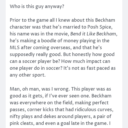
Who is this guy anyway?
Prior to the game all I knew about this Beckham
character was that he’s married to Posh Spice,
his name was in the movie,
Bend it Like Beckham
,
he’s making a boodle of money playing in the
MLS after coming overseas, and that he’s
supposedly really good. But honestly how good
can a soccer player be? How much impact can
one player do in soccer? It’s not as fast paced as
any other sport.
Man, oh man, was I wrong. This player was as
good as it gets, if I’ve ever seen one. Beckham
was everywhere on the field, making perfect
passes, corner kicks that had ridiculous curves,
nifty plays and dekes around players, a pair of
pink cleats, and even a goal late in the game. I