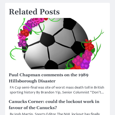
Related Posts
Paul Chapman comments on the 1989
Hillsborough Disaster
FA Cup semi-final was site of worst mass death toll in British
sporting history By Brandon Yip, Senior Columnist “Don’t…
Canucks Corner: could the lockout work in
favour of the Canucks?
By Josh Martin, Sports Editor The NHL lockout has finally