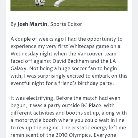
By
Josh Martin
, Sports Editor
A couple of weeks ago I had the opportunity to
experience my very first Whitecaps game on a
Wednesday night when the Vancouver team
faced off against David Beckham and the LA
Galaxy. Not being a huge soccer fan to begin
with, I was surprisingly excited to embark on this
eventful night for a friend’s birthday party.
It was electrifying. Before the match had even
begun, it was a party outside BC Place, with
different activities and booths set up, along with
a motorcycle booth where you could wait in line
to rev up the engine. The ecstatic energy left me
reminiscent of the 2010 Olympics. Everyone