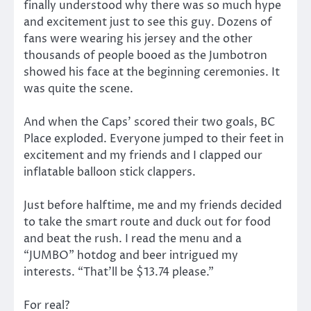
finally understood why there was so much hype
and excitement just to see this guy. Dozens of
fans were wearing his jersey and the other
thousands of people booed as the Jumbotron
showed his face at the beginning ceremonies. It
was quite the scene.
And when the Caps’ scored their two goals, BC
Place exploded. Everyone jumped to their feet in
excitement and my friends and I clapped our
inflatable balloon stick clappers.
Just before halftime, me and my friends decided
to take the smart route and duck out for food
and beat the rush. I read the menu and a
“JUMBO” hotdog and beer intrigued my
interests. “That’ll be $13.74 please.”
For real?