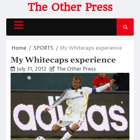
Skip
The Other Press
to
content
Home
SPORTS
My Whitecaps experience
My Whitecaps experience
July 31, 2012
The Other Press