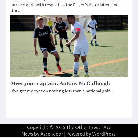
arrived and, with respect to the Player’s Association and
the…
Meet your captain: Antony McCullough
I’ve got my eyes on nothing less than a national gold.
Copyright © 2026
The Other Press
| Ace
News by
Ascendoor
| Powered by
WordPress
.