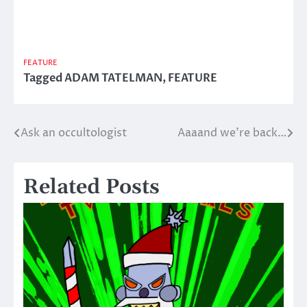
FEATURE
Tagged
ADAM TATELMAN
,
FEATURE
Ask an occultologist
Aaaand we’re back…
Post
navigation
Related Posts