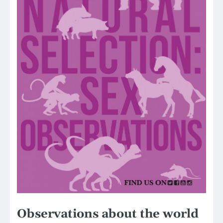
Observations about the world