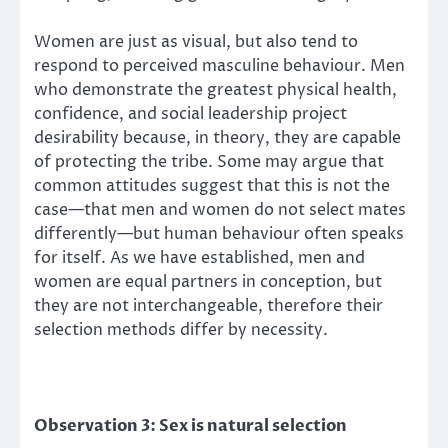
Women are just as visual, but also tend to
respond to perceived masculine behaviour. Men
who demonstrate the greatest physical health,
confidence, and social leadership project
desirability because, in theory, they are capable
of protecting the tribe. Some may argue that
common attitudes suggest that this is not the
case—that men and women do not select mates
differently—but human behaviour often speaks
for itself. As we have established, men and
women are equal partners in conception, but
they are not interchangeable, therefore their
selection methods differ by necessity.
Observation 3: Sex is natural selection