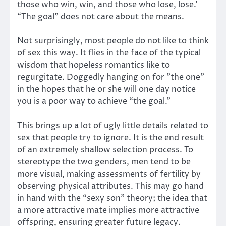
those who win, win, and those who lose, lose.’
“The goal” does not care about the means.
Not surprisingly, most people do not like to think
of sex this way. It flies in the face of the typical
wisdom that hopeless romantics like to
regurgitate. Doggedly hanging on for ”the one”
in the hopes that he or she will one day notice
you is a poor way to achieve “the goal.”
This brings up a lot of ugly little details related to
sex that people try to ignore. It is the end result
of an extremely shallow selection process. To
stereotype the two genders, men tend to be
more visual, making assessments of fertility by
observing physical attributes. This may go hand
in hand with the “sexy son” theory; the idea that
a more attractive mate implies more attractive
offspring, ensuring greater future legacy.