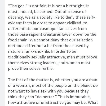
“The goal” is not fair. It is not a birthright. It
must, indeed, be earned. Out of a sense of
decency, we as a society like to deny these self-
evident facts in order to appear civilized, to
differentiate our cosmopolitan selves from
those base sapient creatures lower down on the
food chain. We cannot deny that our selection
methods differ not a bit from those used by
nature’s rank-and-file. In order to be
traditionally sexually attractive, men must prove
themselves strong leaders, and women must
prove themselves fertile.
The fact of the matter is, whether you are a man
or a woman, most of the people on the planet do
not want to have sex with you because they
think they can “do better.” This is immutable,
how attractive or unattractive you may be. What