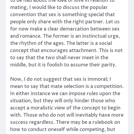
to be had about the idea of love in relation to
mating, I would like to discuss the popular
convention that sex is something special that
people only share with the right partner. Let us
for now make a clear demarcation between sex
and romance. The former is an instinctual urge,
the rhythm of the ages. The latter is a social
concept that encourages attachment. This is not
to say that the two shall never meet in the
middle, but it is foolish to assume their parity.
Now, I do not suggest that sex is immoral; I
mean to say that mate selection is a competition.
In either instance we can impose rules upon the
situation, but they will only hinder those who
accept a moralistic view of the concept to begin
with. Those who do not will inevitably have more
success regardless. There may be a rulebook on
how to conduct oneself while competing, but