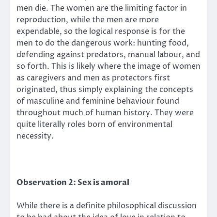
men die. The women are the limiting factor in
reproduction, while the men are more
expendable, so the logical response is for the
men to do the dangerous work: hunting food,
defending against predators, manual labour, and
so forth. This is likely where the image of women
as caregivers and men as protectors first
originated, thus simply explaining the concepts
of masculine and feminine behaviour found
throughout much of human history. They were
quite literally roles born of environmental
necessity.
Observation 2: Sex is amoral
While there is a definite philosophical discussion