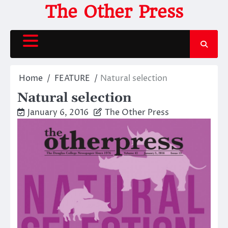
Skip
The Other Press
to
content
Home
FEATURE
Natural selection
Natural selection
January 6, 2016
The Other Press