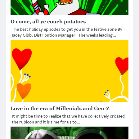
O come, all ye couch potatoes
The best holiday episodes to get you in the festive zone By
Jacey Gibb, Distribution Manager The weeks leading…
Love in the era of Millenials and Gen-Z
It might be time to realize that we have collectively crossed
the rubicon and it is time for us to…