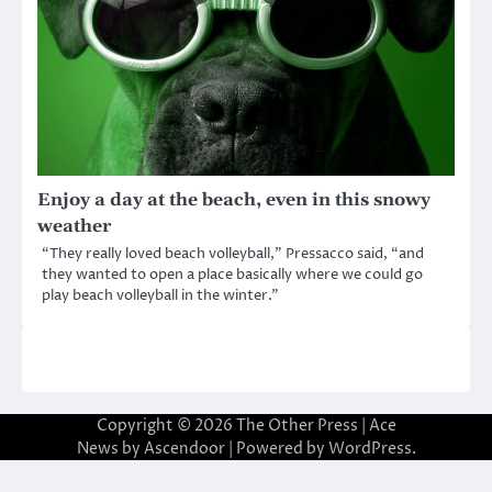
Enjoy a day at the beach, even in this snowy
weather
“They really loved beach volleyball,” Pressacco said, “and
they wanted to open a place basically where we could go
play beach volleyball in the winter.”
Copyright © 2026
The Other Press
| Ace
News by
Ascendoor
| Powered by
WordPress
.