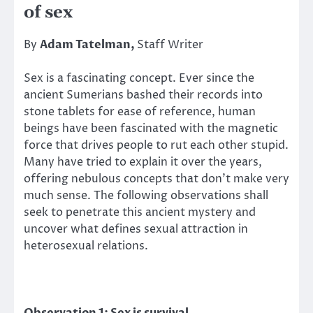
of sex
By
Adam Tatelman,
Staff Writer
Sex is a fascinating concept. Ever since the
ancient Sumerians bashed their records into
stone tablets for ease of reference, human
beings have been fascinated with the magnetic
force that drives people to rut each other stupid.
Many have tried to explain it over the years,
offering nebulous concepts that don’t make very
much sense. The following observations shall
seek to penetrate this ancient mystery and
uncover what defines sexual attraction in
heterosexual relations.