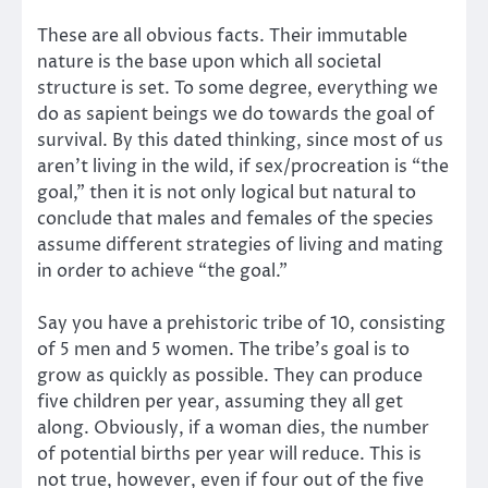
These are all obvious facts. Their immutable
nature is the base upon which all societal
structure is set. To some degree, everything we
do as sapient beings we do towards the goal of
survival. By this dated thinking, since most of us
aren’t living in the wild, if sex/procreation is “the
goal,” then it is not only logical but natural to
conclude that males and females of the species
assume different strategies of living and mating
in order to achieve “the goal.”
Say you have a prehistoric tribe of 10, consisting
of 5 men and 5 women. The tribe’s goal is to
grow as quickly as possible. They can produce
five children per year, assuming they all get
along. Obviously, if a woman dies, the number
of potential births per year will reduce. This is
not true, however, even if four out of the five