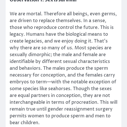
Observation 1: Sex is survival
We are mortal. Therefore all beings, even germs,
are driven to replace themselves. In a sense,
those who reproduce control the future. This is
legacy. Humans have the biological means to
create legacies, and we enjoy doing it. That’s
why there are so many of us. Most species are
sexually dimorphic; the male and female are
identifiable by different sexual characteristics
and behaviors. The males produce the sperm
necessary for conception, and the females carry
embryos to term—with the notable exception of
some species like seahorses. Though the sexes
are equal partners in conception, they are not
interchangeable in terms of procreation. This will
remain true until gender reassignment surgery
permits women to produce sperm and men to
bear children.