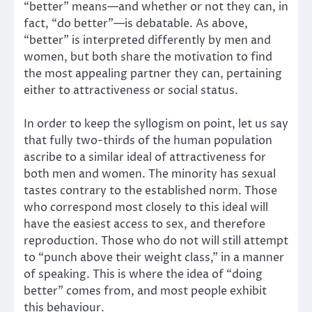
“better” means—and whether or not they can, in
fact, “do better”—is debatable. As above,
“better” is interpreted differently by men and
women, but both share the motivation to find
the most appealing partner they can, pertaining
either to attractiveness or social status.
In order to keep the syllogism on point, let us say
that fully two-thirds of the human population
ascribe to a similar ideal of attractiveness for
both men and women. The minority has sexual
tastes contrary to the established norm. Those
who correspond most closely to this ideal will
have the easiest access to sex, and therefore
reproduction. Those who do not will still attempt
to “punch above their weight class,” in a manner
of speaking. This is where the idea of “doing
better” comes from, and most people exhibit
this behaviour.