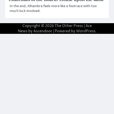
In the end, Alhambra feels more like a footrace with too
much luck involved.
Copyright © 2026
The Other Press
| Ace
News by
Ascendoor
| Powered by
WordPress
.