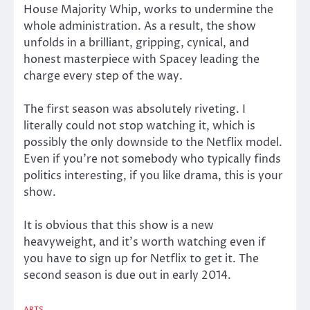
House Majority Whip, works to undermine the
whole administration. As a result, the show
unfolds in a brilliant, gripping, cynical, and
honest masterpiece with Spacey leading the
charge every step of the way.
The first season was absolutely riveting. I
literally could not stop watching it, which is
possibly the only downside to the Netflix model.
Even if you’re not somebody who typically finds
politics interesting, if you like drama, this is your
show.
It is obvious that this show is a new
heavyweight, and it’s worth watching even if
you have to sign up for Netflix to get it. The
second season is due out in early 2014.
ARTS