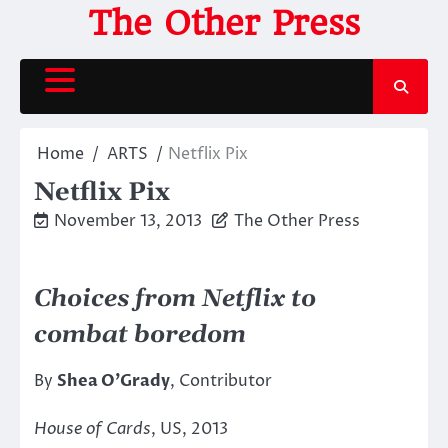
Skip
The Other Press
to
content
Home
ARTS
Netflix Pix
Netflix Pix
November 13, 2013
The Other Press
Choices from Netflix to
combat boredom
By
Shea O’Grady
, Contributor
House of Cards
, US, 2013