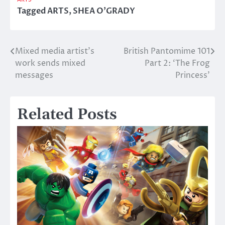
Tagged
ARTS
,
SHEA O'GRADY
Mixed media artist’s
British Pantomime 101
Post
work sends mixed
Part 2: ‘The Frog
navigation
messages
Princess’
Related Posts