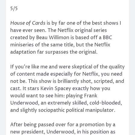
5/5
House of Cards
is by far one of the best shows I
have ever seen. The Netflix original series
created by Beau Willimon is based off a BBC
miniseries of the same title, but the Netflix
adaptation far surpasses the original.
If you’re like me and were skeptical of the quality
of content made especially for Netflix, you need
not be. This show is brilliantly shot, scripted, and
cast. It stars Kevin Spacey exactly how you
would want to see him: playing Frank
Underwood, an extremely skilled, cold-blooded,
and slightly sociopathic political manipulator.
After being passed over for a promotion by a
new president, Underwood, in his position as