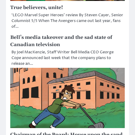
True believers, unite!
‘LEGO Marvel Super Heroes’ review By Steven Cayer, Senior
Columnist 5/5 When The Avengers came out last year, fans
of…
Bell’s media takeover and the sad state of
Canadian television
By Joel MacKenzie, Staff Writer Bell Media CEO George
Cope announced last week that the company plans to
release an…
Chairman of the Board: House upon the sand