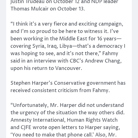
Justin Trudeau on October 12 and NDP leader
Thomas Mulcair on October 13.
“I think it’s a very fierce and exciting campaign,
and I’m so proud to be here to witness it. I’ve
been working in the Middle East for 16 years—
covering Syria, Iraq, Libya—that’s a democracy I
was hoping to see, and it’s not there,” Fahmy
said in an interview with CBC’s Andrew Chang,
upon his return to Vancouver.
Stephen Harper’s Conservative government has
received consistent criticism from Fahmy.
“Unfortunately, Mr. Harper did not understand
the urgency of the situation the way others did.
Amnesty International, Human Rights Watch
and CJFE wrote open letters to Harper saying,
‘You need to make that phone call.’ Also, Mr.