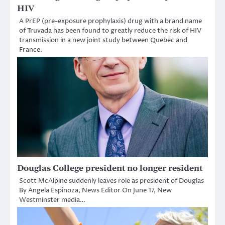
HIV
A PrEP (pre-exposure prophylaxis) drug with a brand name
of Truvada has been found to greatly reduce the risk of HIV
transmission in a new joint study between Quebec and
France.
Douglas College president no longer resident
Scott McAlpine suddenly leaves role as president of Douglas
By Angela Espinoza, News Editor On June 17, New
Westminster media…