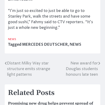
“I’m just so excited to just be able to go to
Stanley Park, walk the streets and have some
good sushi,” Fahmy said to CTV reporters. “It’s
just a whole new beginning.”
NEWS
Tagged
MERCEDES DEUTSCHER
,
NEWS
Distant Milky Way star
New award for
Post
structure emits strange
Douglas students
navigation
light patterns
honours late teen
Related Posts
Promising new drug helps prevent spread of