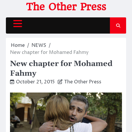
Skip
The Other Press
to
content
Home
NEWS
New chapter for Mohamed Fahmy
New chapter for Mohamed
Fahmy
October 21, 2015
The Other Press