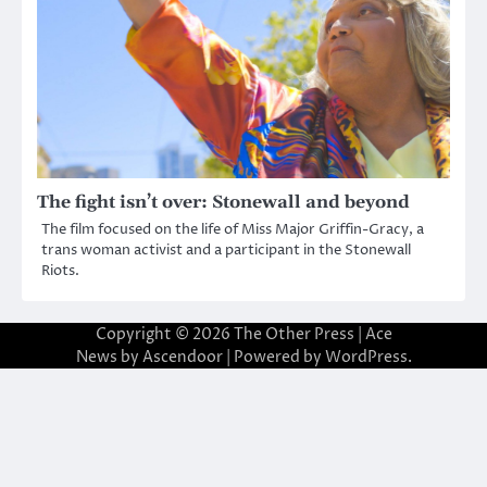
The fight isn’t over: Stonewall and beyond
The film focused on the life of Miss Major Griffin-Gracy, a
trans woman activist and a participant in the Stonewall
Riots.
Copyright © 2026
The Other Press
| Ace
News by
Ascendoor
| Powered by
WordPress
.