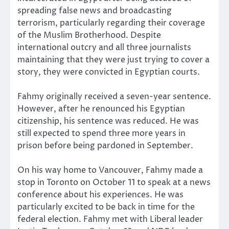
spreading false news and broadcasting
terrorism, particularly regarding their coverage
of the Muslim Brotherhood. Despite
international outcry and all three journalists
maintaining that they were just trying to cover a
story, they were convicted in Egyptian courts.
Fahmy originally received a seven-year sentence.
However, after he renounced his Egyptian
citizenship, his sentence was reduced. He was
still expected to spend three more years in
prison before being pardoned in September.
On his way home to Vancouver, Fahmy made a
stop in Toronto on October 11 to speak at a news
conference about his experiences. He was
particularly excited to be back in time for the
federal election. Fahmy met with Liberal leader