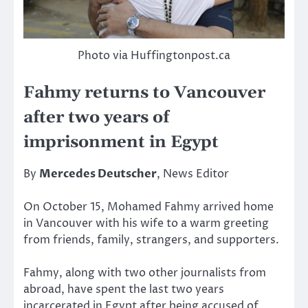
Photo via Huffingtonpost.ca
Fahmy returns to Vancouver
after two years of
imprisonment in Egypt
By
Mercedes Deutscher
, News Editor
On October 15, Mohamed Fahmy arrived home
in Vancouver with his wife to a warm greeting
from friends, family, strangers, and supporters.
Fahmy, along with two other journalists from
abroad, have spent the last two years
incarcerated in Egypt after being accused of