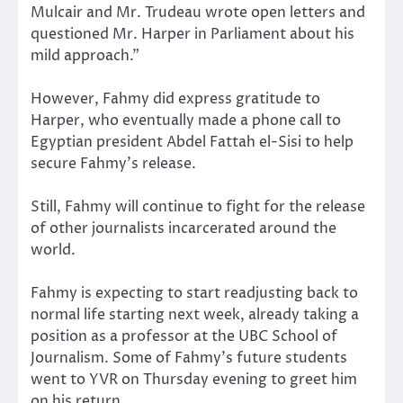
Mulcair and Mr. Trudeau wrote open letters and
questioned Mr. Harper in Parliament about his
mild approach.”
However, Fahmy did express gratitude to
Harper, who eventually made a phone call to
Egyptian president Abdel Fattah el-Sisi to help
secure Fahmy’s release.
Still, Fahmy will continue to fight for the release
of other journalists incarcerated around the
world.
Fahmy is expecting to start readjusting back to
normal life starting next week, already taking a
position as a professor at the UBC School of
Journalism. Some of Fahmy’s future students
went to YVR on Thursday evening to greet him
on his return.