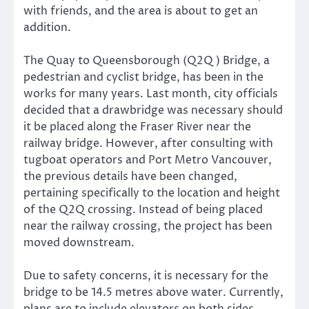
with friends, and the area is about to get an
addition.
The Quay to Queensborough (Q2Q) Bridge, a
pedestrian and cyclist bridge, has been in the
works for many years. Last month, city officials
decided that a drawbridge was necessary should
it be placed along the Fraser River near the
railway bridge. However, after consulting with
tugboat operators and Port Metro Vancouver,
the previous details have been changed,
pertaining specifically to the location and height
of the Q2Q crossing. Instead of being placed
near the railway crossing, the project has been
moved downstream.
Due to safety concerns, it is necessary for the
bridge to be 14.5 metres above water. Currently,
plans are to include elevators on both sides,