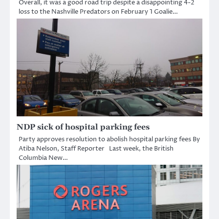
Overall, it was a good road trip despite a disappointing 4-2
loss to the Nashville Predators on February 1 Goalie…
NDP sick of hospital parking fees
Party approves resolution to abolish hospital parking fees By
Atiba Nelson, Staff Reporter Last week, the British
Columbia New…