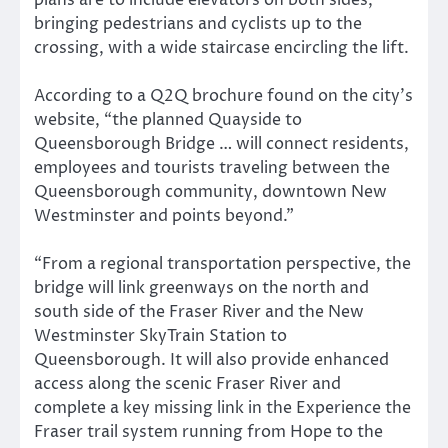
bringing pedestrians and cyclists up to the
crossing, with a wide staircase encircling the lift.
According to a Q2Q brochure found on the city’s
website, “the planned Quayside to
Queensborough Bridge … will connect residents,
employees and tourists traveling between the
Queensborough community, downtown New
Westminster and points beyond.”
“From a regional transportation perspective, the
bridge will link greenways on the north and
south side of the Fraser River and the New
Westminster SkyTrain Station to
Queensborough. It will also provide enhanced
access along the scenic Fraser River and
complete a key missing link in the Experience the
Fraser trail system running from Hope to the