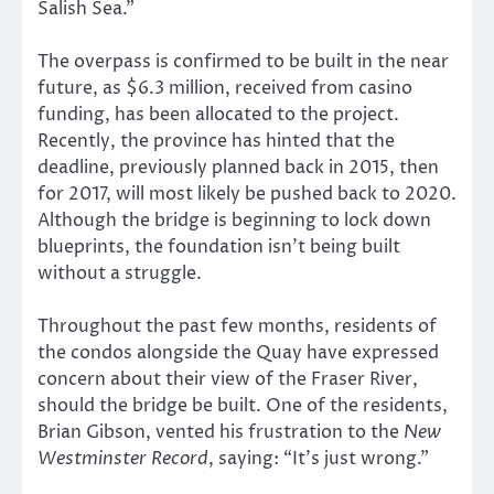
Salish Sea.”
The overpass is confirmed to be built in the near
future, as $6.3 million, received from casino
funding, has been allocated to the project.
Recently, the province has hinted that the
deadline, previously planned back in 2015, then
for 2017, will most likely be pushed back to 2020.
Although the bridge is beginning to lock down
blueprints, the foundation isn’t being built
without a struggle.
Throughout the past few months, residents of
the condos alongside the Quay have expressed
concern about their view of the Fraser River,
should the bridge be built. One of the residents,
Brian Gibson, vented his frustration to the
New
Westminster Record
, saying: “It’s just wrong.”