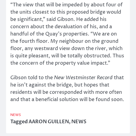
“The view that will be impeded by about four of
the units closest to this proposed bridge would
be significant,” said Gibson. He added his
concern about the devaluation of his, and a
handful of the Quay’s properties. “We are on
the fourth floor. My neighbour on the ground
floor, any westward view down the river, which
is quite pleasant, will be totally obstructed. Thus
the concern of the property value impact.”
Gibson told to the
New Westminster Record
that
he isn’t against the bridge, but hopes that
residents will be corresponded with more often
and that a beneficial solution will be found soon.
NEWS
Tagged
AARON GUILLEN
,
NEWS