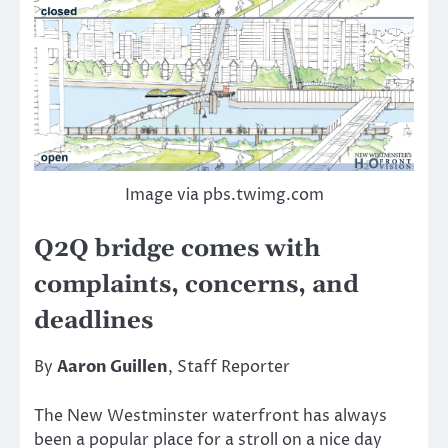
Image via pbs.twimg.com
Q2Q bridge comes with
complaints, concerns, and
deadlines
By
Aaron Guillen
, Staff Reporter
The New Westminster waterfront has always
been a popular place for a stroll on a nice day