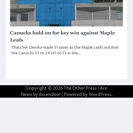
Canucks hold on for key win against Maple
Leafs
Thatcher Demko made 51 saves as the Maple Leafs outshot
the Canucks 53 to 24 (41 to 13 in the…
Copyright © 2026
The Other Press
| Ace
News by
Ascendoor
| Powered by
WordPress
.