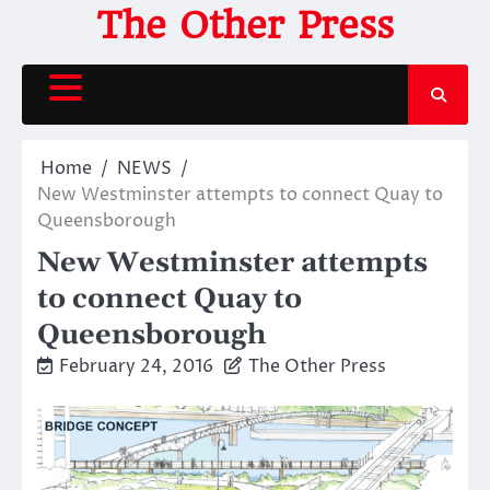
Skip
The Other Press
to
content
Home
NEWS
New Westminster attempts to connect Quay to
Queensborough
New Westminster attempts
to connect Quay to
Queensborough
February 24, 2016
The Other Press