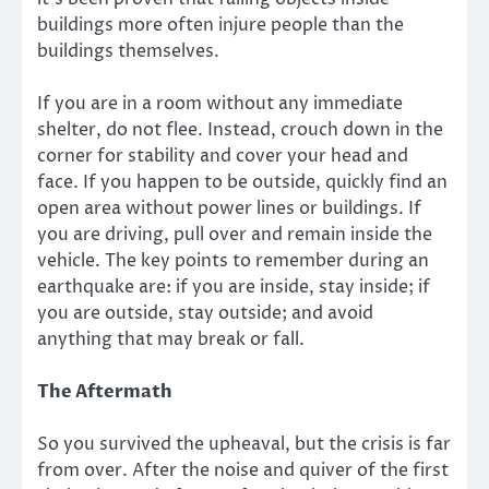
buildings more often injure people than the
buildings themselves.
If you are in a room without any immediate
shelter, do not flee. Instead, crouch down in the
corner for stability and cover your head and
face. If you happen to be outside, quickly find an
open area without power lines or buildings. If
you are driving, pull over and remain inside the
vehicle. The key points to remember during an
earthquake are: if you are inside, stay inside; if
you are outside, stay outside; and avoid
anything that may break or fall.
The Aftermath
So you survived the upheaval, but the crisis is far
from over. After the noise and quiver of the first