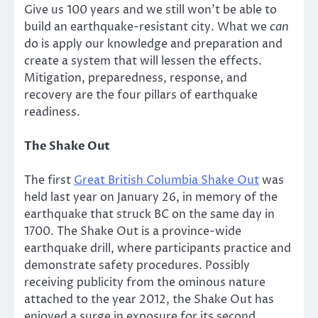
Give us 100 years and we still won’t be able to
build an earthquake-resistant city. What we
can
do is apply our knowledge and preparation and
create a system that will lessen the effects.
Mitigation, preparedness, response, and
recovery are the four pillars of earthquake
readiness.
The Shake Out
The first
Great British Columbia Shake Out
was
held last year on January 26, in memory of the
earthquake that struck BC on the same day in
1700. The Shake Out is a province-wide
earthquake drill, where participants practice and
demonstrate safety procedures. Possibly
receiving publicity from the ominous nature
attached to the year 2012, the Shake Out has
enjoyed a surge in exposure for its second