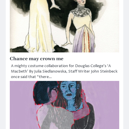
Chance may crown me
A mighty costume collaboration for Douglas College’s ‘A
Macbeth’ By Julia Siedlanowska, Staff Writer John Steinbeck
once said that “there…