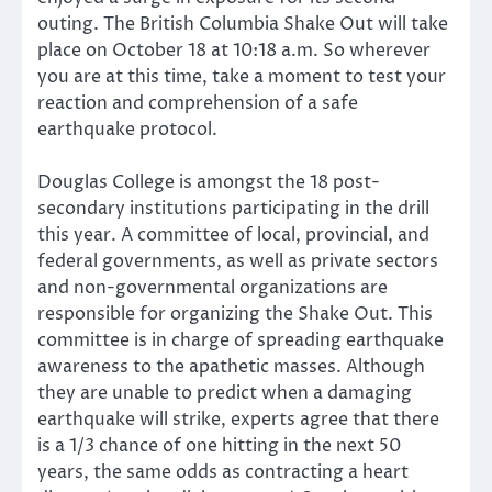
outing. The British Columbia Shake Out will take
place on October 18 at 10:18 a.m. So wherever
you are at this time, take a moment to test your
reaction and comprehension of a safe
earthquake protocol.
Douglas College is amongst the 18 post-
secondary institutions participating in the drill
this year. A committee of local, provincial, and
federal governments, as well as private sectors
and non-governmental organizations are
responsible for organizing the Shake Out. This
committee is in charge of spreading earthquake
awareness to the apathetic masses. Although
they are unable to predict when a damaging
earthquake will strike, experts agree that there
is a 1/3 chance of one hitting in the next 50
years, the same odds as contracting a heart