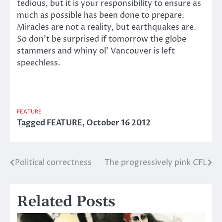
tedious, but it is your responsibility to ensure as
much as possible has been done to prepare.
Miracles are not a reality, but earthquakes are.
So don’t be surprised if tomorrow the globe
stammers and whiny ol’ Vancouver is left
speechless.
FEATURE
Tagged
FEATURE
,
October 16 2012
Political correctness
The progressively pink CFL
Post
navigation
Related Posts