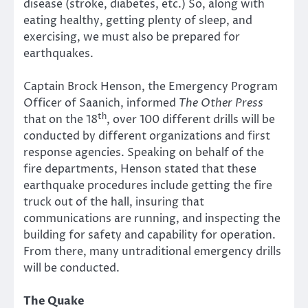
disease (stroke, diabetes, etc.) So, along with
eating healthy, getting plenty of sleep, and
exercising, we must also be prepared for
earthquakes.
Captain Brock Henson, the Emergency Program
Officer of Saanich, informed
The Other Press
th
that on the 18
, over 100 different drills will be
conducted by different organizations and first
response agencies. Speaking on behalf of the
fire departments, Henson stated that these
earthquake procedures include getting the fire
truck out of the hall, insuring that
communications are running, and inspecting the
building for safety and capability for operation.
From there, many untraditional emergency drills
will be conducted.
The Quake