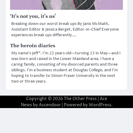
‘It’s not you, it’s us’
Breaking down our worst break ups By Janis McMath,
Assistant Editor & Jessica Berget, Editor-in-Chief Everyone
experiences break ups differently.…
The heroin diaries
My name’s Jeff*. I’m 22 years old—turning 23 in May—and I
was born and raised in the Lower Mainland area. I have a
caring family, consisting of my divorced parents and three
siblings. I’m a business student at Douglas College, and I’m
hoping to transfer to Simon Fraser University in the next
two or three years.
Copyright © 2026
The Other Press
| Ace
News by
Ascendoor
| Powered by
WordPress
.