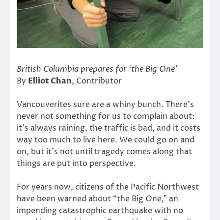
British Columbia prepares for ‘the Big One’
By
Elliot Chan
, Contributor
Vancouverites sure are a whiny bunch. There’s
never not something for us to complain about:
it’s always raining, the traffic is bad, and it costs
way too much to live here. We could go on and
on, but it’s not until tragedy comes along that
things are put into perspective.
For years now, citizens of the Pacific Northwest
have been warned about “the Big One,” an
impending catastrophic earthquake with no