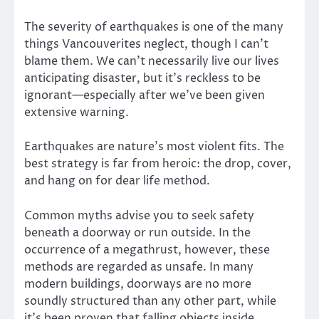
The severity of earthquakes is one of the many
things Vancouverites neglect, though I can’t
blame them. We can’t necessarily live our lives
anticipating disaster, but it’s reckless to be
ignorant—especially after we’ve been given
extensive warning.
Earthquakes are nature’s most violent fits. The
best strategy is far from heroic: the drop, cover,
and hang on for dear life method.
Common myths advise you to seek safety
beneath a doorway or run outside. In the
occurrence of a megathrust, however, these
methods are regarded as unsafe. In many
modern buildings, doorways are no more
soundly structured than any other part, while
it’s been proven that falling objects inside