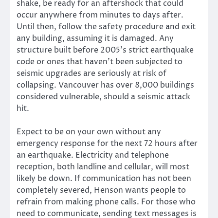
shake, be ready for an aftershock that could
occur anywhere from minutes to days after.
Until then, follow the safety procedure and exit
any building, assuming it is damaged. Any
structure built before 2005’s strict earthquake
code or ones that haven’t been subjected to
seismic upgrades are seriously at risk of
collapsing. Vancouver has over 8,000 buildings
considered vulnerable, should a seismic attack
hit.
Expect to be on your own without any
emergency response for the next 72 hours after
an earthquake. Electricity and telephone
reception, both landline and cellular, will most
likely be down. If communication has not been
completely severed, Henson wants people to
refrain from making phone calls. For those who
need to communicate, sending text messages is