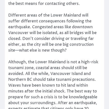
the best means for contacting others.
Different areas of the Lower Mainland will
suffer different consequences following the
earthquake. Congested areas like downtown
Vancouver will be isolated, as all bridges will be
closed. Don’t consider driving or traveling far
either, as the city will be one big construction
site—what else is new though?
Although, the Lower Mainland is not a high-risk
tsunami zone, coastal areas should still be
avoided. All the while, Vancouver Island and
Northern BC should take tsunami precautions.
Waves have been known to hit land within
minutes after the initial shock. The best way to
prepare for such a crisis is to be knowledgeable
about your surroundings. After an earthquake,
experts estimate that citizens only have 10