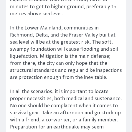
minutes to get to higher ground, preferably 15
metres above sea level.
In the Lower Mainland, communities in
Richmond, Delta, and the Fraser Valley built at
sea level will be at the greatest risk. The soft,
swampy foundation will cause flooding and soil
liquefaction. Mitigation is the main defense;
from there, the city can only hope that the
structural standards and regular dike inspections
are protection enough from the inevitable.
In all the scenarios, it is important to locate
proper necessities, both medical and sustenance.
No one should be complacent when it comes to
survival gear. Take an afternoon and go stock up
with a friend, a co-worker, or a family member.
Preparation for an earthquake may seem