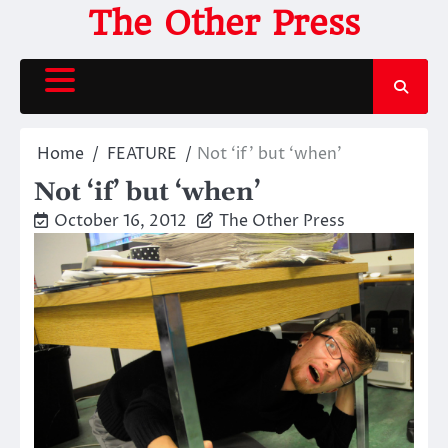
Skip
The Other Press
to
content
Home
FEATURE
Not ‘if’ but ‘when’
Not ‘if’ but ‘when’
October 16, 2012
The Other Press