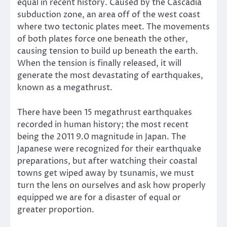
equal in recent history. Caused by the Cascadia
subduction zone, an area off of the west coast
where two tectonic plates meet. The movements
of both plates force one beneath the other,
causing tension to build up beneath the earth.
When the tension is finally released, it will
generate the most devastating of earthquakes,
known as a megathrust.
There have been 15 megathrust earthquakes
recorded in human history; the most recent
being the 2011 9.0 magnitude in Japan. The
Japanese were recognized for their earthquake
preparations, but after watching their coastal
towns get wiped away by tsunamis, we must
turn the lens on ourselves and ask how properly
equipped we are for a disaster of equal or
greater proportion.