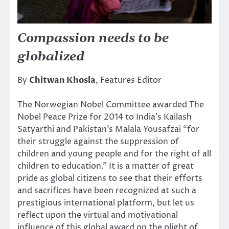
Compassion needs to be
globalized
By
Chitwan Khosla
, Features Editor
The Norwegian Nobel Committee awarded The
Nobel Peace Prize for 2014 to India’s Kailash
Satyarthi and Pakistan’s Malala Yousafzai “for
their struggle against the suppression of
children and young people and for the right of all
children to education.” It is a matter of great
pride as global citizens to see that their efforts
and sacrifices have been recognized at such a
prestigious international platform, but let us
reflect upon the virtual and motivational
influence of this global award on the plight of