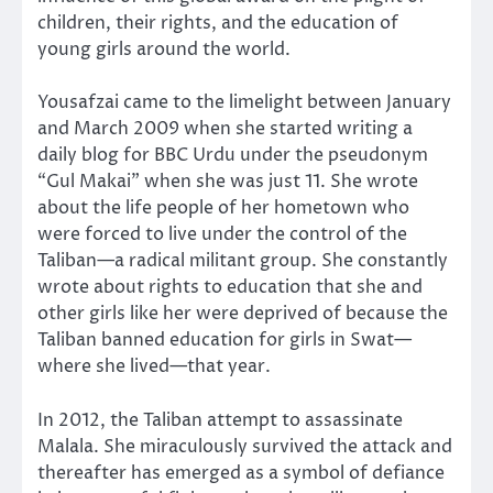
children, their rights, and the education of
young girls around the world.
Yousafzai came to the limelight between January
and March 2009 when she started writing a
daily blog for BBC Urdu under the pseudonym
“Gul Makai” when she was just 11. She wrote
about the life people of her hometown who
were forced to live under the control of the
Taliban—a radical militant group. She constantly
wrote about rights to education that she and
other girls like her were deprived of because the
Taliban banned education for girls in Swat—
where she lived—that year.
In 2012, the Taliban attempt to assassinate
Malala. She miraculously survived the attack and
thereafter has emerged as a symbol of defiance