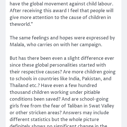
have the global movement against child labour.
After receiving this award I feel that people will
give more attention to the cause of children in
theworld.”
The same feelings and hopes were expressed by
Malala, who carries on with her campaign.
But has there been even a slight difference ever
since these global personalities started with
their respective causes? Are more children going
to schools in countries like India, Pakistan, and
Thailand etc.? Have even a few hundred
thousand children working under pitiable
conditions been saved? And are school-going
girls free from the fear of Taliban in Swat Valley
or other stricken areas? Answers may include
different statistics but the whole picture
definitely shows no significant change in the