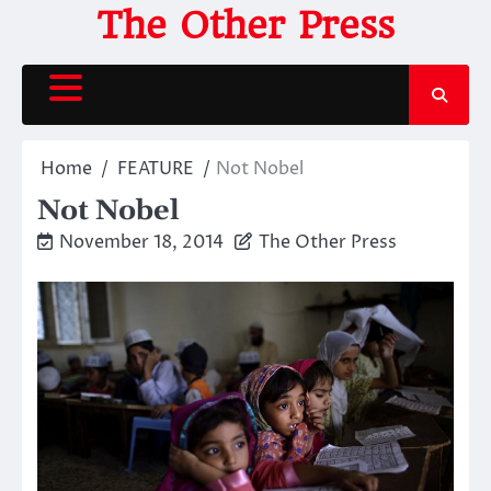
Skip
The Other Press
to
content
Home
FEATURE
Not Nobel
Not Nobel
November 18, 2014
The Other Press