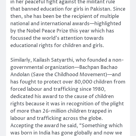
in her peaceful fight against the militant rule
that banned education for girls in Pakistan. Since
then, she has been be the recipient of multiple
national and international awards—highlighted
by the Nobel Peace Prize this year which has
focussed the world’s attention towards
educational rights for children and girls.
Similarly, Kailash Satyarthi, who founded a non-
governmental organization—Bachpan Bachao
Andolan (Save the Childhood Movement)—and
has fought to protect over 80,000 children from
forced labour and trafficking since 1980,
dedicated his award to the cause of children
rights because it was in recognition of the plight
of more than 26-million children trapped in
labour and trafficking across the globe.
Accepting the award he said, “Something which
was born in India has gone globally and now we