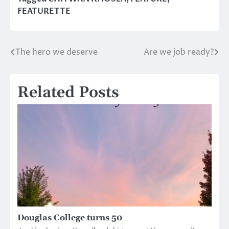
FEATURETTE
The hero we deserve
Are we job ready?
Post
navigation
Related Posts
Douglas College turns 50