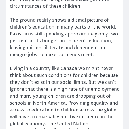
circumstances of these children.
The ground reality shows a dismal picture of
children’s education in many parts of the world.
Pakistan is still spending approximately only two
per cent of its budget on children’s education,
leaving millions illiterate and dependent on
meagre jobs to make both ends meet.
Living in a country like Canada we might never
think about such conditions for children because
they don’t exist in our social limits. But we can’t
ignore that there is a high rate of unemployment
and many young children are dropping out of
schools in North America. Providing equality and
access to education to children across the globe
will have a remarkably positive influence in the
global economy. The United Nations