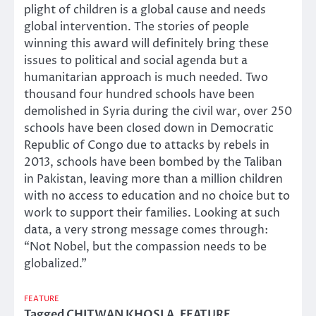
plight of children is a global cause and needs
global intervention. The stories of people
winning this award will definitely bring these
issues to political and social agenda but a
humanitarian approach is much needed. Two
thousand four hundred schools have been
demolished in Syria during the civil war, over 250
schools have been closed down in Democratic
Republic of Congo due to attacks by rebels in
2013, schools have been bombed by the Taliban
in Pakistan, leaving more than a million children
with no access to education and no choice but to
work to support their families. Looking at such
data, a very strong message comes through:
“Not Nobel, but the compassion needs to be
globalized.”
FEATURE
Tagged
CHITWAN KHOSLA
,
FEATURE
,