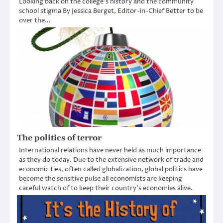
Looking back on the college’s history and the community
school stigma By Jessica Berget, Editor-in-Chief Better to be
over the…
The politics of terror
International relations have never held as much importance
as they do today. Due to the extensive network of trade and
economic ties, often called globalization, global politics have
become the sensitive pulse all economists are keeping
careful watch of to keep their country’s economies alive.