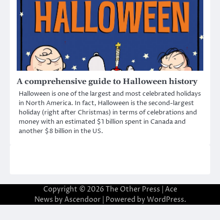
A comprehensive guide to Halloween history
Halloween is one of the largest and most celebrated holidays
in North America. In fact, Halloween is the second-largest
holiday (right after Christmas) in terms of celebrations and
money with an estimated $1 billion spent in Canada and
another $8 billion in the US.
Copyright © 2026
The Other Press
| Ace
News by
Ascendoor
| Powered by
WordPress
.