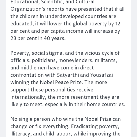
Educational, Scientific, and Cultural
Organization’s reports have presented that if all
the children in underdeveloped countries are
educated, it will lower the global poverty by 12
per cent and per capita income will increase by
23 per cent in 40 years.
Poverty, social stigma, and the vicious cycle of
officials, politicians, moneylenders, militants,
and middlemen have come in direct
confrontation with Satyarthi and Yousafzai
winning the Nobel Peace Prize. The more
support these personalities receive
internationally, the more resentment they are
likely to meet, especially in their home countries.
No single person who wins the Nobel Prize can
change or fix everything. Eradicating poverty,
illiteracy, and child labour, while improving the