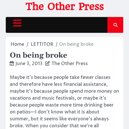
Skip
The Other Press
to
content
Home
LETTITOR
On being broke
On being broke
June 3, 2013
The Other Press
Maybe it’s because people take fewer classes
and therefore have less financial assistance,
maybe it’s because people spend more money on
vacations and music festivals, or maybe it’s
because people waste more time drinking beer
on patios—I don’t know what it is about
summer, but it seems like everyone’s always
broke. When you consider that we’re all