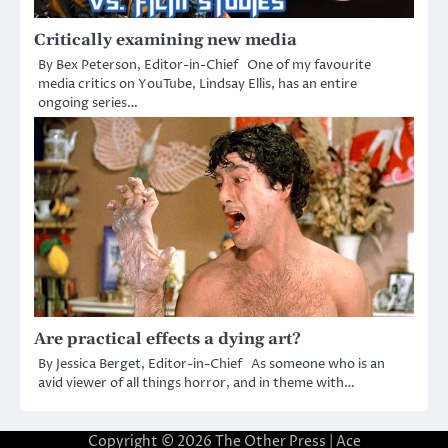
Critically examining new media
By Bex Peterson, Editor-in-Chief One of my favourite
media critics on YouTube, Lindsay Ellis, has an entire
ongoing series…
Are practical effects a dying art?
By Jessica Berget, Editor-in-Chief As someone who is an
avid viewer of all things horror, and in theme with…
Copyright © 2026
The Other Press
| Ace