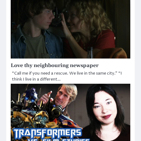
Love thy neighbouring newspaper
“Call me if you need a rescue. We live in the same city.” “I
think I live in a different…