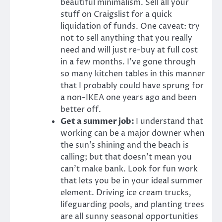
beautiful minimalism. Sell all your
stuff on Craigslist for a quick
liquidation of funds. One caveat: try
not to sell anything that you really
need and will just re-buy at full cost
in a few months. I’ve gone through
so many kitchen tables in this manner
that I probably could have sprung for
a non-IKEA one years ago and been
better off.
Get a summer job:
I understand that
working can be a major downer when
the sun’s shining and the beach is
calling; but that doesn’t mean you
can’t make bank. Look for fun work
that lets you be in your ideal summer
element. Driving ice cream trucks,
lifeguarding pools, and planting trees
are all sunny seasonal opportunities