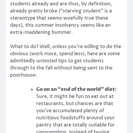
students already and are thus, by definition,
already pretty broke (“starving student” is a
stereotype that seems woefully true these
days), this summer insolvency seems like an
extra-maddening bummer.
What to do? Well, unless you’re willing to do the
obvious (work more, spend less), here are some
admittedly untested tips to get students
through to the fall without being sent to the
poorhouse:
Go on an “end of the world” diet:
Sure, it might be fun to eat out at
restaurants, but chances are that
you’ve accumulated plenty of
nutritious foodstuffs around your
pantry that are totally suitable for
consumption. Instead of buying