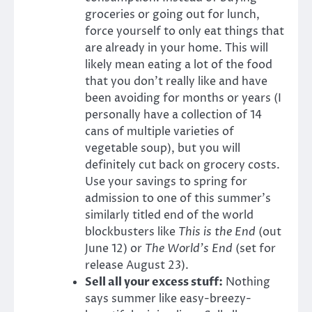
groceries or going out for lunch,
force yourself to only eat things that
are already in your home. This will
likely mean eating a lot of the food
that you don’t really like and have
been avoiding for months or years (I
personally have a collection of 14
cans of multiple varieties of
vegetable soup), but you will
definitely cut back on grocery costs.
Use your savings to spring for
admission to one of this summer’s
similarly titled end of the world
blockbusters like
This is the End
(out
June 12) or
The World’s End
(set for
release August 23).
Sell all your excess stuff:
Nothing
says summer like easy-breezy-