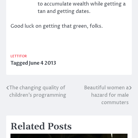
to accumulate wealth while getting a
tan and getting dates.
Good luck on getting that green, folks.
LETTITOR
Tagged
June 4 2013
The changing quality of
Beautiful women a
Post
children’s programming
hazard for male
navigation
commuters
Related Posts