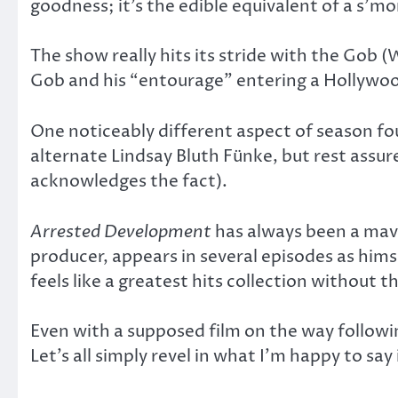
goodness; it’s the edible equivalent of a s’m
The show really hits its stride with the Gob (
Gob and his “entourage” entering a Hollywood 
One noticeably different aspect of season four
alternate Lindsay Bluth Fünke, but rest assur
acknowledges the fact).
Arrested Development
has always been a mave
producer, appears in several episodes as himse
feels like a greatest hits collection without t
Even with a supposed film on the way followi
Let’s all simply revel in what I’m happy to say