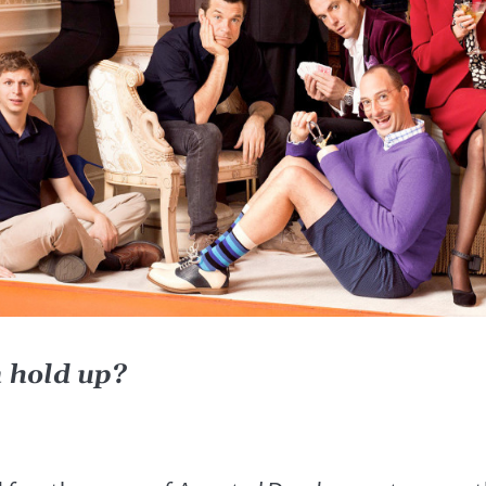
n hold up?