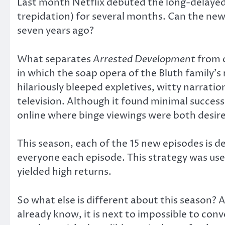
Last month Netflix debuted the long-delayed
trepidation) for several months. Can the new e
seven years ago?
What separates
Arrested Development
from o
in which the soap opera of the Bluth family’s
hilariously bleeped expletives, witty narrati
television. Although it found minimal success 
online where binge viewings were both desir
This season, each of the 15 new episodes is d
everyone each episode. This strategy was used
yielded high returns.
So what else is different about this season? A
already know, it is next to impossible to con