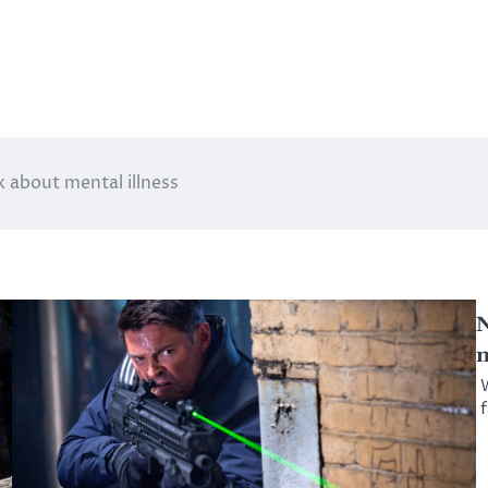
 about mental illness
N
m
W
f