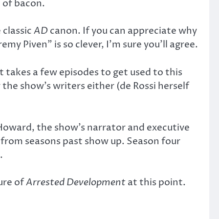
e of bacon.
 classic
AD
canon. If you can appreciate why
y Piven” is so clever, I’m sure you’ll agree.
t takes a few episodes to get used to this
the show’s writers either (de Rossi herself
 Howard, the show’s narrator and executive
ers from seasons past show up. Season four
.
ure of
Arrested Development
at this point.