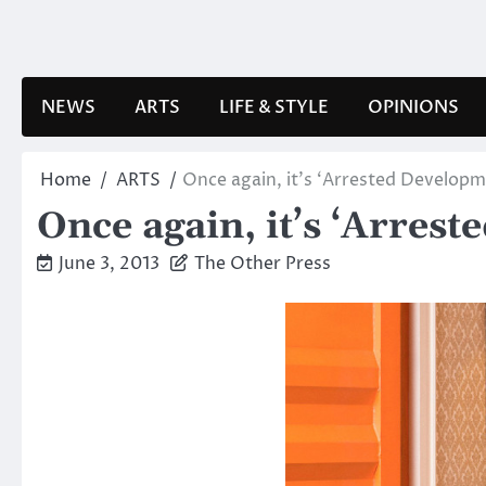
Skip
to
content
NEWS
ARTS
LIFE & STYLE
OPINIONS
Home
ARTS
Once again, it’s ‘Arrested Developm
Once again, it’s ‘Arres
June 3, 2013
The Other Press