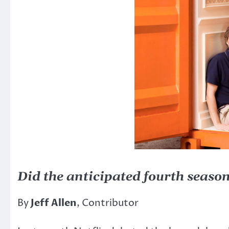
Did the anticipated fourth seaso
By
Jeff Allen
, Contributor