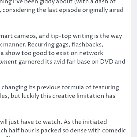
ng I’ve been giddy about (with a dash of
considering the last episode originally aired
mart cameos, and tip-top writing is the way
x manner. Recurring gags, flashbacks,
of a show too good to exist on network
opment
garnered its avid fan base on DVD and
 changing its previous formula of featuring
, but luckily this creative limitation has
ill just have to watch. As the initiated
Each half hour is packed so dense with comedic