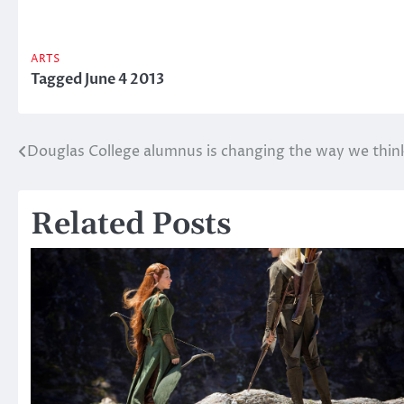
ARTS
Tagged
June 4 2013
Douglas College alumnus is changing the way we think
Post
navigation
Related Posts