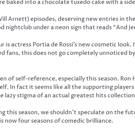
ore baked into a chocolate tuxedo cake with a sid
Will Arnett) episodes, deserving new entries in the
nightclub under a neon sign that reads “And Jerem
 is actress Portia de Rossi’s new cosmetic look. I
ed fans, this does not go completely unnoticed by 
n of self-reference, especially this season. Ron
lf. In fact it seems like all the supporting play
he lazy stigma of an actual greatest hits collection
ng this season, we shouldn’t speculate on the fut
 is now four seasons of comedic brilliance.