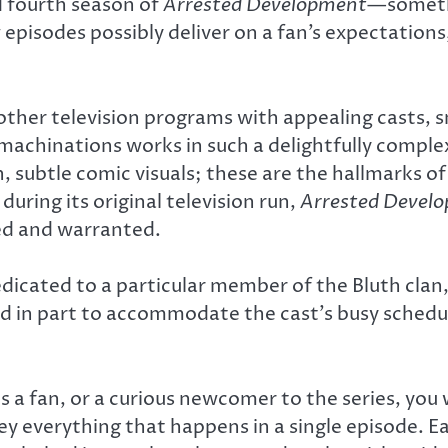
 fourth season of
Arrested Development
—somethi
pisodes possibly deliver on a fan’s expectations, 
ther television programs with appealing casts, s
 machinations works in such a delightfully comple
on, subtle comic visuals; these are the hallmarks 
during its original television run,
Arrested Devel
ed and warranted.
edicated to a particular member of the Bluth clan,
 in part to accommodate the cast’s busy schedules
s a fan, or a curious newcomer to the series, you w
vey everything that happens in a single episode. 