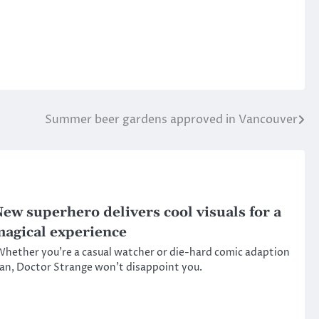
Summer beer gardens approved in Vancouver
ew superhero delivers cool visuals for a
agical experience
hether you’re a casual watcher or die-hard comic adaption
an, Doctor Strange won’t disappoint you.