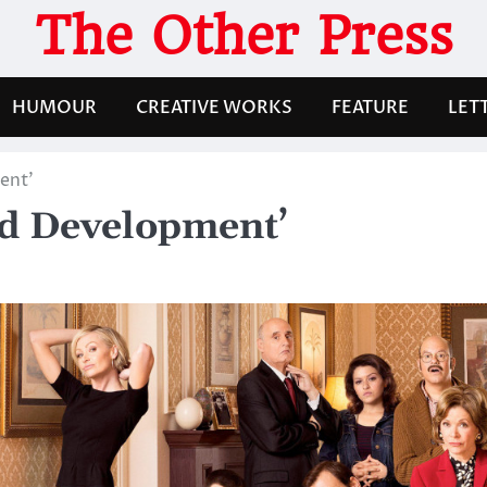
The Other Press
HUMOUR
CREATIVE WORKS
FEATURE
LET
ent’
ted Development’