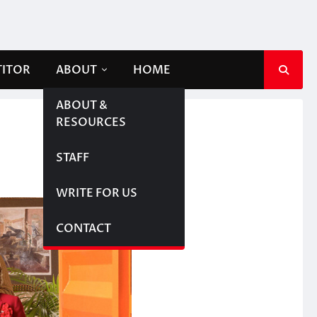
TITOR
ABOUT
HOME
ABOUT &
RESOURCES
STAFF
WRITE FOR US
CONTACT