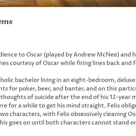
lems
dience to Oscar (played by Andrew McNee) and his
s courtesy of Oscar while firing lines back and 
coholic bachelor living in an eight-bedroom, delu
ghts for poker, beer, and banter, and on this partic
houghts of suicide after the end of his 12-year ma
re for a while to get his mind straight. Felix obli
characters, with Felix obsessively cleaning Osc
 This goes on until both characters cannot stand o