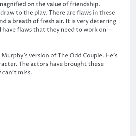
magnified on the value of friendship.
draw to the play. There are flaws in these
 a breath of fresh air. It is very deterring
ill have flaws that they need to work on—
n Murphy’s version of The Odd Couple. He’s
aracter. The actors have brought these
y can’t miss.