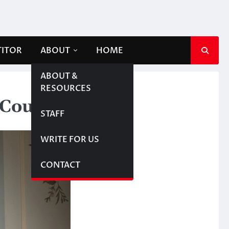
TITOR
ABOUT
HOME
ABOUT &
RESOURCES
 Couple’
STAFF
WRITE FOR US
CONTACT