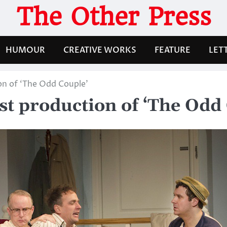
The Other Press
HUMOUR
CREATIVE WORKS
FEATURE
LET
ion of ‘The Odd Couple’
est production of ‘The Odd