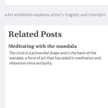
Art exhibition explores artist’s tragedy and triumphs
Post
navigation
Related Posts
Meditating with the mandala
The circle is a primordial shape and is the basis of the
mandala, a form of art that has aided in meditation and
relaxation since antiquity.