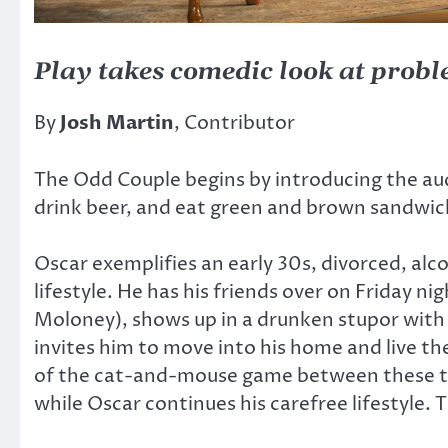
Play takes comedic look at prob
By
Josh Martin
, Contributor
The Odd Couple begins by introducing the au
drink beer, and eat green and brown sandwiche
Oscar exemplifies an early 30s, divorced, al
lifestyle. He has his friends over on Friday ni
Moloney), shows up in a drunken stupor with t
invites him to move into his home and live the
of the cat-and-mouse game between these two 
while Oscar continues his carefree lifestyle.