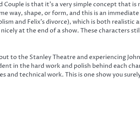
ouple is that it’s a very simple concept that is 
me way, shape, or form, and this is an immediate 
sm and Felix’s divorce), which is both realistic and
 nicely at the end of a show. These characters st
out to the Stanley Theatre and experiencing Joh
ident in the hard work and polish behind each ch
sies and technical work. This is one show you surel