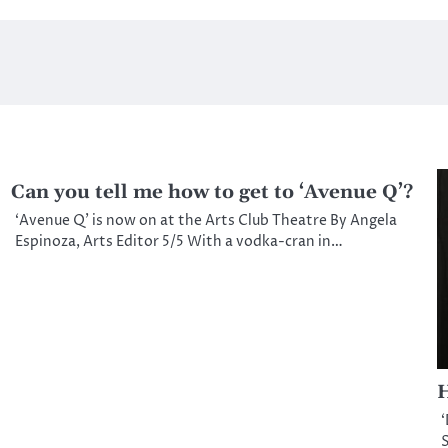
Can you tell me how to get to ‘Avenue Q’?
‘Avenue Q’ is now on at the Arts Club Theatre By Angela
Espinoza, Arts Editor 5/5 With a vodka-cran in…
H
‘
S