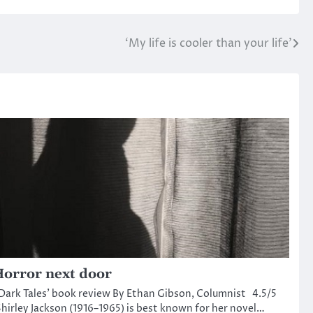
‘My life is cooler than your life’
orror next door
Dark Tales’ book review By Ethan Gibson, Columnist 4.5/5
hirley Jackson (1916–1965) is best known for her novel…