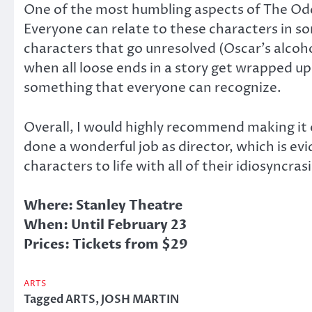
One of the most humbling aspects of The Odd C
Everyone can relate to these characters in so
characters that go unresolved (Oscar’s alcoholi
when all loose ends in a story get wrapped up
something that everyone can recognize.
Overall, I would highly recommend making it 
done a wonderful job as director, which is ev
characters to life with all of their idiosyncra
Where: Stanley Theatre
When: Until February 23
Prices: Tickets from $29
ARTS
Tagged
ARTS
,
JOSH MARTIN