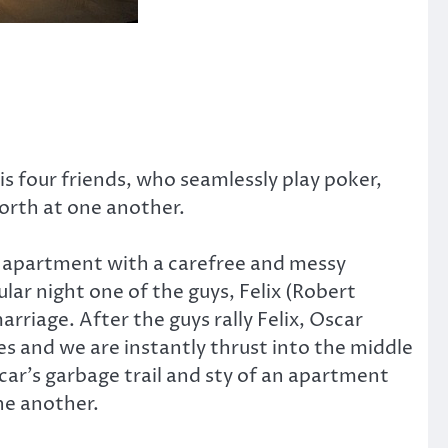
 four friends, who seamlessly play poker,
forth at one another.
xe apartment with a carefree and messy
ular night one of the guys, Felix (Robert
rriage. After the guys rally Felix, Oscar
ges and we are instantly thrust into the middle
ar’s garbage trail and sty of an apartment
ne another.