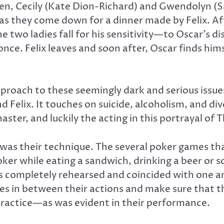
, Cecily (Kate Dion-Richard) and Gwendolyn (Sas
as they come down for a dinner made by Felix. A
 two ladies fall for his sensitivity—to Oscar’s dis
nce. Felix leaves and soon after, Oscar finds himse
proach to these seemingly dark and serious issue
 Felix. It touches on suicide, alcoholism, and div
aster, and luckily the acting in this portrayal of 
was their technique. The several poker games th
oker while eating a sandwich, drinking a beer or s
ts completely rehearsed and coincided with one an
nes in between their actions and make sure that th
 practice—as was evident in their performance.