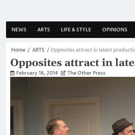
Skip
to
content
NEWS
ARTS
LIFE & STYLE
OPINIONS
Home
ARTS
Opposites attract in latest product
Opposites attract in lat
February 18, 2014
The Other Press