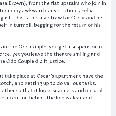
a Brown), from the flat upstairs who join in
fter many awkward conversations, Felix
gust. This is the last straw for Oscar and he
lf in turmoil, begging for the return of his
s in The Odd Couple, you get a suspension of
orce, yet you leave the theatre smiling and
The Odd Couple did it justice.
at take place at Oscar’s apartment have the
cotch, and getting up to do various tasks.
other so that it looks seamless and natural
e intention behind the line is clear and