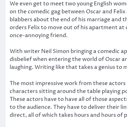
We even get to meet two young English women
on the comedic gag between Oscar and Felix 
blabbers about the end of his marriage and the
orders Felix to move out of his apartment at o
once-annoying friend.
With writer Neil Simon bringing a comedic ap
disbelief when entering the world of Oscar and
laughing. Writing like that takes a genius to m
The most impressive work from these actors 
characters sitting around the table playing p
These actors have to have all of those aspec
to the audience. They have to deliver their li
direct, all of which takes hours and hours of