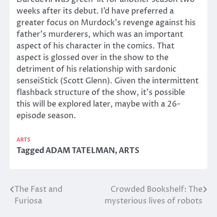
weeks after its debut. I’d have preferred a
greater focus on Murdock’s revenge against his
father’s murderers, which was an important
aspect of his character in the comics. That
aspect is glossed over in the show to the
detriment of his relationship with sardonic
senseiStick (Scott Glenn). Given the intermittent
flashback structure of the show, it’s possible
this will be explored later, maybe with a 26-
episode season.
ARTS
Tagged
ADAM TATELMAN
,
ARTS
The Fast and
Crowded Bookshelf: The
Post
Furiosa
mysterious lives of robots
navigation