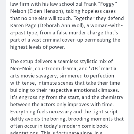
law firm with his law school pal Frank “Foggy”
Nelson (Elden Henson), taking hopeless cases
that no one else will touch. Together they defend
Karen Page (Deborah Ann Woll), a woman-with-
a-past type, from a false murder charge that’s
part of a vast criminal cover-up permeating the
highest levels of power.
The setup delivers a seamless stylistic mix of
Neo-Noir, courtroom drama, and ‘70s’ martial
arts movie savagery, simmered to perfection
with tense, intimate scenes that take their time
building to their respective emotional climaxes.
It’s engrossing from the start, and the chemistry
between the actors only improves with time.
Everything feels necessary and the tight script
deftly avoids the boring, brooding moments that
often occur in today’s modern comic book
adaptations. This is fortunate since, in a