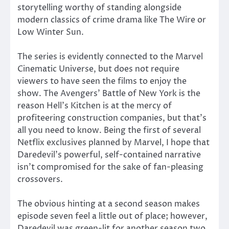
storytelling worthy of standing alongside
modern classics of crime drama like The Wire or
Low Winter Sun.
The series is evidently connected to the Marvel
Cinematic Universe, but does not require
viewers to have seen the films to enjoy the
show. The Avengers’ Battle of New York is the
reason Hell’s Kitchen is at the mercy of
profiteering construction companies, but that’s
all you need to know. Being the first of several
Netflix exclusives planned by Marvel, I hope that
Daredevil’s powerful, self-contained narrative
isn’t compromised for the sake of fan-pleasing
crossovers.
The obvious hinting at a second season makes
episode seven feel a little out of place; however,
Daredevil was green-lit for another season two