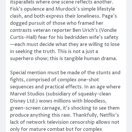
itsparallels where one scene reflects another.
Fisk’s opulence and Murdock’s simple lifestyle
clash, and both express their loneliness. Page’s
dogged pursuit of those who framed her
contrasts veteran reporter Ben Urich’s (Vondie
Curtis-Hall) fear for his bedridden wife’s safety
—each must decide what they are willing to lose
in seeking the truth. This is not a just a
superhero show; this is tangible human drama.
Special mention must be made of the stunts and
fights, comprised of complex one-shot
sequences and practical effects. In an age where
Marvel Studios (subsidiary of squeaky-clean
Disney Ltd.) wows millions with bloodless,
green-screen carnage, it’s shocking to see them
produce anything this raw. Thankfully, Netflix’s
lack of network television censorship allows not
only for mature combat but for complex