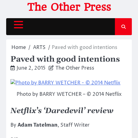
Skip
The Other Press
to
content
Home
ARTS
Paved with good intentions
Paved with good intentions
June 2, 2015
The Other Press
Photo by BARRY WETCHER – © 2014 Netflix
Netflix’s ‘Daredevil’ review
By
Adam Tatelman
, Staff Writer