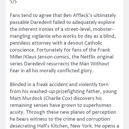
5/5
Fans tend to agree that Ben Affleck’s ultimately
passable Daredevil failed to adequately explore
the inherent ironies of a street-level, mobster-
mangling vigilante who works by day as a blind,
penniless attorney with a devout Catholic
conscience. Fortunately for fans of the Frank
Miller/Klaus Janson comics, the Netflix original
series Daredevil resurrects the Man Without
Fear in all his morally conflicted glory.
Blinded in a freak accident and violently torn
from his washed-up prizefighting father, young
Matt Murdock (Charlie Cox) discovers his
remaining senses have grown to superhuman
acuity. Through these new planes of perception
he bears witness to the crime and corruption
desecrating Hell’s Kitchen, New York. He opens a