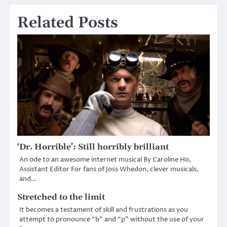
Related Posts
‘Dr. Horrible’: Still horribly brilliant
An ode to an awesome internet musical By Caroline Ho,
Assistant Editor For fans of Joss Whedon, clever musicals,
and…
Stretched to the limit
It becomes a testament of skill and frustrations as you
attempt to pronounce “b” and “p” without the use of your