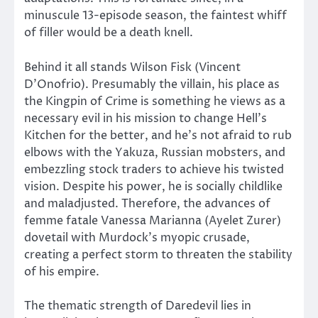
minuscule 13-episode season, the faintest whiff
of filler would be a death knell.
Behind it all stands Wilson Fisk (Vincent
D’Onofrio). Presumably the villain, his place as
the Kingpin of Crime is something he views as a
necessary evil in his mission to change Hell’s
Kitchen for the better, and he’s not afraid to rub
elbows with the Yakuza, Russian mobsters, and
embezzling stock traders to achieve his twisted
vision. Despite his power, he is socially childlike
and maladjusted. Therefore, the advances of
femme fatale Vanessa Marianna (Ayelet Zurer)
dovetail with Murdock’s myopic crusade,
creating a perfect storm to threaten the stability
of his empire.
The thematic strength of Daredevil lies in