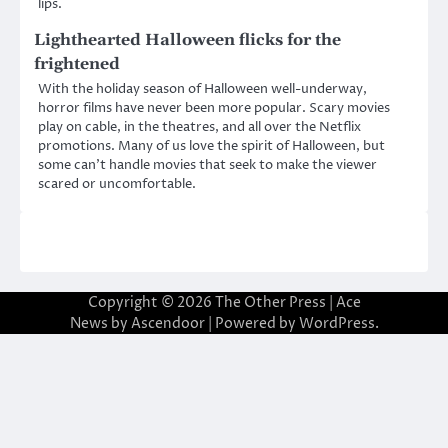
lips.
Lighthearted Halloween flicks for the
frightened
With the holiday season of Halloween well-underway,
horror films have never been more popular. Scary movies
play on cable, in the theatres, and all over the Netflix
promotions. Many of us love the spirit of Halloween, but
some can’t handle movies that seek to make the viewer
scared or uncomfortable.
Copyright © 2026
The Other Press
| Ace
News by
Ascendoor
| Powered by
WordPress
.