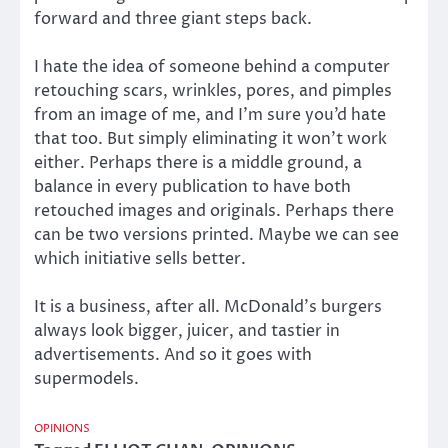
forward and three giant steps back.
I hate the idea of someone behind a computer
retouching scars, wrinkles, pores, and pimples
from an image of me, and I’m sure you’d hate
that too. But simply eliminating it won’t work
either. Perhaps there is a middle ground, a
balance in every publication to have both
retouched images and originals. Perhaps there
can be two versions printed. Maybe we can see
which initiative sells better.
It is a business, after all. McDonald’s burgers
always look bigger, juicer, and tastier in
advertisements. And so it goes with
supermodels.
OPINIONS