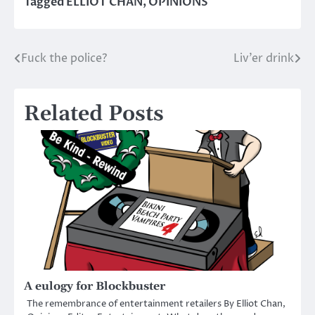
Tagged
ELLIOT CHAN
,
OPINIONS
Fuck the police?
Liv’er drink
Post
navigation
Related Posts
A eulogy for Blockbuster
The remembrance of entertainment retailers By Elliot Chan,