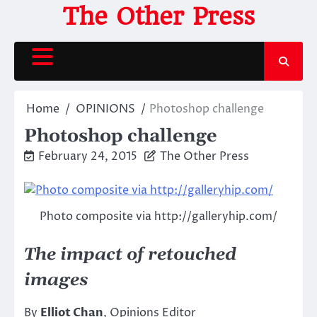
Skip
The Other Press
to
content
Home
OPINIONS
Photoshop challenge
Photoshop challenge
February 24, 2015
The Other Press
Photo composite via http://galleryhip.com/
The impact of retouched
images
By
Elliot Chan
, Opinions Editor