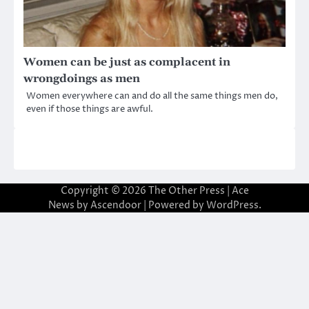
Women can be just as complacent in
wrongdoings as men
Women everywhere can and do all the same things men do,
even if those things are awful.
Copyright © 2026
The Other Press
| Ace
News by
Ascendoor
| Powered by
WordPress
.