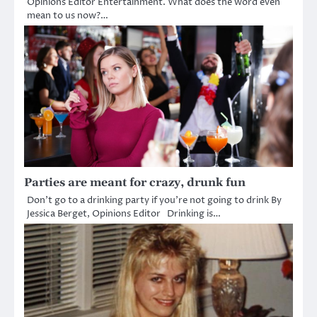
Opinions Editor Entertainment. What does the word even
mean to us now?…
Parties are meant for crazy, drunk fun
Don’t go to a drinking party if you’re not going to drink By
Jessica Berget, Opinions Editor Drinking is…