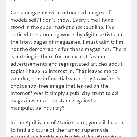
Can a magazine with untouched images of
models sell? I don’t know. Every time I have
stood in the supermarket checkout line, I’ve
noticed the stunning works by digital artists on
the front pages of magazines. I must admit; I’m
not the demographic for those magazines. There
is nothing in there for me except fashion
advertisements and regurgitated articles about
topics I have no interest in. That leaves me to
wonder, how influential was Cindy Crawford’s
photoshop-free image that leaked on the
Internet? Was it simply a publicity stunt to sell
magazines or a true stance against a
manipulative industry?
In the April issue of Marie Claire, you will be able
to find a picture of the famed supermodel