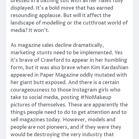
dressed in a bathing suit with all her flaws fully
displayed. It’s a bold move that has earned
resounding applause. But will it affect the
landscape of modelling or the cutthroat world of
media? It won’t.
As magazine sales decline dramatically,
marketing stunts need to be implemented. Yes
it’s brave of Crawford to appear in her humbling
form, but it was also brave when Kim Kardashian
appeared in Paper Magazine oddly mutated with
her giant butt exposed. And there is a certain
courageousness to those Instagram girls who
take to social media, posting #NoMakeup
pictures of themselves. These are apparently the
things people need to do to get attention and to
sell magazines today. However, models and
people are not pioneers, and if they were they
would be destroying the very industry that