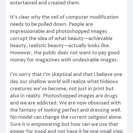
entertained and created them.
It’s clear why the veil of computer modification
needs to be pulled down. People are
impressionable and photoshopped images
corrupt the idea of what beauty—achievable
beauty, realistic beauty—actually looks like.
However, the public does not want to pay good
money for magazines with undesirable images.
I’m sorry that I’m skeptical and that I believe one
day our shallow world will realize what hideous
creatures we’ve become, not just in print but
also in reality. Photoshopped images are drugs
and we are addicted. We are now obsessed with
the fantasy of looking perfect and dressing well.
No model can change the current zeitgeist alone.
Sure it is empowering but how can we use that
power for good and not have it be one small step