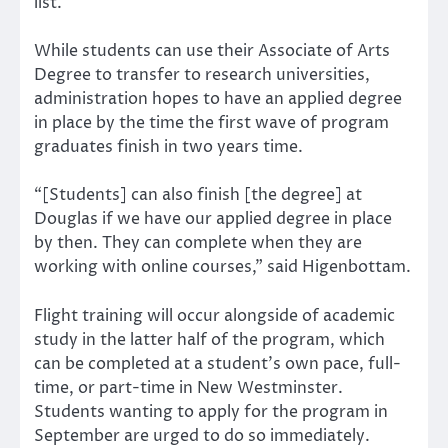
list.
While students can use their Associate of Arts
Degree to transfer to research universities,
administration hopes to have an applied degree
in place by the time the first wave of program
graduates finish in two years time.
“[Students] can also finish [the degree] at
Douglas if we have our applied degree in place
by then. They can complete when they are
working with online courses,” said Higenbottam.
Flight training will occur alongside of academic
study in the latter half of the program, which
can be completed at a student’s own pace, full-
time, or part-time in New Westminster.
Students wanting to apply for the program in
September are urged to do so immediately.