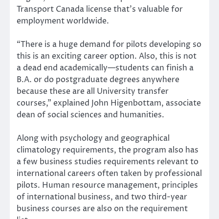
Transport Canada license that’s valuable for
employment worldwide.
“There is a huge demand for pilots developing so
this is an exciting career option. Also, this is not
a dead end academically—students can finish a
B.A. or do postgraduate degrees anywhere
because these are all University transfer
courses,” explained John Higenbottam, associate
dean of social sciences and humanities.
Along with psychology and geographical
climatology requirements, the program also has
a few business studies requirements relevant to
international careers often taken by professional
pilots. Human resource management, principles
of international business, and two third-year
business courses are also on the requirement