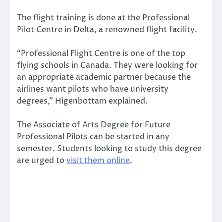
The flight training is done at the Professional
Pilot Centre in Delta, a renowned flight facility.
“Professional Flight Centre is one of the top
flying schools in Canada. They were looking for
an appropriate academic partner because the
airlines want pilots who have university
degrees,” Higenbottam explained.
The Associate of Arts Degree for Future
Professional Pilots can be started in any
semester. Students looking to study this degree
are urged to
visit them online
.