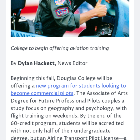
College to begin offering aviation training
By
Dylan Hackett
, News Editor
Beginning this fall, Douglas College will be
offering a
new program for students looking to
become commercial pilots
. The Associate of Arts
Degree for Future Professional Pilots couples a
study focus on geography and psychology, with
flight training on weekends. By the end of the
60-credit program, students will be accredited
with not only half of their undergraduate
degree, but an Airline Transport Pilot License—a