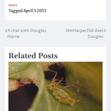
NEWS
Tagged
April 3 2013
A chat with Douglas
ShitHarperDid does
Post
Horne
Douglas
navigation
Related Posts