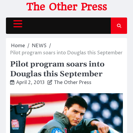
Skip
The Other Press
to
content
Home
NEWS
Pilot program soars into Douglas this September
Pilot program soars into
Douglas this September
April 2, 2013
The Other Press