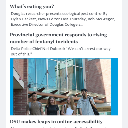
What’s eating you?
Douglas researcher presents ecological pest control By
Dylan Hackett, News Editor Last Thursday, Rob McGregor,
Executive Director of Douglas College’s…
Provincial government responds to rising
number of fentanyl incidents
Delta Police Chief Neil Dubord: “We can’t arrest our way
out of this.”
DSU makes leaps in online accessibility