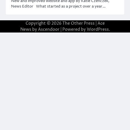
New and improved website and app By Katie Czenczek,
News Editor What started as a project over a year…
Copyright © 2026
The Other Press
| Ace
News by
Ascendoor
| Powered by
WordPress
.