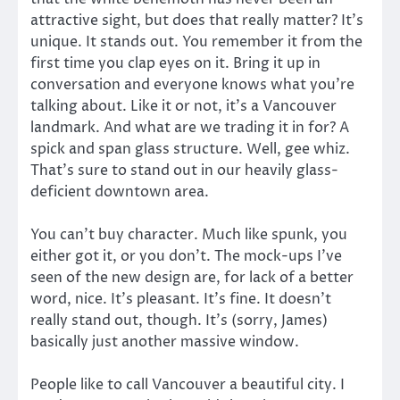
attractive sight, but does that really matter? It’s
unique. It stands out. You remember it from the
first time you clap eyes on it. Bring it up in
conversation and everyone knows what you’re
talking about. Like it or not, it’s a Vancouver
landmark. And what are we trading it in for? A
spick and span glass structure. Well, gee whiz.
That’s sure to stand out in our heavily glass-
deficient downtown area.
You can’t buy character. Much like spunk, you
either got it, or you don’t. The mock-ups I’ve
seen of the new design are, for lack of a better
word, nice. It’s pleasant. It’s fine. It doesn’t
really stand out, though. It’s (sorry, James)
basically just another massive window.
People like to call Vancouver a beautiful city. I