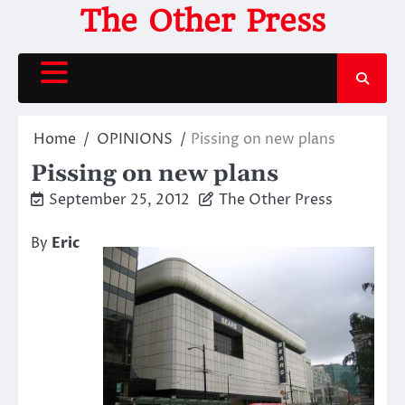
Skip
The Other Press
to
content
Home
OPINIONS
Pissing on new plans
Pissing on new plans
September 25, 2012
The Other Press
By
Eric