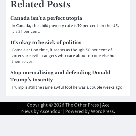
Related Posts
Canada isn’t a perfect utopia
In Canada, the child poverty rate is 19 per cent. In the US,
it’s 21 per cent.
It’s okay to be sick of politics
Come election time, it seems as though 50 per cent of
voters are evil strangers who care about no one else but
themselves.
Stop normalizing and defending Donald
Trump’s insanity
Trump is still the same awful fool he was a couple weeks ago.
Copyright © 2026
The Other Press
| Ace
News by
Ascendoor
| Powered by
WordPress
.