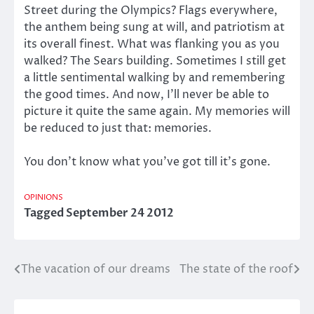
Street during the Olympics? Flags everywhere,
the anthem being sung at will, and patriotism at
its overall finest. What was flanking you as you
walked? The Sears building. Sometimes I still get
a little sentimental walking by and remembering
the good times. And now, I’ll never be able to
picture it quite the same again. My memories will
be reduced to just that: memories.
You don’t know what you’ve got till it’s gone.
OPINIONS
Tagged
September 24 2012
The vacation of our dreams
The state of the roof
Post
navigation