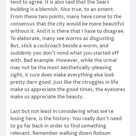
tend to agree. It is also said that the Sears
building is a blemish. Also true, to an extent.
From these two points, many have come to the
consensus that the city would be more beautiful
without it. And it is there that I have to disagree.
To elaborate, many see worms as disgusting.
But
, stick a cockroach beside a worm, and
suddenly you don’t mind what you started off
with. Bad example. However, while the urinal
may not be the most aesthetically-pleasing
sight, it sure does make everything else look
pretty darn good. Just like the struggles in life
make us appreciate the good times, the eyesores
make us appreciate the beauty.
Last but not least in considering what we’re
losing here, is the history. You really don’t need
to go far back in order to find something
relevant. Remember walking down Robson