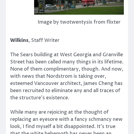
Image by twotwentysix from flixter
Wilkins
, Staff Writer
The Sears building at West Georgia and Granville
Street has been called many things in its lifetime.
None of them complimentary, though. And now,
with news that Nordstrom is taking over,
esteemed Vancouver architect, James Cheng has
been recruited to eliminate any and all traces of
the structure’s existence.
While many are rejoicing at the thought of
replacing an eyesore with a fancy schmancy new
look, I find myself a bit disappointed. It’s true
that the white behemoth has never been an