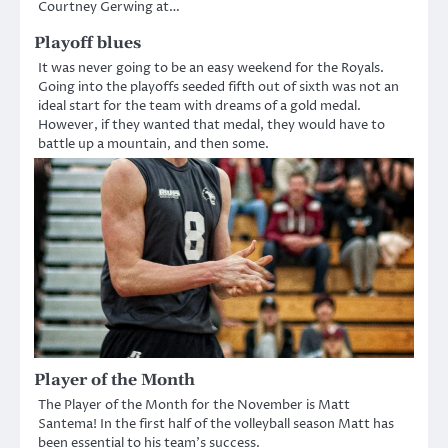
Courtney Gerwing at…
Playoff blues
It was never going to be an easy weekend for the Royals.
Going into the playoffs seeded fifth out of sixth was not an
ideal start for the team with dreams of a gold medal.
However, if they wanted that medal, they would have to
battle up a mountain, and then some.
Player of the Month
The Player of the Month for the November is Matt
Santema! In the first half of the volleyball season Matt has
been essential to his team’s success.