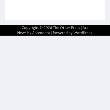
Copyright © 2026
The Other Press
| Ace
News by
Ascendoor
| Powered by
WordPress
.