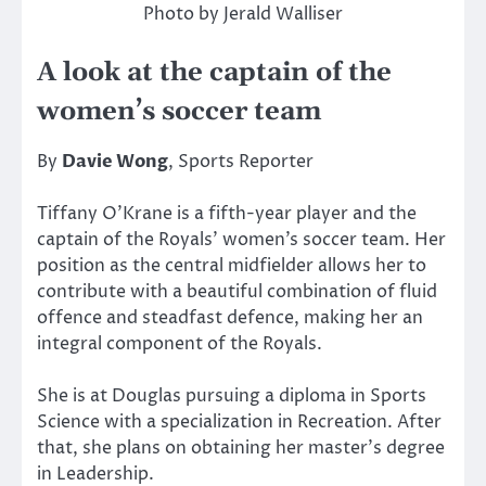
Photo by Jerald Walliser
A look at the captain of the
women’s soccer team
By
Davie Wong
, Sports Reporter
Tiffany O’Krane is a fifth-year player and the
captain of the Royals’ women’s soccer team. Her
position as the central midfielder allows her to
contribute with a beautiful combination of fluid
offence and steadfast defence, making her an
integral component of the Royals.
She is at Douglas pursuing a diploma in Sports
Science with a specialization in Recreation. After
that, she plans on obtaining her master’s degree
in Leadership.