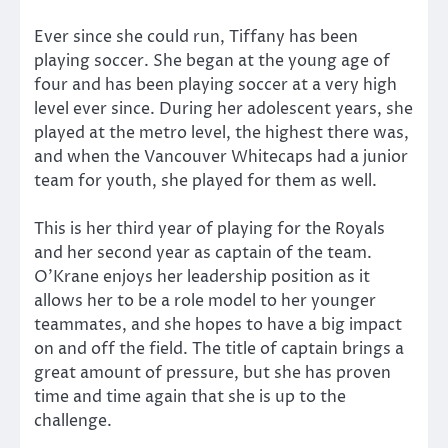
Ever since she could run, Tiffany has been
playing soccer. She began at the young age of
four and has been playing soccer at a very high
level ever since. During her adolescent years, she
played at the metro level, the highest there was,
and when the Vancouver Whitecaps had a junior
team for youth, she played for them as well.
This is her third year of playing for the Royals
and her second year as captain of the team.
O’Krane enjoys her leadership position as it
allows her to be a role model to her younger
teammates, and she hopes to have a big impact
on and off the field. The title of captain brings a
great amount of pressure, but she has proven
time and time again that she is up to the
challenge.