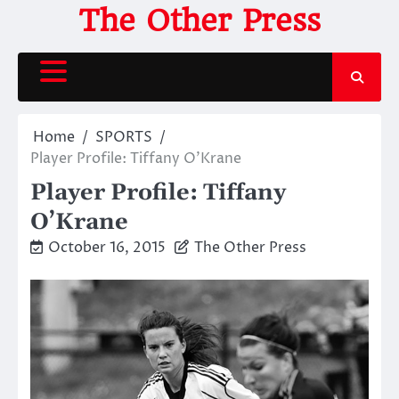
Skip
The Other Press
to
content
Home
SPORTS
Player Profile: Tiffany O’Krane
Player Profile: Tiffany
O’Krane
October 16, 2015
The Other Press