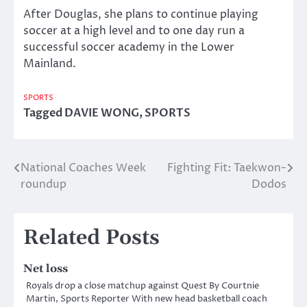
After Douglas, she plans to continue playing
soccer at a high level and to one day run a
successful soccer academy in the Lower
Mainland.
SPORTS
Tagged
DAVIE WONG
,
SPORTS
National Coaches Week
Fighting Fit: Taekwon-
Post
roundup
Dodos
navigation
Related Posts
Net loss
Royals drop a close matchup against Quest By Courtnie
Martin, Sports Reporter With new head basketball coach