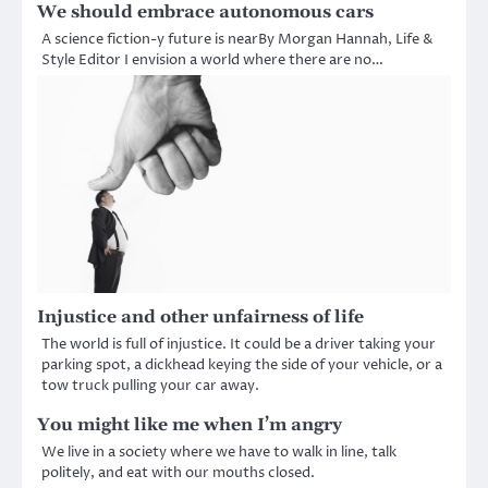
We should embrace autonomous cars
A science fiction-y future is nearBy Morgan Hannah, Life &
Style Editor I envision a world where there are no…
Injustice and other unfairness of life
The world is full of injustice. It could be a driver taking your
parking spot, a dickhead keying the side of your vehicle, or a
tow truck pulling your car away.
You might like me when I’m angry
We live in a society where we have to walk in line, talk
politely, and eat with our mouths closed.