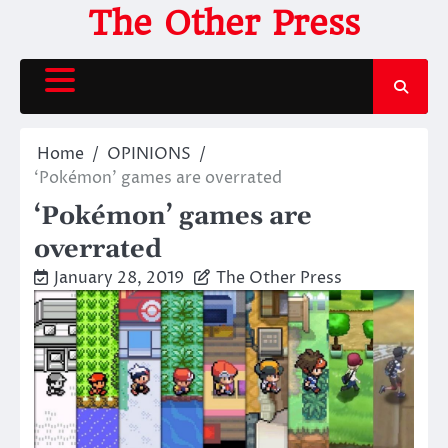
Skip
The Other Press
to
content
Home
OPINIONS
‘Pokémon’ games are overrated
‘Pokémon’ games are
overrated
January 28, 2019
The Other Press