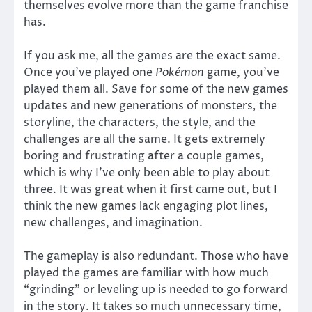
themselves evolve more than the game franchise
has.
If you ask me, all the games are the exact same.
Once you’ve played one
Pokémon
game, you’ve
played them all. Save for some of the new games
updates and new generations of monsters
,
the
storyline, the characters, the style, and the
challenges are all the same. It gets extremely
boring and frustrating after a couple games,
which is why I’ve only been able to play about
three. It was great when it first came out, but I
think the new games lack engaging plot lines,
new challenges, and imagination.
The gameplay is also redundant. Those who have
played the games are familiar with how much
“grinding” or leveling up is needed to go forward
in the story. It takes so much unnecessary time,