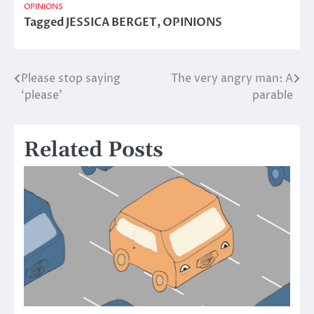
OPINIONS
Tagged
JESSICA BERGET
,
OPINIONS
Please stop saying
The very angry man: A
Post
‘please’
parable
navigation
Related Posts