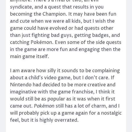
anymore. There’s a rival or two, an evil
syndicate, and a quest that results in you
becoming the Champion. It may have been fun
and cute when we were all kids, but I wish the
game could have evolved or had quests other
than just fighting bad guys, getting badges, and
catching Pokémon
.
Even some of the side quests
in the game are more fun and engaging then the
main game itself.
I am aware how silly it sounds to be complaining
about a child’s video game, but I don’t care. If
Nintendo had decided to be more creative and
imaginative with the game franchise, I think it
would still be as popular as it was when it first
came out.
Pokémon
still has a lot of charm, and I
will probably pick up a game again for a nostalgic
feel, but it is highly overrated.