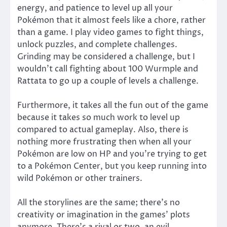
energy, and patience to level up all your
Pokémon that it almost feels like a chore, rather
than a game. I play video games to fight things,
unlock puzzles, and complete challenges.
Grinding may be considered a challenge, but I
wouldn’t call fighting about 100 Wurmple and
Rattata to go up a couple of levels a challenge.
Furthermore, it takes all the fun out of the game
because it takes so much work to level up
compared to actual gameplay. Also, there is
nothing more frustrating then when all your
Pokémon are low on HP and you’re trying to get
to a Pokémon Center, but you keep running into
wild Pokémon or other trainers.
All the storylines are the same; there’s no
creativity or imagination in the games’ plots