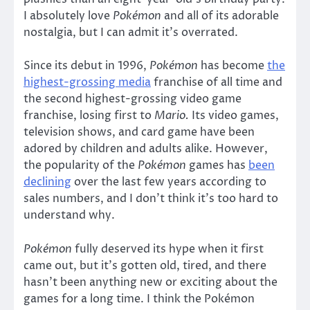
I absolutely love
Pokémon
and all of its adorable
nostalgia, but I can admit it’s overrated.
Since its debut in 1996,
Pokémon
has become
the
highest-grossing media
franchise of all time and
the second highest-grossing video game
franchise, losing first to
Mario.
Its video games,
television shows, and card game have been
adored by children and adults alike. However,
the popularity of the
Pokémon
games has
been
declining
over the last few years according to
sales numbers, and I don’t think it’s too hard to
understand why.
Pokémon
fully deserved its hype when it first
came out, but it’s gotten old, tired, and there
hasn’t been anything new or exciting about the
games for a long time. I think the Pokémon