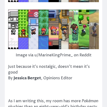
Image via u/MarineKingPrime_ on Reddit
Just because it’s nostalgic, doesn’t mean it’s
good
By
Jessica Berget
, Opinions Editor
As I am writing this, my room has more
Pokémon
plushies than an eight-year-old’s birthday party.