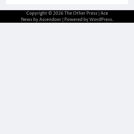
Copyright © 2026
The Other Press
| Ace
News by
Ascendoor
| Powered by
WordPress
.