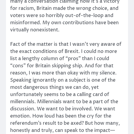
many a conversation claiming how it’s a victory
for racism, Britain made the wrong choice, and
voters were so horribly out-of-the-loop and
misinformed. My own contributions have been
virtually nonexistent.
Fact of the matter is that I wasn’t very aware of
the exact conditions of Brexit. I could no more
list a lengthy column of “pros” than I could
“cons” for Britain skipping ship. And for that
reason, I was more than okay with my silence.
Speaking ignorantly on a subject is one of the
most dangerous things we can do, yet
unfortunately seems to be a calling card of
millennials. Millennials want to be a part of the
discussion. We want to be involved. We want
emotion. How loud has been the cry for the
referendum’s result to be axed? But how many,
honestly and truly, can speak to the impact—