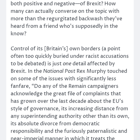
both positive and negative—of Brexit? How
many can actually converse on the topic with
more than the regurgitated backwash they’ve
heard from a friend who’s supposedly in the
know?
Control of its [Britain’s] own borders (a point
often too quickly buried under racist accusations
to be debated) is just
one
detail affected by
Brexit. In the
National Post
Rex Murphy touched
on some of the issues with significantly less
fanfare, “Do any of the Remain campaigners
acknowledge the great file of complaints that
has grown over the last decade about the EU’s
style of governance, its increasing distance from
any superintending authority other than its own,
its absolute divorce from democratic
responsibility and the furiously paternalistic and
near-imperial manner in which it treats the