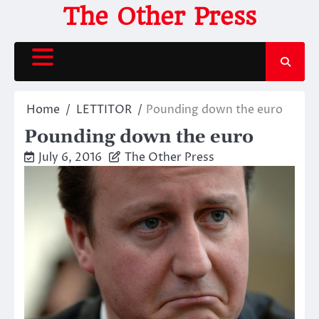
Skip
The Other Press
to
content
Home
LETTITOR
Pounding down the euro
Pounding down the euro
July 6, 2016
The Other Press