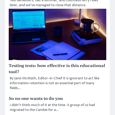
Two semesters, half a summer, and countless ferry rides
later, and we’ve managed to close that distance.
Testing tests: how effective is this educational
tool?
By Janis McMath, Editor-in-Chief It is ignorant to act like
information retention is not an essential part of many
fields…
So no one wants to do you
I didn’t think much of it at the time. A group of us had
migrated to the Cambie for a…