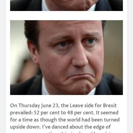
On Thursday June 23, the Leave side for Brexit
prevailed: 52 per cent to 48 per cent. It seemed
for a time as though the world had been turned
upside down. I’ve danced about the edge of