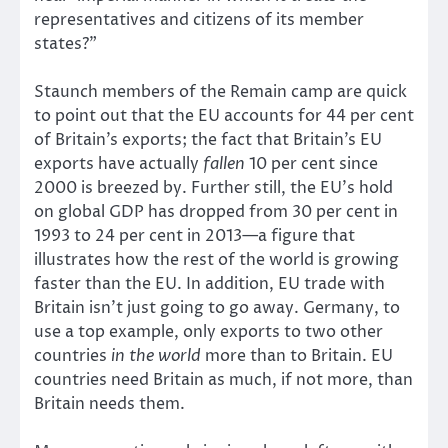
representatives and citizens of its member
states?”
Staunch members of the Remain camp are quick
to point out that the EU accounts for 44 per cent
of Britain’s exports; the fact that Britain’s EU
exports have actually
fallen
10 per cent since
2000 is breezed by. Further still, the EU’s hold
on global GDP has dropped from 30 per cent in
1993 to 24 per cent in 2013—a figure that
illustrates how the rest of the world is growing
faster than the EU. In addition, EU trade with
Britain isn’t just going to go away. Germany, to
use a top example, only exports to two other
countries
in the world
more than to Britain. EU
countries need Britain as much, if not more, than
Britain needs them.