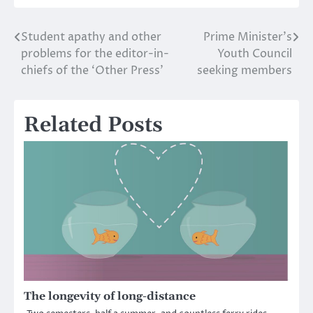
Student apathy and other
Prime Minister’s
Post
problems for the editor-in-
Youth Council
navigation
chiefs of the ‘Other Press’
seeking members
Related Posts
The longevity of long-distance