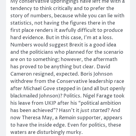
My conservative upbringings have left me with a
tendency to think critically and to prefer the
story of numbers, because while you can lie with
statistics, not having the figures there in the
first place renders it awfully difficult to produce
hard evidence. But in this case, I’m at a loss.
Numbers would suggest Brexit is a good idea
and the politicians who planned for the scenario
are on to something; however, the aftermath
has proved to be anything but clear. David
Cameron resigned, expected. Boris Johnson
withdrew from the Conservative leadership race
after Michael Gove stepped in (and all but openly
blackmailed Johnson)? Politics. Nigel Farage took
his leave from UKIP after his “political ambition
has been achieved”? Hasn’t it
just started
? And
now Theresa May, a
Remain
supporter, appears
to have the inside edge. Even for politics, these
waters are disturbingly murky.