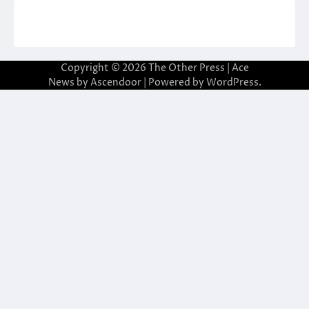
Copyright © 2026
The Other Press
| Ace
News by
Ascendoor
| Powered by
WordPress
.