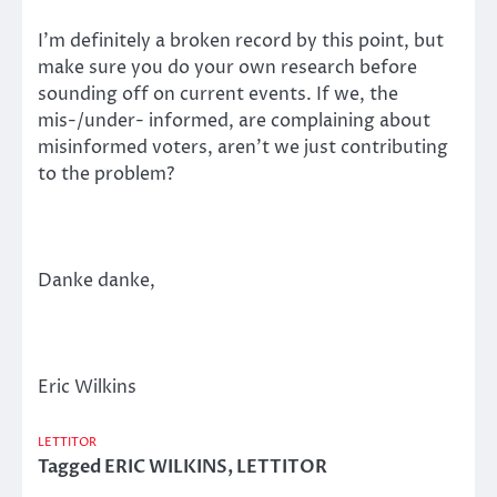
I’m definitely a broken record by this point, but
make sure you do your own research before
sounding off on current events. If we, the
mis-/under- informed, are complaining about
misinformed voters, aren’t we just contributing
to the problem?
Danke danke,
Eric Wilkins
LETTITOR
Tagged
ERIC WILKINS
,
LETTITOR