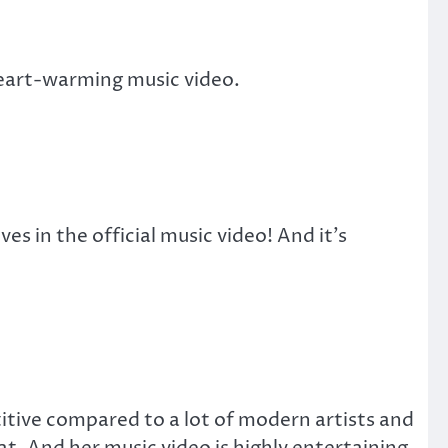
 heart-warming music video.
s in the official music video! And it’s
titive compared to a lot of modern artists and