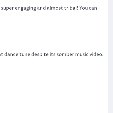
 super engaging and almost tribal! You can
nt dance tune despite its somber music video.