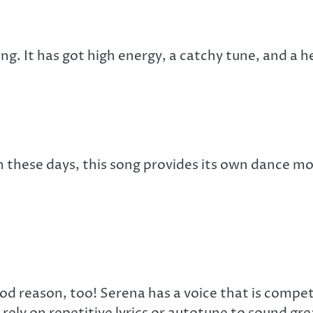
ong. It has got high energy, a catchy tune, and a
 these days, this song provides its own dance move
ood reason, too! Serena has a voice that is compe