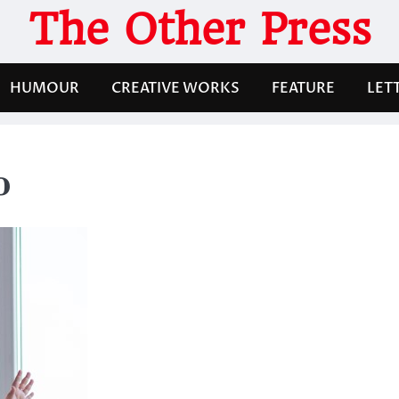
The Other Press
HUMOUR
CREATIVE WORKS
FEATURE
LET
0