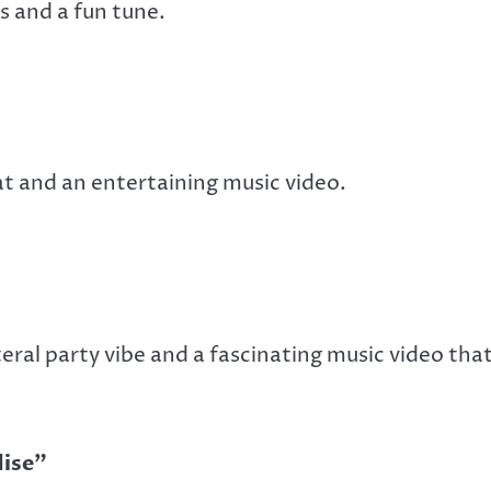
s and a fun tune.
t and an entertaining music video.
eral party vibe and a fascinating music video that
dise”