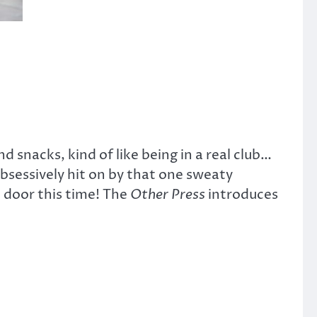
 snacks, kind of like being in a real club…
bsessively hit on by that one sweaty
 door this time! The
Other Press
introduces