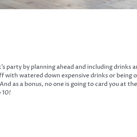
s party by planning ahead and including drinks and
off with watered down expensive drinks or being o
nd as a bonus, no one is going to card you at the
 10!