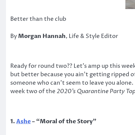
Better than the club
By
Morgan Hannah
, Life & Style Editor
Ready for round two?? Let’s amp up this week’
but better because you ain’t getting ripped 
someone who can’t seem to leave you alone. A
week two of the
2020’s Quarantine Party Top
1.
Ashe
–
“
Moral of the Story
”