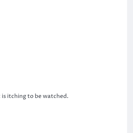
 is itching to be watched.