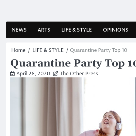
Skip
to
content
NEWS
ARTS
LIFE & STYLE
OPINIONS
Home
LIFE & STYLE
Quarantine Party Top 10
Quarantine Party Top 1
April 28, 2020
The Other Press