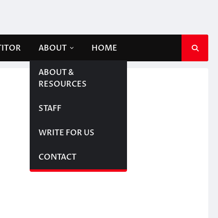
TITOR
ABOUT
HOME
ABOUT &
RESOURCES
STAFF
WRITE FOR US
CONTACT