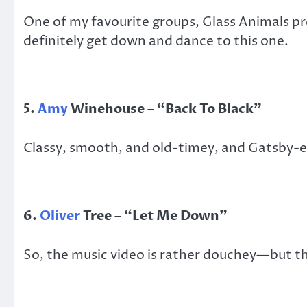
One of my favourite groups, Glass Animals pro
definitely get down and dance to this one.
5.
Amy
Winehouse
–
“
Back
T
o Black
”
Classy, smooth, and old-timey, and Gatsby-er
6.
Oliver
Tree – “Let Me Down”
So, the music video is rather douchey—but th