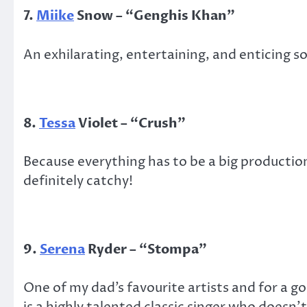
7.
Miike
Snow – “Genghis Khan”
An exhilarating, entertaining, and enticing s
8.
Tessa
Violet – “Crush”
Because everything has to be a big production
definitely catchy!
9.
Serena
Ryder – “Stompa”
One of my dad’s favourite artists and for a g