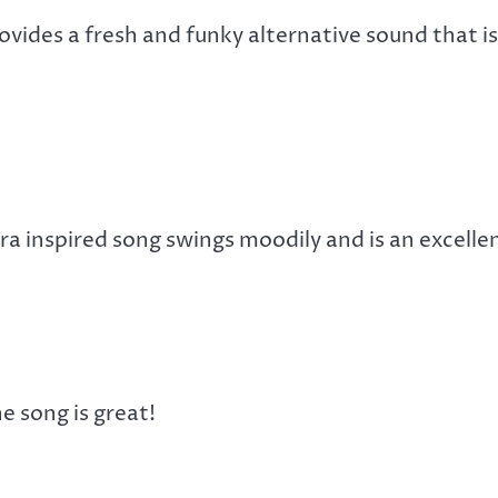
vides a fresh and funky alternative sound that is
a inspired song swings moodily and is an excelle
e song is great!