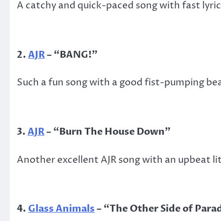
A catchy and quick-paced song with fast lyric
2.
AJR
– “BANG!”
Such a fun song with a good fist-pumping bea
3.
AJR
– “Burn The House Down”
Another excellent AJR song with an upbeat lit
4.
Glass Animals
– “The Other Side of Para