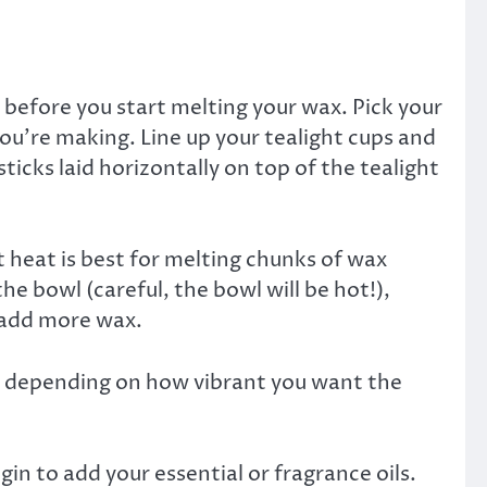
efore you start melting your wax. Pick your
ou’re making. Line up your tealight cups and
icks laid horizontally on top of the tealight
t heat is best for melting chunks of wax
e bowl (careful, the bowl will be hot!),
n add more wax.
on depending on how vibrant you want the
gin to add your essential or fragrance oils.