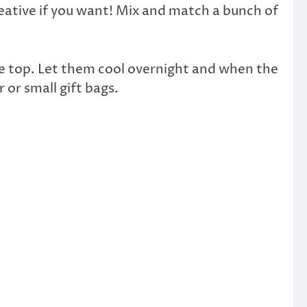
reative if you want! Mix and match a bunch of
the top. Let them cool overnight and when the
or small gift bags.