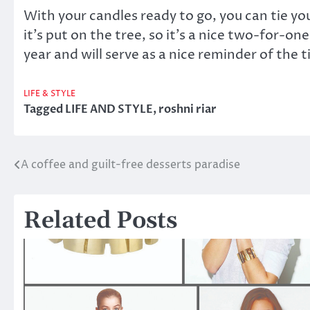
With your candles ready to go, you can tie y
it’s put on the tree, so it’s a nice two-for-
year and will serve as a nice reminder of th
LIFE & STYLE
Tagged
LIFE AND STYLE
,
roshni riar
A coffee and guilt-free desserts paradise
Post
navigation
Related Posts