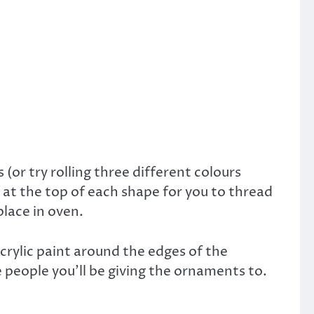
(or try rolling three different colours
 at the top of each shape for you to thread
lace in oven.
acrylic paint around the edges of the
e people you’ll be giving the ornaments to.