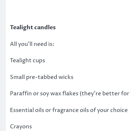
Tealight candles
All you’ll need is:
Tealight cups
Small pre-tabbed wicks
Paraffin or soy wax flakes (they’re better fo
Essential oils or fragrance oils of your choice
Crayons