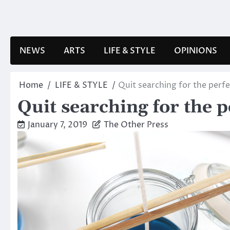
Skip
to
content
NEWS
ARTS
LIFE & STYLE
OPINIONS
Home
LIFE & STYLE
Quit searching for the perfe
Quit searching for the pe
January 7, 2019
The Other Press