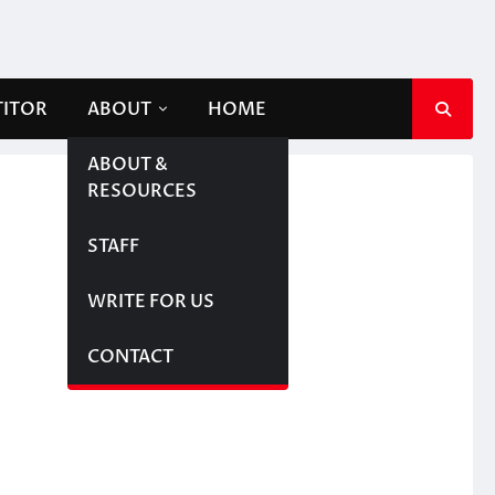
TITOR
ABOUT
HOME
ABOUT &
RESOURCES
STAFF
WRITE FOR US
CONTACT