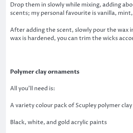
Drop them in slowly while mixing, adding abou
scents; my personal favourite is vanilla, mint
After adding the scent, slowly pour the wax i
wax is hardened, you can trim the wicks acco
Polymer clay ornaments
All you’ll need is:
A variety colour pack of Scupley polymer clay
Black, white, and gold acrylic paints