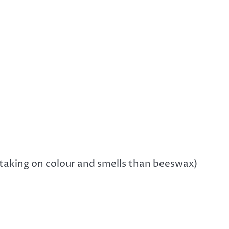
r taking on colour and smells than beeswax)