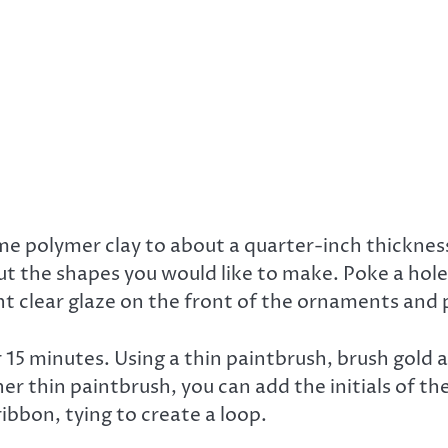
e polymer clay to about a quarter-inch thickness 
t the shapes you would like to make. Poke a hole
t clear glaze on the front of the ornaments and p
 15 minutes. Using a thin paintbrush, brush gold 
er thin paintbrush, you can add the initials of th
ibbon, tying to create a loop.