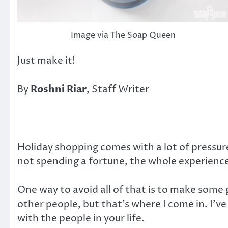
Image via The Soap Queen
Just make it!
By
Roshni Riar
, Staff Writer
Holiday shopping comes with a lot of pressure
not spending a fortune, the whole experience
One way to avoid all of that is to make some 
other people, but that’s where I come in. I’ve
with the people in your life.