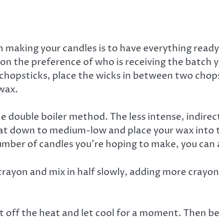
aking your candles is to have everything ready b
on the preference of who is receiving the batch y
 chopsticks, place the wicks in between two chopst
wax.
e double boiler method. The less intense, indirec
eat down to medium-low and place your wax into th
 number of candles you’re hoping to make, you ca
crayon and mix in half slowly, adding more cray
it off the heat and let cool for a moment. Then be