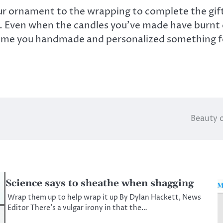
our ornament to the wrapping to complete the gift
one. Even when the candles you’ve made have burnt
e time you handmade and personalized something fo
Beauty o
Science says to sheathe when shagging
Wrap them up to help wrap it up By Dylan Hackett, News
Editor There’s a vulgar irony in that the…