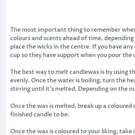
The most important thing to remember when m
colours and scents ahead of time, depending 
place the wicks in the centre. If you have any
cup so they have support when you pour the 
The best way to melt candlewax is by using th
evenly. Once the water is boiling, turn the h
stirring until it’s melted. Depending on the
Once the wax is melted, break up a coloured 
finished candle to be.
Once the wax is coloured to your liking, take 