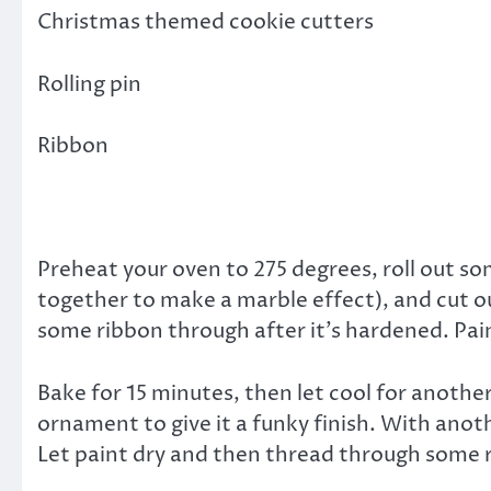
Christmas themed cookie cutters
Rolling pin
Ribbon
Preheat your oven to 275 degrees, roll out som
together to make a marble effect), and cut ou
some ribbon through after it’s hardened. Pain
Bake for 15 minutes, then let cool for another
ornament to give it a funky finish. With anoth
Let paint dry and then thread through some r