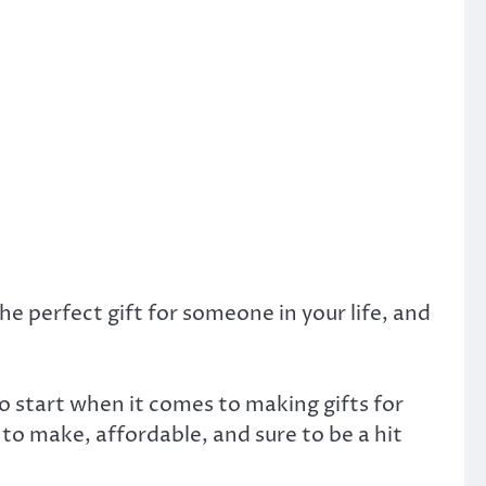
e perfect gift for someone in your life, and
o start when it comes to making gifts for
 to make, affordable, and sure to be a hit