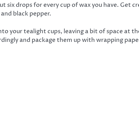
t six drops for every cup of wax you have. Get c
, and black pepper.
nto your tealight cups, leaving a bit of space at 
rdingly and package them up with wrapping paper 