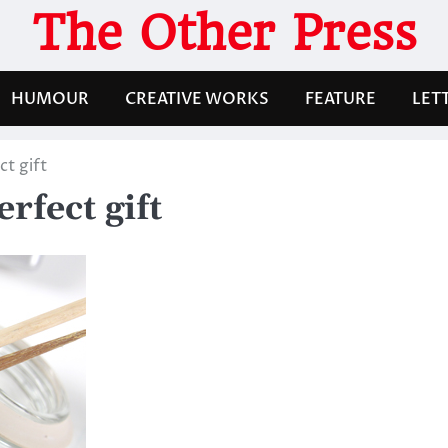
The Other Press
HUMOUR
CREATIVE WORKS
FEATURE
LET
ct gift
rfect gift