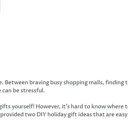
. Between braving busy shopping malls, finding th
 can be stressful.
gifts yourself! However, it’s hard to know where t
 provided two DIY holiday gift ideas that are easy