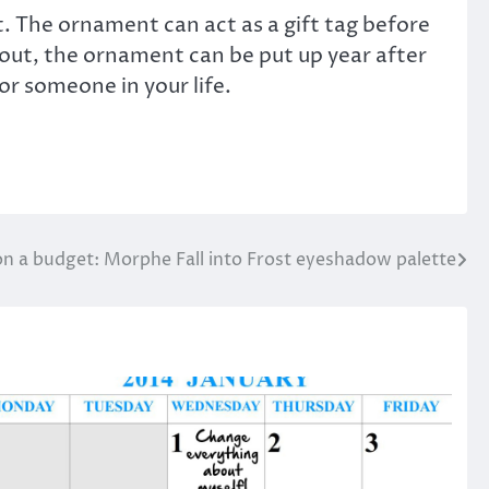
. The ornament can act as a gift tag before
 out, the ornament can be put up year after
r someone in your life.
n a budget: Morphe Fall into Frost eyeshadow palette