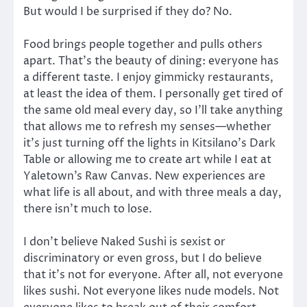
But would I be surprised if they do? No.
Food brings people together and pulls others
apart. That’s the beauty of dining: everyone has
a different taste. I enjoy gimmicky restaurants,
at least the idea of them. I personally get tired of
the same old meal every day, so I’ll take anything
that allows me to refresh my senses—whether
it’s just turning off the lights in Kitsilano’s Dark
Table or allowing me to create art while I eat at
Yaletown’s Raw Canvas. New experiences are
what life is all about, and with three meals a day,
there isn’t much to lose.
I don’t believe Naked Sushi is sexist or
discriminatory or even gross, but I do believe
that it’s not for everyone. After all, not everyone
likes sushi. Not everyone likes nude models. Not