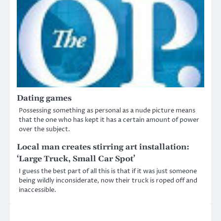
Dating games
Possessing something as personal as a nude picture means
that the one who has kept it has a certain amount of power
over the subject.
Local man creates stirring art installation:
‘Large Truck, Small Car Spot’
I guess the best part of all this is that if it was just someone
being wildly inconsiderate, now their truck is roped off and
inaccessible.