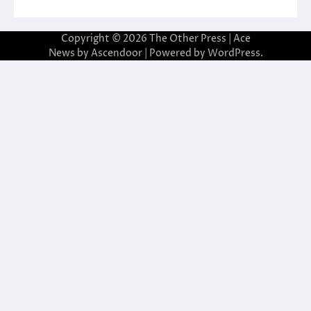
Copyright © 2026
The Other Press
| Ace
News by
Ascendoor
| Powered by
WordPress
.