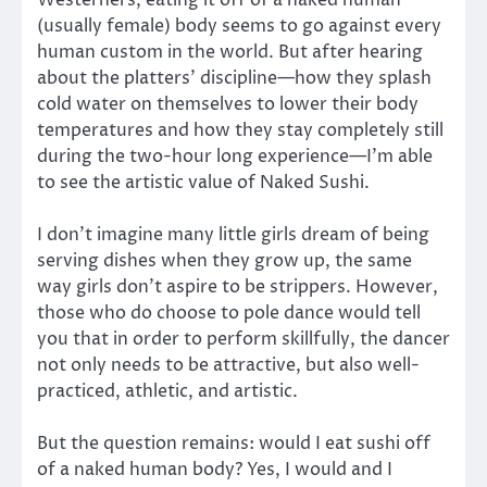
Westerners, eating it off of a naked human
(usually female) body seems to go against every
human custom in the world. But after hearing
about the platters’ discipline—how they splash
cold water on themselves to lower their body
temperatures and how they stay completely still
during the two-hour long experience—I’m able
to see the artistic value of Naked Sushi.
I don’t imagine many little girls dream of being
serving dishes when they grow up, the same
way girls don’t aspire to be strippers. However,
those who do choose to pole dance would tell
you that in order to perform skillfully, the dancer
not only needs to be attractive, but also well-
practiced, athletic, and artistic.
But the question remains: would I eat sushi off
of a naked human body? Yes, I would and I