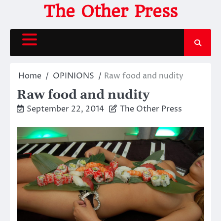
Skip
The Other Press
to
content
Home
OPINIONS
Raw food and nudity
Raw food and nudity
September 22, 2014
The Other Press