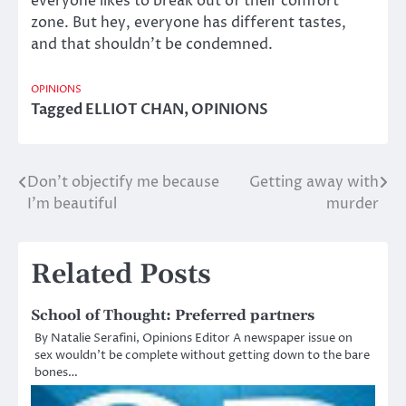
everyone likes to break out of their comfort
zone. But hey, everyone has different tastes,
and that shouldn’t be condemned.
OPINIONS
Tagged
ELLIOT CHAN
,
OPINIONS
Don’t objectify me because
Getting away with
Post
I’m beautiful
murder
navigation
Related Posts
School of Thought: Preferred partners
By Natalie Serafini, Opinions Editor A newspaper issue on
sex wouldn’t be complete without getting down to the bare
bones…