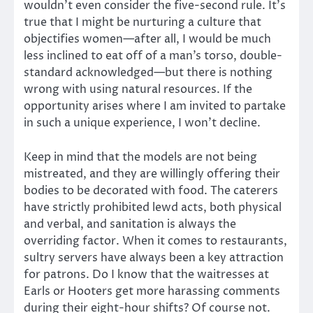
wouldn’t even consider the five-second rule. It’s
true that I might be nurturing a culture that
objectifies women—after all, I would be much
less inclined to eat off of a man’s torso, double-
standard acknowledged—but there is nothing
wrong with using natural resources. If the
opportunity arises where I am invited to partake
in such a unique experience, I won’t decline.
Keep in mind that the models are not being
mistreated, and they are willingly offering their
bodies to be decorated with food. The caterers
have strictly prohibited lewd acts, both physical
and verbal, and sanitation is always the
overriding factor. When it comes to restaurants,
sultry servers have always been a key attraction
for patrons. Do I know that the waitresses at
Earls or Hooters get more harassing comments
during their eight-hour shifts? Of course not.