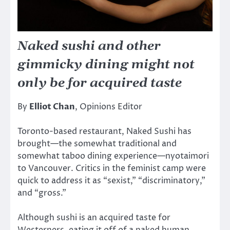
Naked sushi and other
gimmicky dining might not
only be for acquired taste
By
Elliot Chan
, Opinions Editor
Toronto-based restaurant, Naked Sushi has
brought—the somewhat traditional and
somewhat taboo dining experience—nyotaimori
to Vancouver. Critics in the feminist camp were
quick to address it as “sexist,” “discriminatory,”
and “gross.”
Although sushi is an acquired taste for