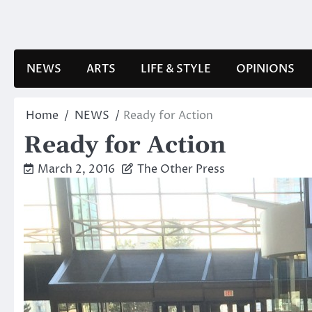
Skip
to
content
NEWS
ARTS
LIFE & STYLE
OPINIONS
Home
NEWS
Ready for Action
Ready for Action
March 2, 2016
The Other Press