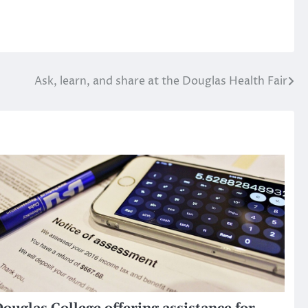
Ask, learn, and share at the Douglas Health Fair