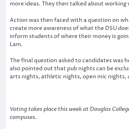
more ideas. They then talked about working w
Action was then faced with a question on wh
create more awareness of what the DSU doe
inform students of where their money is going
Lam.
The final question asked to candidates was h
also pointed out that pub nights can be exclu
arts nights, athletic nights, open mic nights,
Voting takes place this week at Douglas Colle
campuses.