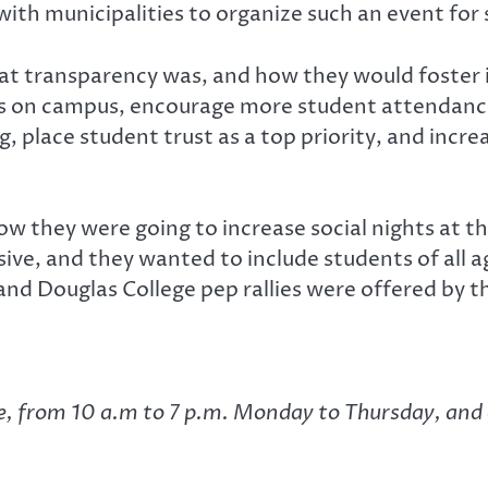
ith municipalities to organize such an event for
at transparency was, and how they would foster 
s on campus, encourage more student attendanc
, place student trust as a top priority, and incr
ow they were going to increase social nights at t
sive, and they wanted to include students of all a
 and Douglas College pep rallies were offered by 
ge, from 10 a.m to 7 p.m. Monday to Thursday, and 