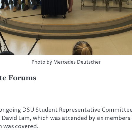
Photo by Mercedes Deutscher
ate Forums
 ongoing DSU Student Representative Committee 
at David Lam, which was attended by six member
 was covered.