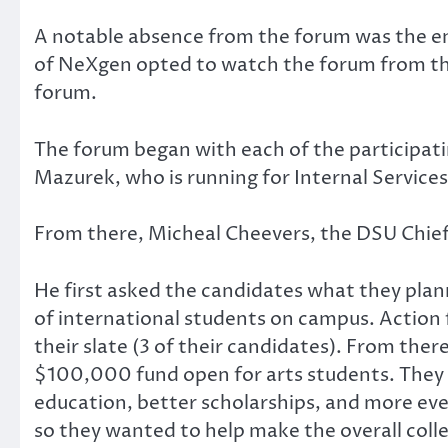
A notable absence from the forum was the en
of NeXgen opted to watch the forum from the 
forum.
The forum began with each of the participati
Mazurek, who is running for Internal Services
From there, Micheal Cheevers, the DSU Chief 
He first asked the candidates what they pl
of international students on campus. Action f
their slate (3 of their candidates). From ther
$100,000 fund open for arts students. They 
education, better scholarships, and more ev
so they wanted to help make the overall coll