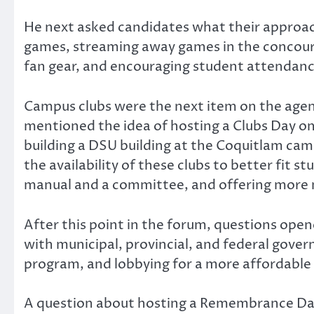
He next asked candidates what their approac
games, streaming away games in the concourse,
fan gear, and encouraging student attendan
Campus clubs were the next item on the agend
mentioned the idea of hosting a Clubs Day o
building a DSU building at the Coquitlam ca
the availability of these clubs to better fit
manual and a committee, and offering more m
After this point in the forum, questions ope
with municipal, provincial, and federal gove
program, and lobbying for a more affordable 
A question about hosting a Remembrance Day