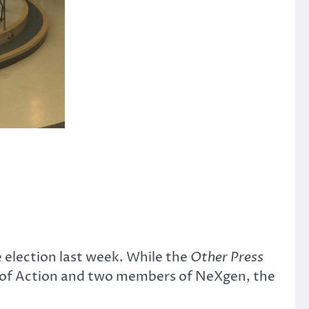
election last week. While the
Other Press
s of Action and two members of NeXgen, the