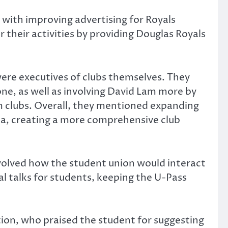
with improving advertising for Royals
 their activities by providing Douglas Royals
ere executives of clubs themselves. They
e, as well as involving David Lam more by
m clubs. Overall, they mentioned expanding
edia, creating a more comprehensive club
nvolved how the student union would interact
l talks for students, keeping the U-Pass
on, who praised the student for suggesting