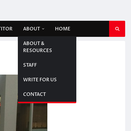
TITOR
ABOUT
HOME
ABOUT &
RESOURCES
STAFF
WRITE FOR US
CONTACT