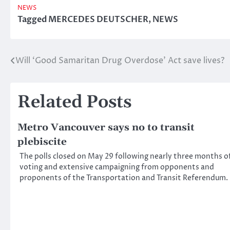
NEWS
Tagged
MERCEDES DEUTSCHER
,
NEWS
Will ‘Good Samaritan Drug Overdose’ Act save lives?
Post
navigation
Related Posts
Metro Vancouver says no to transit
plebiscite
The polls closed on May 29 following nearly three months o
voting and extensive campaigning from opponents and
proponents of the Transportation and Transit Referendum.