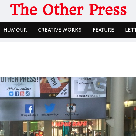
The Other Press
HUMOUR
CREATIVE WORKS
FEATURE
LET