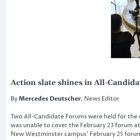
Action slate shines in All-Candid
By
Mercedes Deutscher
, News Editor
Two All-Candidate Forums were held for the
was unable to cover the February 23 forum 
New Westminster campus’ February 25 forum