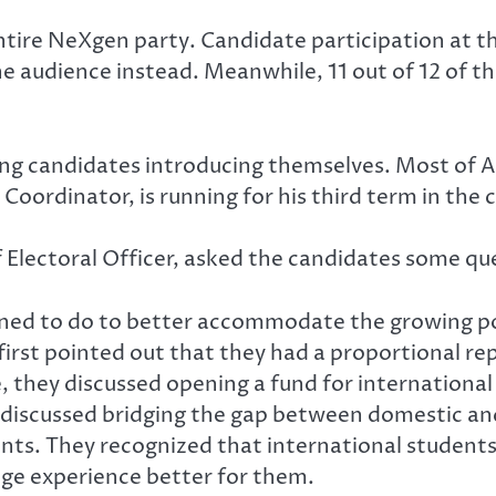
tire NeXgen party. Candidate participation at t
audience instead. Meanwhile, 11 out of 12 of the
ng candidates introducing themselves. Most of Act
 Coordinator, is running for his third term in the
Electoral Officer, asked the candidates some qu
anned to do to better accommodate the growing 
irst pointed out that they had a proportional re
e, they discussed opening a fund for international
discussed bridging the gap between domestic and
ents. They recognized that international student
ege experience better for them.