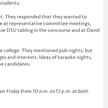
 students.
it. They responded that they wanted to
e at representative committee meetings,
ease DSU tabling in the concourse and at David
he college. They mentioned pub nights, but
ges and interests. Ideas of karaoke nights,
the candidates.
on Friday from 10 a.m. to 12 p.m. at both