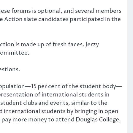
hese forums is optional, and several members
 Action slate candidates participated in the
ion is made up of fresh faces. Jerzy
 committee.
estions.
population—15 per cent of the student body—
presentation of international students in
 student clubs and events, similar to the
 international students by bringing in open
s pay more money to attend Douglas College,