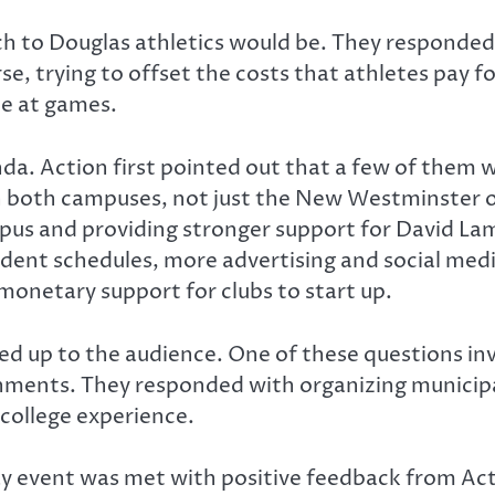
h to Douglas athletics would be. They responded 
 trying to offset the costs that athletes pay for
ce at games.
a. Action first pointed out that a few of them w
n both campuses, not just the New Westminster on
mpus and providing stronger support for David La
 student schedules, more advertising and social m
onetary support for clubs to start up.
ned up to the audience. One of these questions i
rnments. They responded with organizing municipa
college experience.
 event was met with positive feedback from Acti