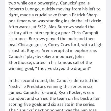
two while on a powerplay. Canucks’ goalie
Roberto Luongo, quickly moving from his left to
right, made a crucial save from a Patrick Sharp
one timer who was standing inside the left circle.
Afterwards, at 5:22, Alex Burrows sealed the
victory after intercepting a poor Chris Campoli
clearance. Burrows gloved the puck and then
beat Chicago goalie, Corey Crawford, with a high
slapshot. Rogers Arena erupted in euphoria as
Canucks’ play-by-play announcer, John
Shorthouse, stated in his famous call of the
winning goal, “They’ve slayed the dragon!”
In the second round, the Canucks defeated the
Nashville Predators winning the series in six
games. Canucks forward, Ryan Kesler, was a
standout and carried the team on his back after
scoring five goals and six assists in the series.
The Canucks’ next opponent was the San Jose