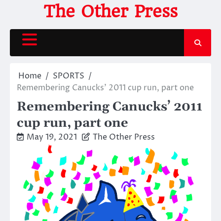
Skip
The Other Press
to
content
Home
SPORTS
Remembering Canucks’ 2011 cup run, part one
Remembering Canucks’ 2011
cup run, part one
May 19, 2021
The Other Press