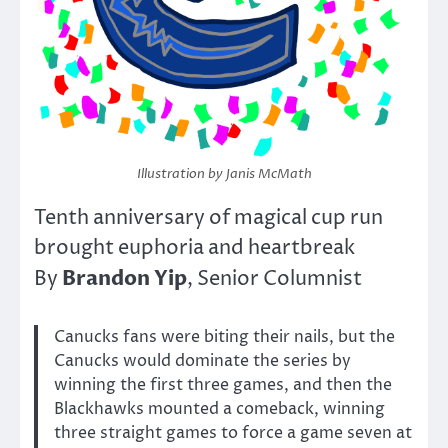
Illustration by Janis McMath
Tenth anniversary of magical cup run
brought euphoria and heartbreak
Brandon Yip
By
, Senior Columnist
Canucks fans were biting their nails, but the
Canucks would dominate the series by
winning the first three games, and then the
Blackhawks mounted a comeback, winning
three straight games to force a game seven at