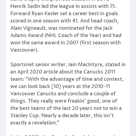
Henrik Sedin led the league in assists with 75.
Forward Ryan Kesler set a career best in goals
scored in one season with 41. And head coach,
Alain Vigneault, was nominated for the Jack
Adams Award (NHL Coach of the Year) and had
won the same award in 2007 (first season with
Vancouver).
Sportsnet senior writer, Iain MacIntyre, stated in
an April 2020 article about the Canucks 2011
team: “With the advantage of time and context,
we can look back [10] years at the 2010-11
Vancouver Canucks and conclude a couple of
things. They really were freakin’ good, one of
the best teams of the last 20 years not to win a
Stanley Cup. Nearly a decade later, this isn’t
exactly a revelation.”