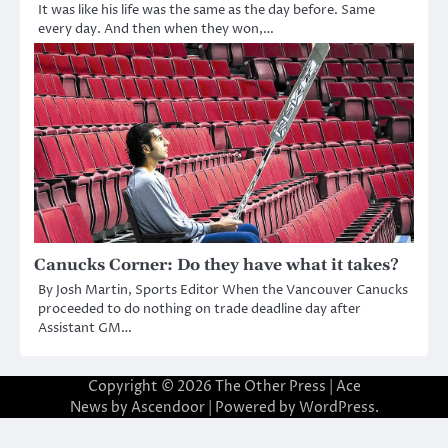
It was like his life was the same as the day before. Same
every day. And then when they won,…
Canucks Corner: Do they have what it takes?
By Josh Martin, Sports Editor When the Vancouver Canucks
proceeded to do nothing on trade deadline day after
Assistant GM…
Copyright © 2026
The Other Press
| Ace
News by
Ascendoor
| Powered by
WordPress
.