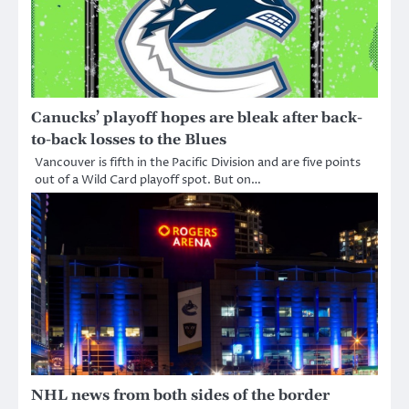
Canucks’ playoff hopes are bleak after back-
to-back losses to the Blues
Vancouver is fifth in the Pacific Division and are five points
out of a Wild Card playoff spot. But on…
NHL news from both sides of the border