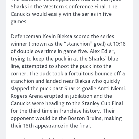
Sharks in the Western Conference Final. The
Canucks would easily win the series in five
games.
Defenceman Kevin Bieksa scored the series
winner (known as the “stanchion” goal) at 10:18
of double overtime in game five. Alex Edler,
trying to keep the puck in at the Sharks’ blue
line, attempted to shoot the puck into the
corner. The puck took a fortuitous bounce off a
stanchion and landed near Bieksa who quickly
slapped the puck past Sharks goalie Antti Niemi.
Rogers Arena erupted in jubilation and the
Canucks were heading to the Stanley Cup Final
for the third time in franchise history. Their
opponent would be the Boston Bruins, making
their 18th appearance in the final.