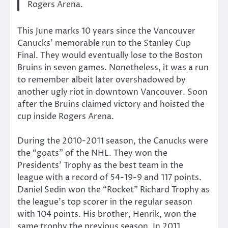
Rogers Arena.
This June marks 10 years since the Vancouver
Canucks’ memorable run to the Stanley Cup
Final. They would eventually lose to the Boston
Bruins in seven games. Nonetheless, it was a run
to remember albeit later overshadowed by
another ugly riot in downtown Vancouver. Soon
after the Bruins claimed victory and hoisted the
cup inside Rogers Arena.
During the 2010-2011 season, the Canucks were
the “goats” of the NHL. They won the
Presidents’ Trophy as the best team in the
league with a record of 54-19-9 and 117 points.
Daniel Sedin won the “Rocket” Richard Trophy as
the league’s top scorer in the regular season
with 104 points. His brother, Henrik, won the
same trophy the previous season. In 2011,