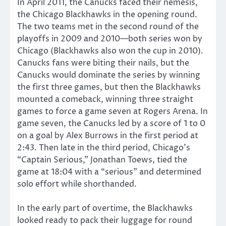
In April 2011, the Canucks faced their nemesis,
the Chicago Blackhawks in the opening round.
The two teams met in the second round of the
playoffs in 2009 and 2010—both series won by
Chicago (Blackhawks also won the cup in 2010).
Canucks fans were biting their nails, but the
Canucks would dominate the series by winning
the first three games, but then the Blackhawks
mounted a comeback, winning three straight
games to force a game seven at Rogers Arena. In
game seven, the Canucks led by a score of 1 to 0
on a goal by Alex Burrows in the first period at
2:43. Then late in the third period, Chicago’s
“Captain Serious,” Jonathan Toews, tied the
game at 18:04 with a “serious” and determined
solo effort while shorthanded.
In the early part of overtime, the Blackhawks
looked ready to pack their luggage for round