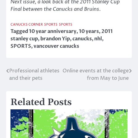
Next issue, a look back at the 2011 Stanley Cup
Final between the Canucks and Bruins
.
CANUCKS CORNER
SPORTS
SPORTS
Tagged
10 year anniversary
,
10 years
,
2011
stanley cup
,
brandon Yip
,
canucks
,
nhl
,
SPORTS
,
vancouver canucks
Professional athletes
Online events at the college
Post
and their pets
from May to June
navigation
Related Posts