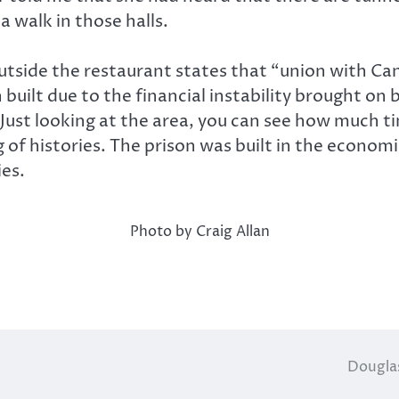
 walk in those halls.
tside the restaurant states that “union with Ca
 built due to the financial instability brought on
. Just looking at the area, you can see how much t
g of histories. The prison was built in the econom
ies.
Photo by Craig Allan
Douglas