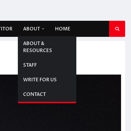
TITOR
ABOUT
HOME
ABOUT &
RESOURCES
STAFF
WRITE FOR US
CONTACT