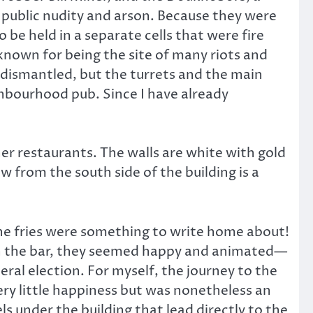
public nudity and arson. Because they were
be held in a separate cells that were fire
 known for being the site of many riots and
s dismantled, but the turrets and the main
ghbourhood pub. Since I have already
her restaurants. The walls are white with gold
ew from the south side of the building is a
 the fries were something to write home about!
 in the bar, they seemed happy and animated—
ral election. For myself, the journey to the
very little happiness but was nonetheless an
 under the building that lead directly to the