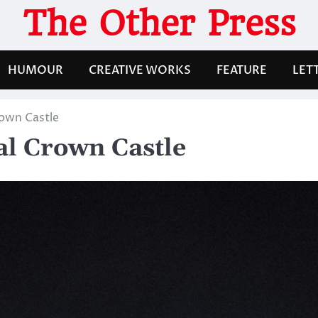
The Other Press
HUMOUR
CREATIVE WORKS
FEATURE
LET
rown Castle
al Crown Castle