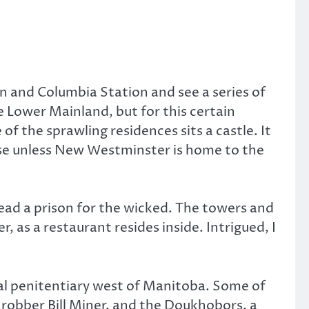
n and Columbia Station and see a series of
 Lower Mainland, but for this certain
f the sprawling residences sits a castle. It
ause unless New Westminster is home to the
nstead a prison for the wicked. The towers and
 as a restaurant resides inside. Intrigued, I
eral penitentiary west of Manitoba. Some of
robber Bill Miner, and the Doukhobors, a