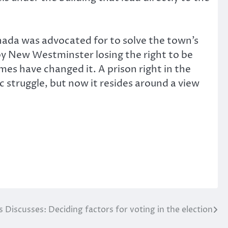
nada was advocated for to solve the town’s
 by New Westminster losing the right to be
imes have changed it. A prison right in the
ic struggle, but now it resides around a view
 Discusses: Deciding factors for voting in the election