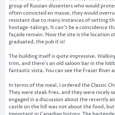
group of Russian dissenters who would prote
often convicted en masse, they would overrun 
resistant due to many instances of setting th
hostage-takings. It can’t be a coincidence th
façade remain. Now the site is the location 
graduated, the pub it is!
The building itself is quite impressive. Walki
trim, and there’s an old saloon bar in the lobb
fantastic vista. You can see the Fraser River 
In terms of the meal, I ordered the Classic C
They were steak fries, and they were nicely
engaged in a discussion about the recently ai
castle on the hill was not about the food, but
important in Canadian history. The bartender 