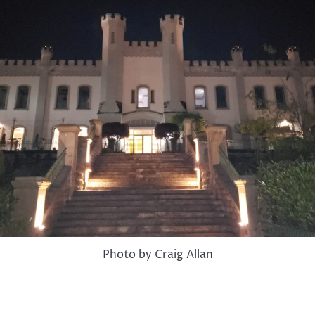
Photo by Craig Allan