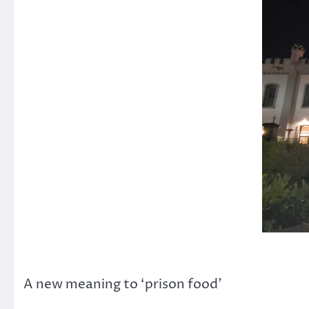
A new meaning to ‘prison food’