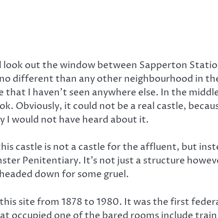
uld look out the window between Sapperton Statio
o different than any other neighbourhood in the
that I haven’t seen anywhere else. In the middle o
ok. Obviously, it could not be a real castle, bec
y I would not have heard about it.
this castle is not a castle for the affluent, but i
r Penitentiary. It’s not just a structure however,
d headed down for some gruel.
this site from 1878 to 1980. It was the first fed
t occupied one of the bared rooms include train 