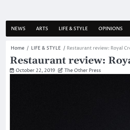
Skip
to
content
NEWS
ARTS
LIFE & STYLE
OPINIONS
Home
LIFE & STYLE
Restaurant review: Royal C
Restaurant review: Roy
October 22, 2019
The Other Press