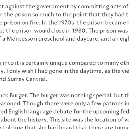
st against the government by committing acts of 
the prison so much to the point that they had to 
e prison on fire. In the 1970s, the prison became
at the prison would close in 1980. The prison wa
of a Montessori preschool and daycare, and a nei
ng into it is certainly unique compared to many ot
y. I only wish I had gone in the daytime, as the vi
and Surrey Central.
huck Burger. The burger was nothing special, but
 seasoned. Though there were only a few patrons
red English language debate for the upcoming fede
 about the history. This site was the location of 
told me that she had heard that there are tunnels