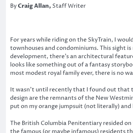
By
Craig Allan,
Staff Writer
For years while riding on the SkyTrain, I wo
townhouses and condominiums. This sight is n
development, there’s an architectural feature 
looks like something out of a fantasy storybo
most modest royal family ever, there is no wa
It wasn’t until recently that I found out that 
design are the remnants of the New Westminste
put on my orange jumpsuit (not literally) an
The British Columbia Penitentiary resided on 
the famous (or maybe infamous) residents tha