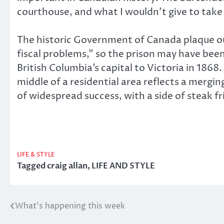
courthouse, and what I wouldn’t give to take a
The historic Government of Canada plaque ou
fiscal problems,” so the prison may have been
British Columbia’s capital to Victoria in 1868
middle of a residential area reflects a mergin
of widespread success, with a side of steak fr
LIFE & STYLE
Tagged
craig allan
,
LIFE AND STYLE
What’s happening this week
Post