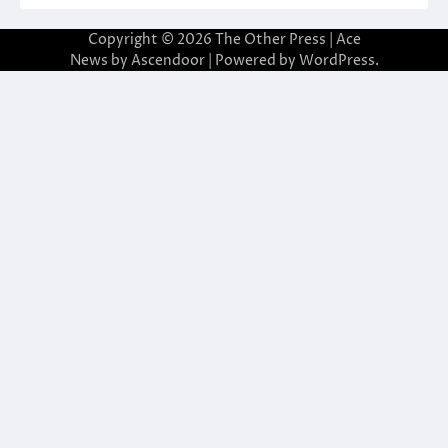
Copyright © 2026
The Other Press
| Ace
News by
Ascendoor
| Powered by
WordPress
.