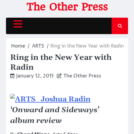
Skip
The Other Press
to
content
Home
ARTS
Ring in the New Year with Radin
Ring in the New Year with
Radin
January 12, 2015
The Other Press
‘Onward and Sideways’
album review