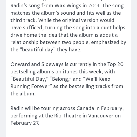
Radin’s song from Wax Wings in 2013. The song
matches the album’s sound and fits well as the
third track. While the original version would
have sufficed, turning the song into a duet helps
drive home the idea that the album is about a
relationship between two people, emphasized by
the “beautiful day” they have.
Onward and Sideways is currently in the Top 20
bestselling albums on iTunes this week, with
“Beautiful Day,” “Belong,” and “We’ll Keep
Running Forever” as the bestselling tracks from
the album.
Radin will be touring across Canada in February,
performing at the Rio Theatre in Vancouver on
February 27.