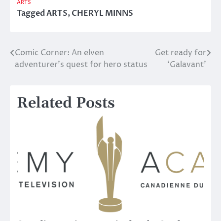
ARTS
Tagged
ARTS
,
CHERYL MINNS
Comic Corner: An elven
Get ready for
Post
adventurer’s quest for hero status
‘Galavant’
navigation
Related Posts