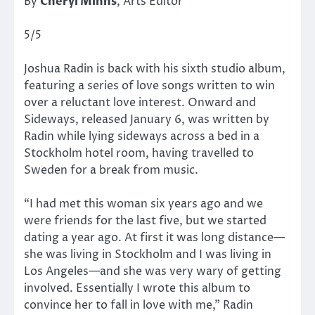
By
Cheryl Minns
, Arts Editor
5/5
Joshua Radin is back with his sixth studio album,
featuring a series of love songs written to win
over a reluctant love interest. Onward and
Sideways, released January 6, was written by
Radin while lying sideways across a bed in a
Stockholm hotel room, having travelled to
Sweden for a break from music.
“I had met this woman six years ago and we
were friends for the last five, but we started
dating a year ago. At first it was long distance—
she was living in Stockholm and I was living in
Los Angeles—and she was very wary of getting
involved. Essentially I wrote this album to
convince her to fall in love with me,” Radin