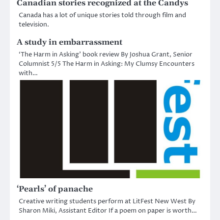
Canadian stories recognized at the Candys
Canada has a lot of unique stories told through film and
television.
A study in embarrassment
‘The Harm in Asking’ book review By Joshua Grant, Senior
Columnist 5/5 The Harm in Asking: My Clumsy Encounters
with…
‘Pearls’ of panache
Creative writing students perform at LitFest New West By
Sharon Miki, Assistant Editor If a poem on paper is worth…