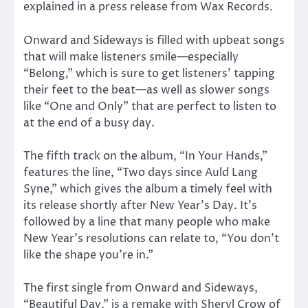
explained in a press release from Wax Records.
Onward and Sideways is filled with upbeat songs
that will make listeners smile—especially
“Belong,” which is sure to get listeners’ tapping
their feet to the beat—as well as slower songs
like “One and Only” that are perfect to listen to
at the end of a busy day.
The fifth track on the album, “In Your Hands,”
features the line, “Two days since Auld Lang
Syne,” which gives the album a timely feel with
its release shortly after New Year’s Day. It’s
followed by a line that many people who make
New Year’s resolutions can relate to, “You don’t
like the shape you’re in.”
The first single from Onward and Sideways,
“Beautiful Day,” is a remake with Sheryl Crow of