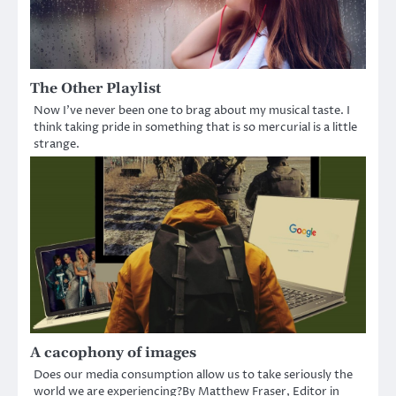
The Other Playlist
Now I’ve never been one to brag about my musical taste. I
think taking pride in something that is so mercurial is a little
strange.
A cacophony of images
Does our media consumption allow us to take seriously the
world we are experiencing?By Matthew Fraser, Editor in