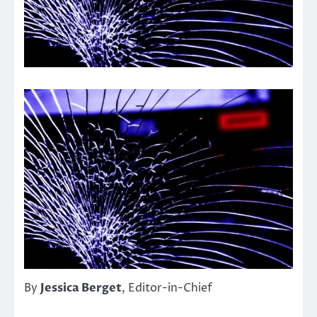
By
Jessica Berget
, Editor-in-Chief