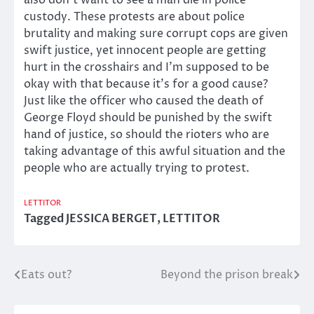
also don’t want to see a man die in police
custody. These protests are about police
brutality and making sure corrupt cops are given
swift justice, yet innocent people are getting
hurt in the crosshairs and I’m supposed to be
okay with that because it’s for a good cause?
Just like the officer who caused the death of
George Floyd should be punished by the swift
hand of justice, so should the rioters who are
taking advantage of this awful situation and the
people who are actually trying to protest.
LETTITOR
Tagged
JESSICA BERGET
,
LETTITOR
Eats out?
Beyond the prison break
Post
navigation