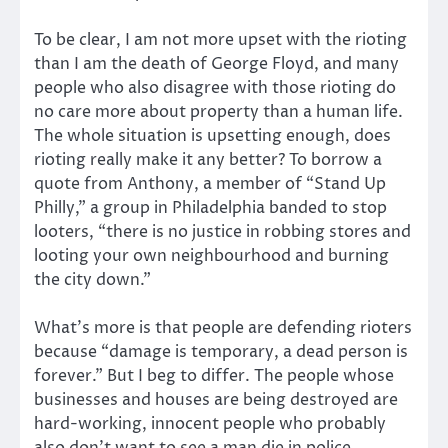
To be clear, I am not more upset with the rioting
than I am the death of George Floyd, and many
people who also disagree with those rioting do
no care more about property than a human life.
The whole situation is upsetting enough, does
rioting really make it any better? To borrow a
quote from Anthony, a member of “Stand Up
Philly,” a group in Philadelphia banded to stop
looters, “there is no justice in robbing stores and
looting your own neighbourhood and burning
the city down.”
What’s more is that people are defending rioters
because “damage is temporary, a dead person is
forever.” But I beg to differ. The people whose
businesses and houses are being destroyed are
hard-working, innocent people who probably