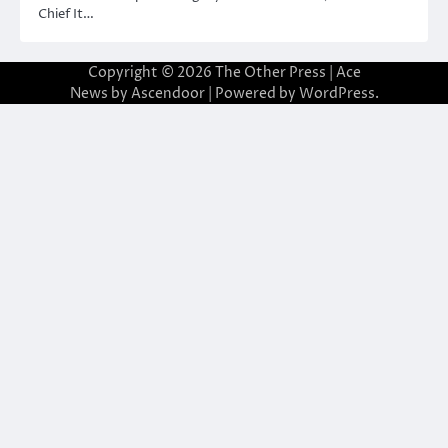
Chief It…
Copyright © 2026
The Other Press
| Ace
News by
Ascendoor
| Powered by
WordPress
.