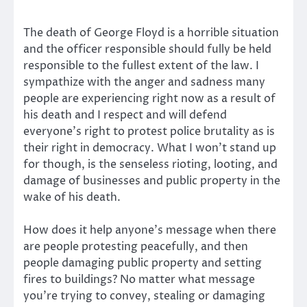
The death of George Floyd is a horrible situation
and the officer responsible should fully be held
responsible to the fullest extent of the law. I
sympathize with the anger and sadness many
people are experiencing right now as a result of
his death and I respect and will defend
everyone’s right to protest police brutality as is
their right in democracy. What I won’t stand up
for though, is the senseless rioting, looting, and
damage of businesses and public property in the
wake of his death.
How does it help anyone’s message when there
are people protesting peacefully, and then
people damaging public property and setting
fires to buildings? No matter what message
you’re trying to convey, stealing or damaging