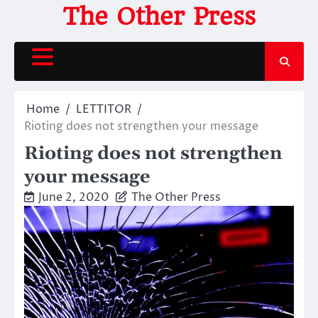
Skip
The Other Press
to
content
Home
LETTITOR
Rioting does not strengthen your message
Rioting does not strengthen
your message
June 2, 2020
The Other Press