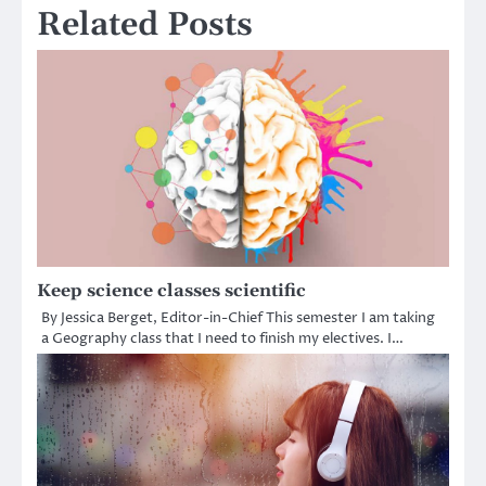
Related Posts
Keep science classes scientific
By Jessica Berget, Editor-in-Chief This semester I am taking
a Geography class that I need to finish my electives. I…