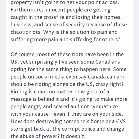
property isn’t going to get your point across.
Furthermore, innocent people are getting
caught in the crossfire and losing their homes,
business, and sense of security because of these
chaotic riots. Why is the solution to pain and
suffering more pain and suffering for others?
Of course, most of these riots have been in the
US, yet surprisingly I’ve seen some Canadians
opting for the same thing to happen here. Some
people on social media even say Canada can and
should be rioting alongside the US, crazy right?
Rioting is chaos no matter how good of a
message is behind it and it’s going to make more
people angry and scared and not sympathize
with your cause—even if they are on your side.
How does destroying someone’s home or a CVS
store get back at the corrupt police and change
the abuse of power? It doesn’t.