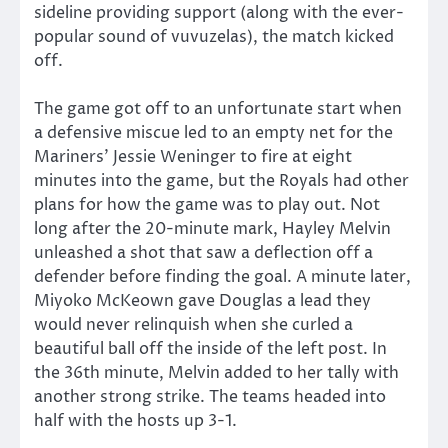
sideline providing support (along with the ever-
popular sound of vuvuzelas), the match kicked
off.
The game got off to an unfortunate start when
a defensive miscue led to an empty net for the
Mariners’ Jessie Weninger to fire at eight
minutes into the game, but the Royals had other
plans for how the game was to play out. Not
long after the 20-minute mark, Hayley Melvin
unleashed a shot that saw a deflection off a
defender before finding the goal. A minute later,
Miyoko McKeown gave Douglas a lead they
would never relinquish when she curled a
beautiful ball off the inside of the left post. In
the 36th minute, Melvin added to her tally with
another strong strike. The teams headed into
half with the hosts up 3-1.