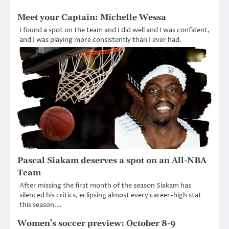
Meet your Captain: Michelle Wessa
I found a spot on the team and I did well and I was confident,
and I was playing more consistently than I ever had.
Pascal Siakam deserves a spot on an All-NBA
Team
After missing the first month of the season Siakam has
silenced his critics, eclipsing almost every career-high stat
this season.…
Women’s soccer preview: October 8-9