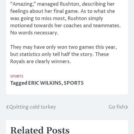
“Amazing,” managed Rushton, describing her
feelings about her final game. As to what she
was going to miss most, Rushton simply
motioned towards her coaches and teammates.
No words necessary.
They may have only won two games this year,
but statistics only tell half the story. These
Royals are clearly winners.
SPORTS
Tagged
ERIC WILKINS
,
SPORTS
Quitting cold turkey
Go fish
Post
navigation
Related Posts