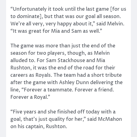
“Unfortunately it took until the last game [for us
to dominate], but that was our goal all season.
We’re all very, very happy about it,” said Melvin.
“It was great for Mia and Sam as well.”
The game was more than just the end of the
season for two players, though, as Melvin
alluded to. For Sam Stackhouse and Mia
Rushton, it was the end of the road for their
careers as Royals. The team had a short tribute
after the game with Ashley Dunn delivering the
line, “Forever a teammate. Forever a friend.
Forever a Royal.”
“Five years and she finished off today with a
goal, that’s just quality for her,” said McMahon
on his captain, Rushton.