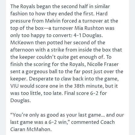
The Royals began the second half in similar
fashion to how they ended the first. Hard
pressure from Melvin forced a turnover at the
top of the box—a turnover Mia Rushton was
only too happy to convert: 4-1 Douglas.
McKeown then potted her second of the
afternoon with a strike from inside the box that
the keeper couldn’t quite get enough of. To
finish the scoring for the Royals, Nicolle Fraser
sent a gorgeous ball to the far post just over the
keeper. Desperate to claw back into the game,
VIU would score one in the 38th minute, but it
was too little, too late. Final score 6-2 for
Douglas.
“You’re only as good as your last game… and our
last game was a 6-2 win,” commented Coach
Ciaran McMahon.