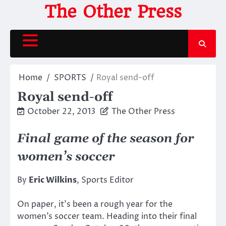
Skip
The Other Press
to
content
Home
SPORTS
Royal send-off
Royal send-off
October 22, 2013
The Other Press
Final game of the season for
women’s soccer
By
Eric Wilkins
, Sports Editor
On paper, it’s been a rough year for the
women’s soccer team. Heading into their final