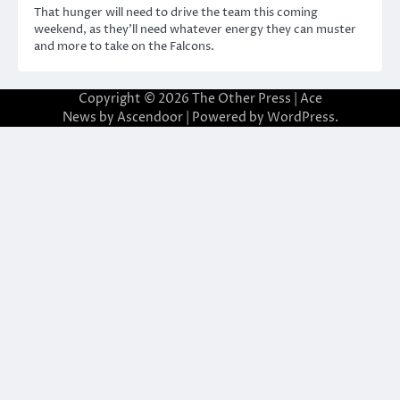
That hunger will need to drive the team this coming
weekend, as they’ll need whatever energy they can muster
and more to take on the Falcons.
Copyright © 2026
The Other Press
| Ace
News by
Ascendoor
| Powered by
WordPress
.