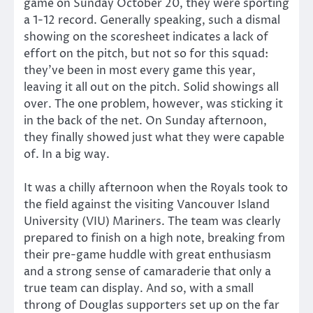
game on Sunday October 20, they were sporting
a 1-12 record. Generally speaking, such a dismal
showing on the scoresheet indicates a lack of
effort on the pitch, but not so for this squad:
they’ve been in most every game this year,
leaving it all out on the pitch. Solid showings all
over. The one problem, however, was sticking it
in the back of the net. On Sunday afternoon,
they finally showed just what they were capable
of. In a big way.
It was a chilly afternoon when the Royals took to
the field against the visiting Vancouver Island
University (VIU) Mariners. The team was clearly
prepared to finish on a high note, breaking from
their pre-game huddle with great enthusiasm
and a strong sense of camaraderie that only a
true team can display. And so, with a small
throng of Douglas supporters set up on the far