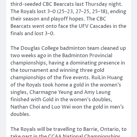
third-seeded CBC Bearcats last Thursday night.
The Royals lost 3–0 (25–23, 27–25, 25–18), ending
their season and playoff hopes. The CBC
Bearcats went onto face the UFV Cascades in the
finals and lost 3–0.
The Douglas College badminton team cleaned up
two weeks ago in the Badminton Provincial
championships, having a dominating presence in
the tournament and winning three gold
championships of the five events. RuiLin Huang
of the Royals took home a gold in the women’s
singles, Charmagne Yeung and Amy Leung
finished with Gold in the women’s doubles,
Nathan Choi and Luo Wei won the gold in men’s
doubles.
The Royals will be travelling to Barrie, Ontario, to
take part in the CCAA National Championships