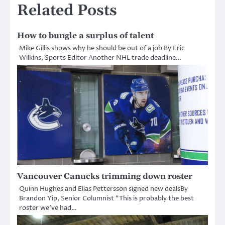
Related Posts
How to bungle a surplus of talent
Mike Gillis shows why he should be out of a job By Eric
Wilkins, Sports Editor Another NHL trade deadline…
Vancouver Canucks trimming down roster
Quinn Hughes and Elias Pettersson signed new dealsBy
Brandon Yip, Senior Columnist “This is probably the best
roster we’ve had…