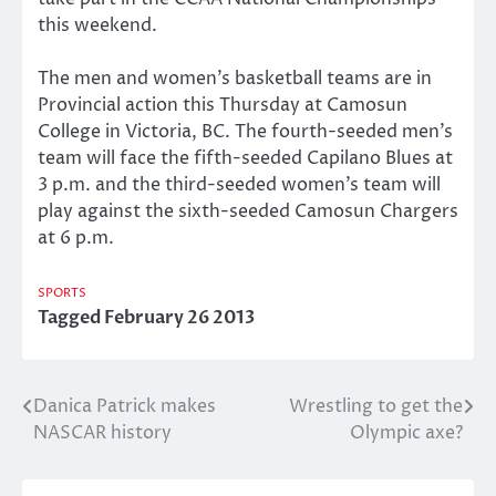
this weekend.
The men and women’s basketball teams are in
Provincial action this Thursday at Camosun
College in Victoria, BC. The fourth-seeded men’s
team will face the fifth-seeded Capilano Blues at
3 p.m. and the third-seeded women’s team will
play against the sixth-seeded Camosun Chargers
at 6 p.m.
SPORTS
Tagged
February 26 2013
Danica Patrick makes
Wrestling to get the
Post
NASCAR history
Olympic axe?
navigation