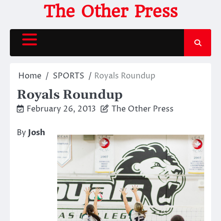
Skip
The Other Press
to
content
Home
SPORTS
Royals Roundup
Royals Roundup
February 26, 2013
The Other Press
By
Josh