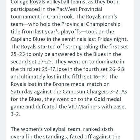
College Royals volleyball teams, as they both
participated in the PacWest Provincial
tournament in Cranbrook. The Royals men’s
team—who hold the Provincial Championship
title from last year’s playoffs—took on the
Capilano Blues in the semifinals last Friday night.
The Royals started off strong taking the first set
25–23 to only be answered by the Blues in the
second set 27–25. They went on to dominate in
the third set 25–17, lose in the fourth set 26–28
and ultimately lost in the fifth set 16–14. The
Royals lost in the Bronze medal match on
Saturday against the Camosun Chargers 3–2. As
for the Blues, they went on to the Gold medal
game and defeated the VIU Mariners with ease,
3–2.
The women’s volleyball team, ranked sixth
overall in the standings, faced off against the