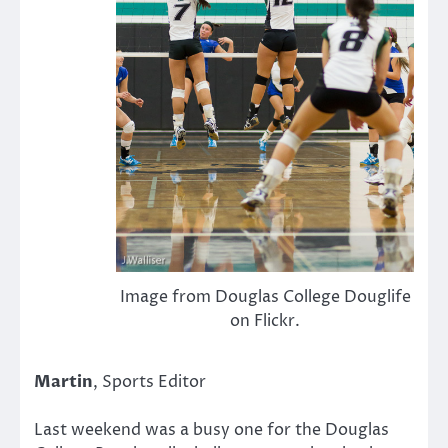
Image from Douglas College Douglife
on Flickr.
Martin
, Sports Editor
Last weekend was a busy one for the Douglas