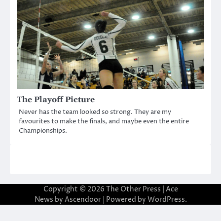
The Playoff Picture
Never has the team looked so strong. They are my
favourites to make the finals, and maybe even the entire
Championships.
Copyright © 2026
The Other Press
| Ace
News by
Ascendoor
| Powered by
WordPress
.