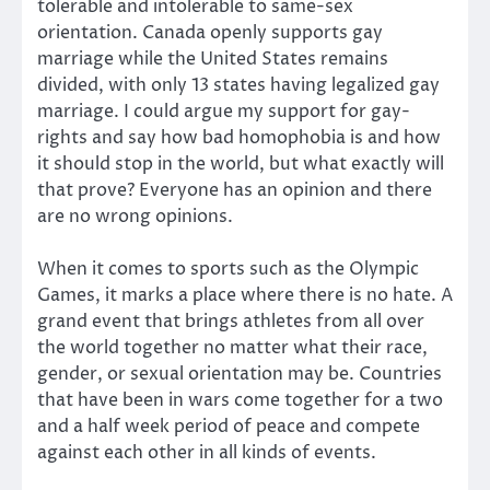
tolerable and intolerable to same-sex
orientation. Canada openly supports gay
marriage while the United States remains
divided, with only 13 states having legalized gay
marriage. I could argue my support for gay-
rights and say how bad homophobia is and how
it should stop in the world, but what exactly will
that prove? Everyone has an opinion and there
are no wrong opinions.
When it comes to sports such as the Olympic
Games, it marks a place where there is no hate. A
grand event that brings athletes from all over
the world together no matter what their race,
gender, or sexual orientation may be. Countries
that have been in wars come together for a two
and a half week period of peace and compete
against each other in all kinds of events.