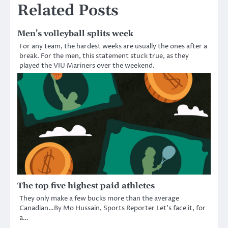
Related Posts
Men’s volleyball splits week
For any team, the hardest weeks are usually the ones after a
break. For the men, this statement stuck true, as they
played the VIU Mariners over the weekend.
The top five highest paid athletes
They only make a few bucks more than the average
Canadian…By Mo Hussain, Sports Reporter Let’s face it, for
a…