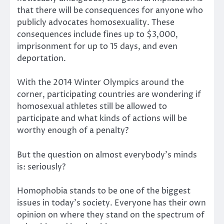
that there will be consequences for anyone who
publicly advocates homosexuality. These
consequences include fines up to $3,000,
imprisonment for up to 15 days, and even
deportation.
With the 2014 Winter Olympics around the
corner, participating countries are wondering if
homosexual athletes still be allowed to
participate and what kinds of actions will be
worthy enough of a penalty?
But the question on almost everybody’s minds
is: seriously?
Homophobia stands to be one of the biggest
issues in today’s society. Everyone has their own
opinion on where they stand on the spectrum of