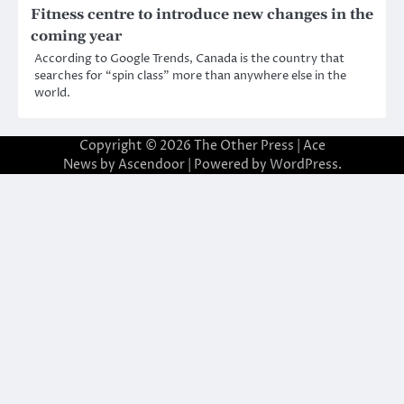
Fitness centre to introduce new changes in the
coming year
According to Google Trends, Canada is the country that
searches for “spin class” more than anywhere else in the
world.
Copyright © 2026
The Other Press
| Ace
News by
Ascendoor
| Powered by
WordPress
.