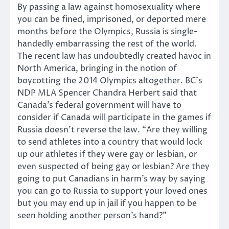
By passing a law against homosexuality where
you can be fined, imprisoned, or deported mere
months before the Olympics, Russia is single-
handedly embarrassing the rest of the world.
The recent law has undoubtedly created havoc in
North America, bringing in the notion of
boycotting the 2014 Olympics altogether. BC’s
NDP MLA Spencer Chandra Herbert said that
Canada’s federal government will have to
consider if Canada will participate in the games if
Russia doesn’t reverse the law. “Are they willing
to send athletes into a country that would lock
up our athletes if they were gay or lesbian, or
even suspected of being gay or lesbian? Are they
going to put Canadians in harm’s way by saying
you can go to Russia to support your loved ones
but you may end up in jail if you happen to be
seen holding another person’s hand?”