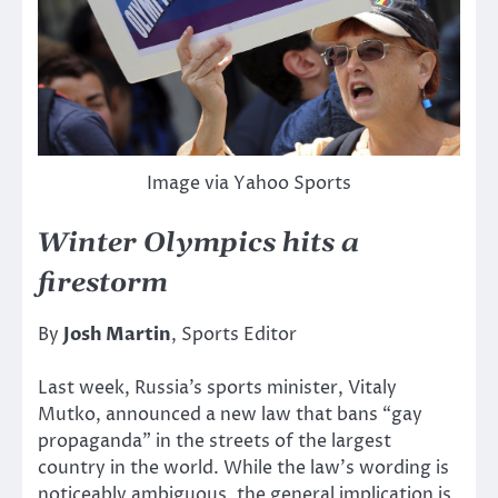
Image via Yahoo Sports
Winter Olympics hits a
firestorm
By
Josh Martin
, Sports Editor
Last week, Russia’s sports minister, Vitaly
Mutko, announced a new law that bans “gay
propaganda” in the streets of the largest
country in the world. While the law’s wording is
noticeably ambiguous, the general implication is