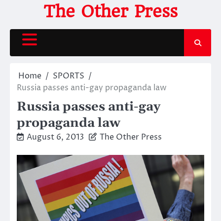
Skip
The Other Press
to
content
Home
SPORTS
Russia passes anti-gay propaganda law
Russia passes anti-gay
propaganda law
August 6, 2013
The Other Press