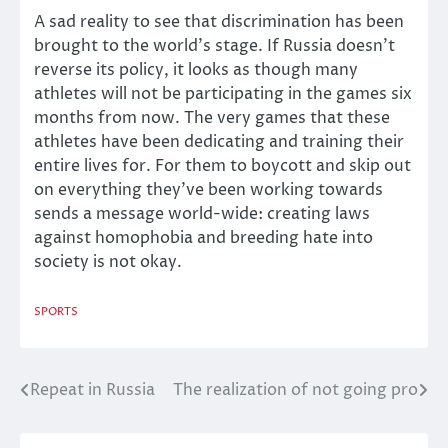
A sad reality to see that discrimination has been
brought to the world’s stage. If Russia doesn’t
reverse its policy, it looks as though many
athletes will not be participating in the games six
months from now. The very games that these
athletes have been dedicating and training their
entire lives for. For them to boycott and skip out
on everything they’ve been working towards
sends a message world-wide: creating laws
against homophobia and breeding hate into
society is not okay.
SPORTS
Repeat in Russia
The realization of not going pro
Post
navigation