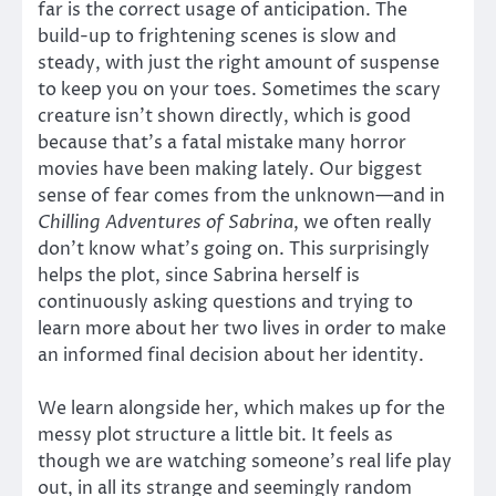
far is the correct usage of anticipation. The
build-up to frightening scenes is slow and
steady, with just the right amount of suspense
to keep you on your toes. Sometimes the scary
creature isn’t shown directly, which is good
because that’s a fatal mistake many horror
movies have been making lately. Our biggest
sense of fear comes from the unknown—and in
Chilling Adventures of Sabrina
, we often really
don’t know what’s going on. This surprisingly
helps the plot, since Sabrina herself is
continuously asking questions and trying to
learn more about her two lives in order to make
an informed final decision about her identity.
We learn alongside her, which makes up for the
messy plot structure a little bit. It feels as
though we are watching someone’s real life play
out, in all its strange and seemingly random