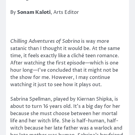
By
Sonam Kaloti
, Arts Editor
Chilling Adventures of Sabrina
is way more
satanic than I thought it would be. At the same
time, it feels exactly like a cliché teen romance.
After watching the first episode—which is one
hour long—I’ve concluded that it might not be
the show for me. However, I may continue
watching it just to see how it plays out.
Sabrina Spellman, played by Kiernan Shipka, is
about to turn 16 years old. It’s a big day for her
because she must choose between her mortal
life and her witch life. She is half-human, half-
witch because her late father was a warlock and