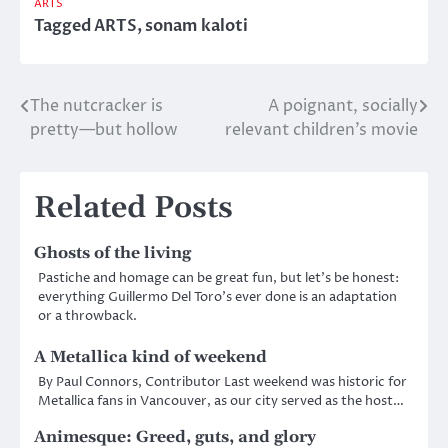
ARTS
Tagged
ARTS
,
sonam kaloti
The nutcracker is
A poignant, socially
Post
pretty—but hollow
relevant children’s movie
navigation
Related Posts
Ghosts of the living
Pastiche and homage can be great fun, but let’s be honest:
everything Guillermo Del Toro’s ever done is an adaptation
or a throwback.
A Metallica kind of weekend
By Paul Connors, Contributor Last weekend was historic for
Metallica fans in Vancouver, as our city served as the host…
Animesque: Greed, guts, and glory