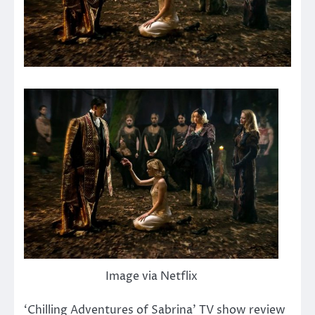
Image via Netflix
‘Chilling Adventures of Sabrina’ TV show review