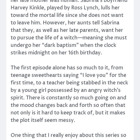
her late mother was human. Sabrina’s boyfriend
Harvey Kinkle, played by Ross Lynch, lulls her
toward the mortal life since she does not want
to leave him. However, her aunts tell Sabrina
that they, as well as her late parents, want her
to pursue the life of a witch—meaning she must
undergo her “dark baptism” when the clock
strikes midnight on her 16th birthday.
The first episode alone has so much to it, from
teenage sweethearts saying “I love you” for the
first time, to a teacher being stabbed in the neck
by a young girl possessed by an angry witch’s
spirit. There is constantly so much going on and
the mood changes back and forth so often that
not only is it hard to keep track of, but it makes
the plot itself seem messy.
One thing that I really enjoy about this series so