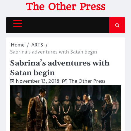
Skip
The Other Press
to
content
Home
ARTS
Sabrina’s adventures with Satan begin
Sabrina’s adventures with
Satan begin
November 13, 2018
The Other Press