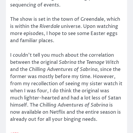
sequencing of events.
The show is set in the town of Greendale, which
is within the
Riverdale
universe. Upon watching
more episodes, I hope to see some Easter eggs
and familiar places.
I couldn’t tell you much about the correlation
between the original
Sabrina the Teenage Witch
and the
Chilling Adventures of Sabrina
, since the
former was mostly before my time. However,
from my recollection of seeing my sister watch it
when I was four, I do think the original was
much lighter-hearted and had a lot less of Satan
himself. The
Chilling Adventures of Sabrina
is
now available on Netflix and the entire season is
already out for all your binging needs.