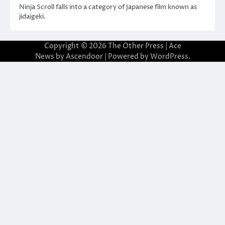
Ninja Scroll falls into a category of Japanese film known as
jidaigeki.
Copyright © 2026
The Other Press
| Ace
News by
Ascendoor
| Powered by
WordPress
.