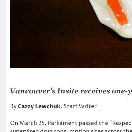
Vancouver’s Insite receives one-
By
Cazzy Lewchuk
, Staff Writer
On March 25, Parliament passed the “Respect 
supervised drug consumption sites across the