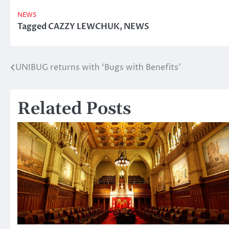
NEWS
Tagged
CAZZY LEWCHUK
,
NEWS
UNIBUG returns with ‘Bugs with Benefits’
Post
navigation
Related Posts