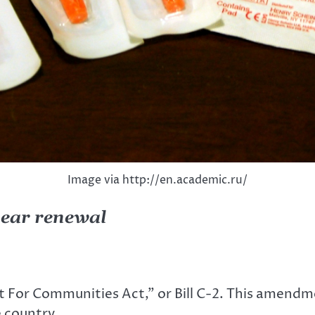
Image via http://en.academic.ru/
year renewal
For Communities Act,” or Bill C-2. This amendmen
 country.