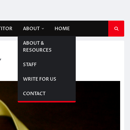
TITOR
ABOUT
HOME
ABOUT &
RESOURCES
y
STAFF
WRITE FOR US
CONTACT