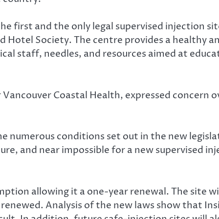
he first and the only legal supervised injection si
d Hotel Society. The centre provides a healthy a
dical staff, needles, and resources aimed at educ
for Vancouver Coastal Health, expressed concern o
e numerous conditions set out in the new legislat
uture, and near impossible for a new supervised in
ption allowing it a one-year renewal. The site wi
e renewed. Analysis of the new laws show that Insi
lt. In addition, future safe-injection sites will al