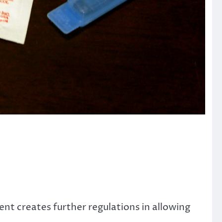
t creates further regulations in allowing