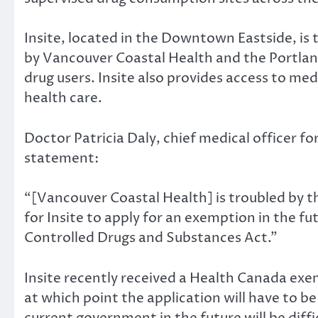
Insite, located in the Downtown Eastside, is t
by Vancouver Coastal Health and the Portlan
drug users. Insite also provides access to me
health care.
Doctor Patricia Daly, chief medical officer 
statement:
“[Vancouver Coastal Health] is troubled by th
for Insite to apply for an exemption in the f
Controlled Drugs and Substances Act.”
Insite recently received a Health Canada exem
at which point the application will have to b
current government in the future will be difficu