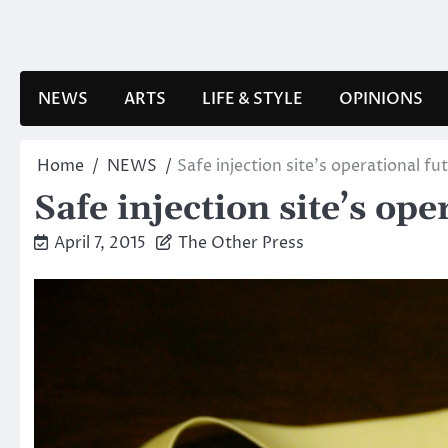
Skip
to
content
NEWS
ARTS
LIFE & STYLE
OPINIONS
Home
NEWS
Safe injection site’s operational fu
Safe injection site’s op
April 7, 2015
The Other Press