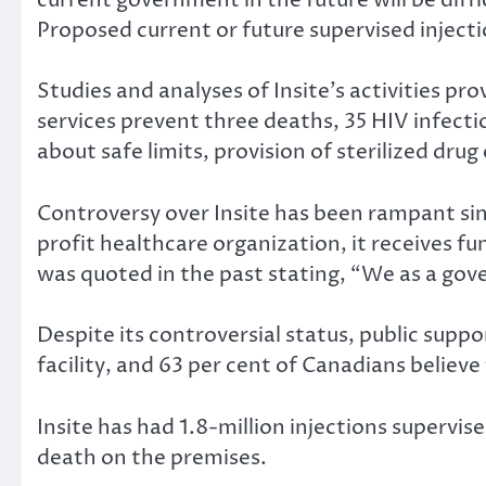
Proposed current or future supervised injectio
Studies and analyses of Insite’s activities pr
services prevent three deaths, 35 HIV infect
about safe limits, provision of sterilized dru
Controversy over Insite has been rampant sinc
profit healthcare organization, it receives 
was quoted in the past stating, “We as a gov
Despite its controversial status, public suppo
facility, and 63 per cent of Canadians believ
Insite has had 1.8-million injections supervi
death on the premises.