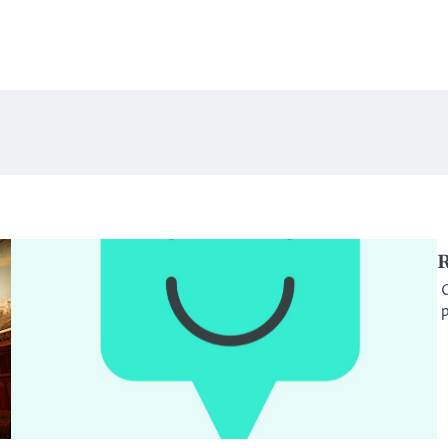
R
O
p