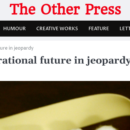
The Other Press
HUMOUR
CREATIVE WORKS
FEATURE
LET
ture in jeopardy
erational future in jeopard