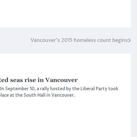
Vancouver’s 2015 homeless count begins
ed seas rise in Vancouver
n September 10, a rally hosted by the Liberal Party took
lace at the South Hall in Vancouver.