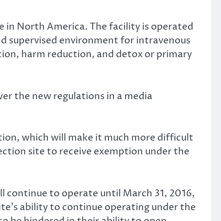
te in North America. The facility is operated
nd supervised environment for intravenous
ation, harm reduction, and detox or primary
ver the new regulations in a media
ion, which will make it much more difficult
jection site to receive exemption under the
ll continue to operate until March 31, 2016,
te’s ability to continue operating under the
so be hindered in their ability to open.