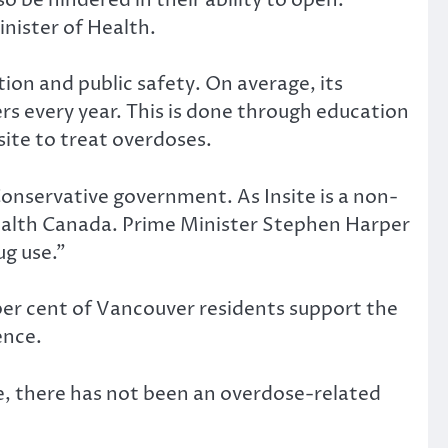
inister of Health.
tion and public safety. On average, its
rs every year. This is done through education
site to treat overdoses.
Conservative government. As Insite is a non-
Health Canada. Prime Minister Stephen Harper
ug use.”
6 per cent of Vancouver residents support the
ence.
ime, there has not been an overdose-related