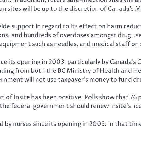
n sites will be up to the discretion of Canada’s M
ovide support in regard to its effect on harm reduc
ions, and hundreds of overdoses amongst drug use
g equipment such as needles, and medical staff on 
e its opening in 2003, particularly by Canada’s 
funding from both the BC Ministry of Health and 
ernment will not use taxpayer’s money to fund dr
rt of Insite has been positive. Polls show that 7
e the federal government should renew Insite’s lic
sed by nurses since its opening in 2003. In that t