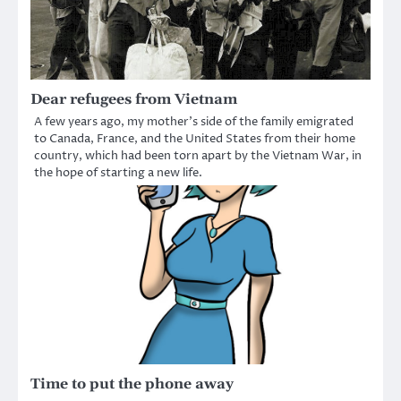
Dear refugees from Vietnam
A few years ago, my mother’s side of the family emigrated
to Canada, France, and the United States from their home
country, which had been torn apart by the Vietnam War, in
the hope of starting a new life.
Time to put the phone away