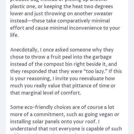
plastic one, or keeping the heat two degrees
lower and just throwing on another sweater
instead—these take comparatively minimal
effort and cause minimal inconvenience to your
life.
Anecdotally, I once asked someone why they
chose to throw a fruit peel into the garbage
instead of the compost bin right beside it, and
they responded that they were “too lazy.” If this
is your reasoning, I invite you reevaluate how
much you really value that pittance of time or
that marginal level of comfort.
Some eco-friendly choices are of course a lot
more of a commitment, such as going vegan or
installing solar panels onto your roof. I
understand that not everyone is capable of such