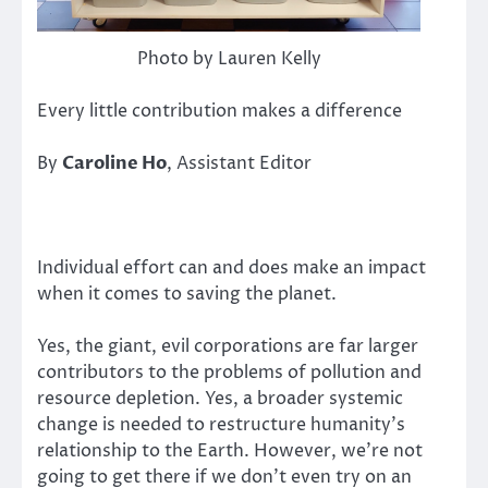
Photo by Lauren Kelly
Every little contribution makes a difference
By
Caroline Ho
, Assistant Editor
Individual effort can and does make an impact
when it comes to saving the planet.
Yes, the giant, evil corporations are far larger
contributors to the problems of pollution and
resource depletion. Yes, a broader systemic
change is needed to restructure humanity’s
relationship to the Earth. However, we’re not
going to get there if we don’t even try on an