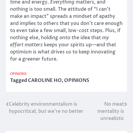
time and energy.
Everything
matters, and
nothing is too small. The attitude of “I can’t
make an impact” spreads a mindset of apathy
and implies to others that you don’t care enough
to even take a few small, low-cost steps. Plus, if
nothing else, holding onto the idea that
my
effort matters
keeps your spirits up—and that
optimism is what drives us to keep innovating
for a greener future.
OPINIONS
Tagged
CAROLINE HO
,
OPINIONS
Celebrity environmentalism is
No meat
Post
hypocritical, but we’re no better
mentality is
navigation
unrealistic