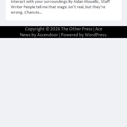
Interact with your surroundings By Aidan Mouellic, Staff
Writer People tell me that magic isn’t real, but they’re
wrong. Chances…
Copyright © 2026
The Other Press
| Ace
News by
Ascendoor
| Powered by
WordPress
.