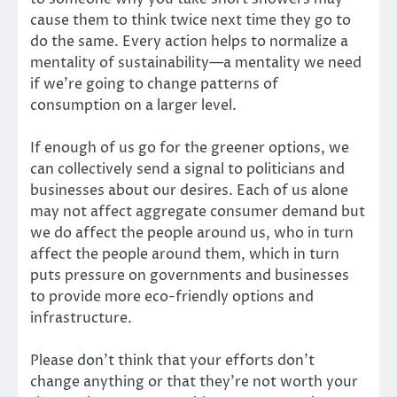
cause them to think twice next time they go to
do the same. Every action helps to normalize a
mentality of sustainability—a mentality we need
if we’re going to change patterns of
consumption on a larger level.
If enough of us go for the greener options, we
can collectively send a signal to politicians and
businesses about our desires. Each of us alone
may not affect aggregate consumer demand but
we do affect the people around us, who in turn
affect the people around them, which in turn
puts pressure on governments and businesses
to provide more eco-friendly options and
infrastructure.
Please don’t think that your efforts don’t
change anything or that they’re not worth your