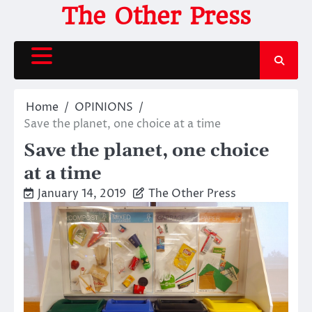
Skip
The Other Press
to
content
Home
OPINIONS
Save the planet, one choice at a time
Save the planet, one choice
at a time
January 14, 2019
The Other Press