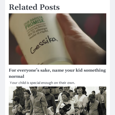
Related Posts
For everyone’s sake, name your kid something
normal
Your child is special enough on their own.