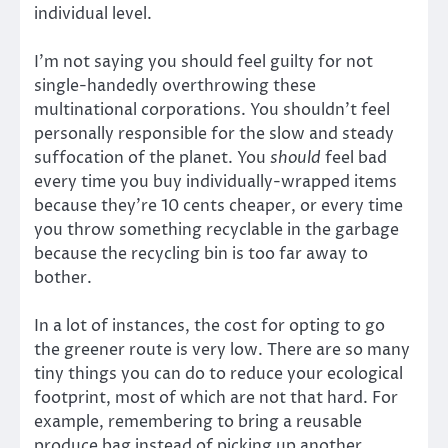
individual level.
I’m not saying you should feel guilty for not
single-handedly overthrowing these
multinational corporations. You shouldn’t feel
personally responsible for the slow and steady
suffocation of the planet. You
should
feel bad
every time you buy individually-wrapped items
because they’re 10 cents cheaper, or every time
you throw something recyclable in the garbage
because the recycling bin is too far away to
bother.
In a lot of instances, the cost for opting to go
the greener route is very low. There are so many
tiny things you can do to reduce your ecological
footprint, most of which are not that hard. For
example, remembering to bring a reusable
produce bag instead of picking up another