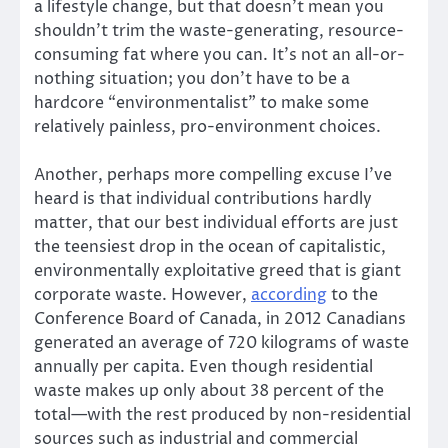
a lifestyle change, but that doesn’t mean you
shouldn’t trim the waste-generating, resource-
consuming fat where you can. It’s not an all-or-
nothing situation; you don’t have to be a
hardcore “environmentalist” to make some
relatively painless, pro-environment choices.
Another, perhaps more compelling excuse I’ve
heard is that individual contributions hardly
matter, that our best individual efforts are just
the teensiest drop in the ocean of capitalistic,
environmentally exploitative greed that is giant
corporate waste. However,
according
to the
Conference Board of Canada, in 2012 Canadians
generated an average of 720 kilograms of waste
annually per capita. Even though residential
waste makes up only about 38 percent of the
total—with the rest produced by non-residential
sources such as industrial and commercial