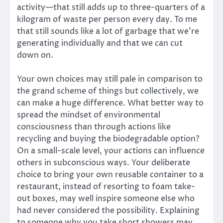
activity—that still adds up to three-quarters of a
kilogram of waste per person every day. To me
that still sounds like a lot of garbage that we’re
generating individually and that we can cut
down on.
Your own choices may still pale in comparison to
the grand scheme of things but collectively, we
can make a huge difference. What better way to
spread the mindset of environmental
consciousness than through actions like
recycling and buying the biodegradable option?
On a small-scale level, your actions can influence
others in subconscious ways. Your deliberate
choice to bring your own reusable container to a
restaurant, instead of resorting to foam take-
out boxes, may well inspire someone else who
had never considered the possibility. Explaining
to someone why you take short showers may