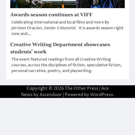
Awards season continues at VIFF
Celebrating international and local films and more By
Jerrison Oracion, Senior Columnist It is awards season right
now and…
Creative Writing Department showcases
students’ work
The event featured readings from all Creative Writing
courses, across the disciplines of fiction, speculative fiction,
personal narrative, poetry, and playwriting.
Copyright © 2026
The Other Press
| Ace
News by
Ascendoor
| Powered by
WordPress
.