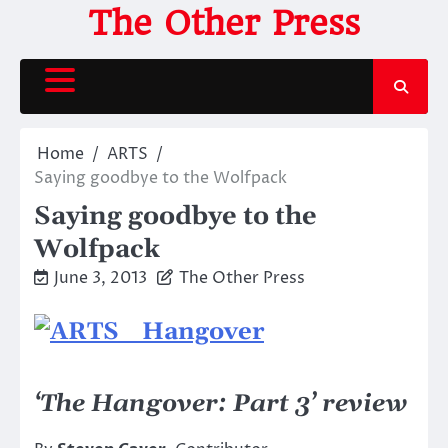
Skip
The Other Press
to
content
Home
ARTS
Saying goodbye to the Wolfpack
Saying goodbye to the
Wolfpack
June 3, 2013
The Other Press
‘The Hangover: Part 3’ review