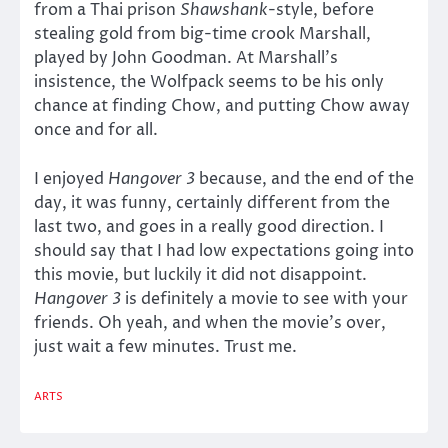
from a Thai prison
Shawshank
-style, before
stealing gold from big-time crook Marshall,
played by John Goodman. At Marshall’s
insistence, the Wolfpack seems to be his only
chance at finding Chow, and putting Chow away
once and for all.
I enjoyed
Hangover 3
because, and the end of the
day, it was funny, certainly different from the
last two, and goes in a really good direction. I
should say that I had low expectations going into
this movie, but luckily it did not disappoint.
Hangover 3
is definitely a movie to see with your
friends. Oh yeah, and when the movie’s over,
just wait a few minutes. Trust me.
ARTS