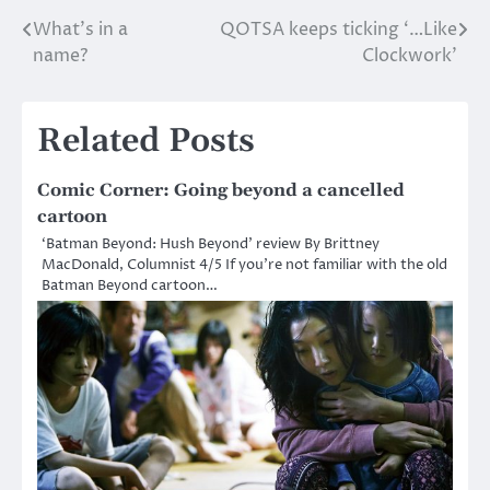
What’s in a
QOTSA keeps ticking ‘…Like
Post
name?
Clockwork’
navigation
Related Posts
Comic Corner: Going beyond a cancelled
cartoon
‘Batman Beyond: Hush Beyond’ review By Brittney
MacDonald, Columnist 4/5 If you’re not familiar with the old
Batman Beyond cartoon…