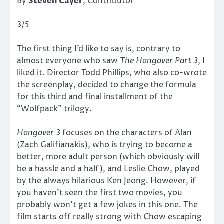
By
Steven Cayer
, Contributor
3/5
The first thing I’d like to say is, contrary to
almost everyone who saw
The Hangover Part 3
, I
liked it. Director Todd Phillips, who also co-wrote
the screenplay, decided to change the formula
for this third and final installment of the
“Wolfpack” trilogy.
Hangover 3
focuses on the characters of Alan
(Zach Galifianakis), who is trying to become a
better, more adult person (which obviously will
be a hassle and a half), and Leslie Chow, played
by the always hilarious Ken Jeong. However, if
you haven’t seen the first two movies, you
probably won’t get a few jokes in this one. The
film starts off really strong with Chow escaping