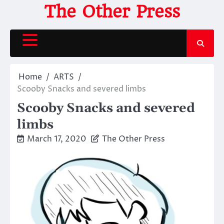
Skip
The Other Press
to
content
Home
ARTS
Scooby Snacks and severed limbs
Scooby Snacks and severed
limbs
March 17, 2020
The Other Press