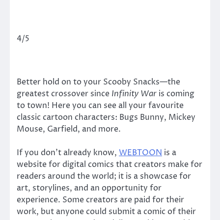
4/5
Better hold on to your Scooby Snacks—the
greatest crossover since
Infinity War
is coming
to town! Here you can see all your favourite
classic cartoon characters: Bugs Bunny, Mickey
Mouse, Garfield, and more.
If you don’t already know,
WEBTOON
is a
website for digital comics that creators make for
readers around the world; it is a showcase for
art, storylines, and an opportunity for
experience. Some creators are paid for their
work, but anyone could submit a comic of their