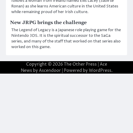
follows a woman from Ireland named Eilis Lacey (Saoirse
Ronan) as she learns American culture in the United States
while remaining proud of her Irish culture.
New JRPG brings the challenge
The Legend of Legacy is a Japanese role playing game for the
Nintendo 3DS. It is the spiritual successor to the SaGa
series, and many of the staff that worked on that series also
worked on this game.
Copyright © 2026
The Other Press
| Ace
News by
Ascendoor
| Powered by
WordPress
.