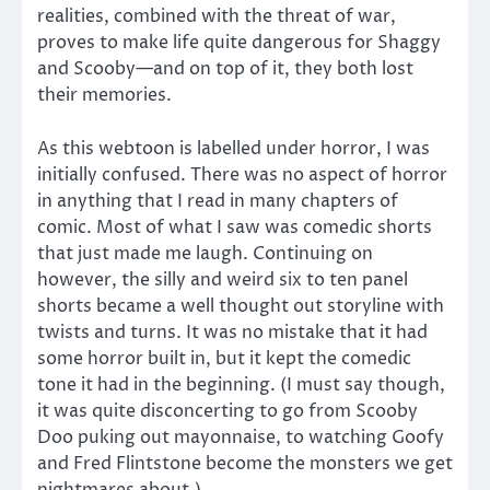
realities, combined with the threat of war,
proves to make life quite dangerous for Shaggy
and Scooby—and on top of it, they both lost
their memories.
As this webtoon is labelled under horror, I was
initially confused. There was no aspect of horror
in anything that I read in many chapters of
comic. Most of what I saw was comedic shorts
that just made me laugh. Continuing on
however, the silly and weird six to ten panel
shorts became a well thought out storyline with
twists and turns. It was no mistake that it had
some horror built in, but it kept the comedic
tone it had in the beginning. (I must say though,
it was quite disconcerting to go from Scooby
Doo puking out mayonnaise, to watching Goofy
and Fred Flintstone become the monsters we get
nightmares about.)