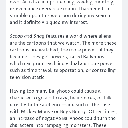
own. Artists can update daily, weekly, monthly,
or even once every blue moon. I happened to
stumble upon this webtoon during my search,
and it definitely piqued my interest.
Scoob and Shag
features a world where aliens
are the cartoons that we watch. The more these
cartoons are watched, the more powerful they
become. They get powers, called Ballyhoos,
which can grant each individual a unique power
such as time travel, teleportation, or controlling
television static.
Having too many Ballyhoos could cause a
character to go a bit crazy, hear voices, or talk
directly to the audience—and such is the case
with Mickey Mouse or Bugs Bunny. Other times,
an increase of negative Ballyhoos could turn the
characters into rampaging monsters. These