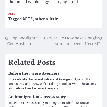
the time. I would suggest trying it out!
ARTS
Tagged
ARTS
,
athena little
J-Pop Spotlight:
COVID-19: How have Douglas
Post
Gen Hoshino
students been affected?
navigation
Related Posts
Before they were Avengers
To celebrate the recent release of Avengers: Age of Ultron
on Blu-ray and DVD, we’re taking a look at what the actors
did before they became Avengers.
An immigration success story
Based on the bestselling book by Colm Tóibín, Brooklyn