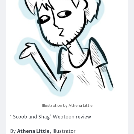
Illustration by Athena Little
‘ Scoob and Shag’ Webtoon review
By
Athena Little
, Illustrator