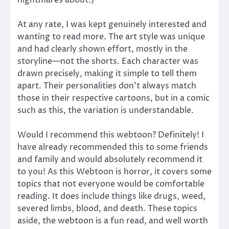
At any rate, I was kept genuinely interested and
wanting to read more. The art style was unique
and had clearly shown effort, mostly in the
storyline—not the shorts. Each character was
drawn precisely, making it simple to tell them
apart. Their personalities don’t always match
those in their respective cartoons, but in a comic
such as this, the variation is understandable.
Would I recommend this webtoon? Definitely! I
have already recommended this to some friends
and family and would absolutely recommend it
to you! As this Webtoon is horror, it covers some
topics that not everyone would be comfortable
reading. It does include things like drugs, weed,
severed limbs, blood, and death. These topics
aside, the webtoon is a fun read, and well worth