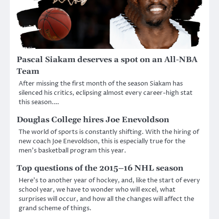
Pascal Siakam deserves a spot on an All-NBA
Team
After missing the first month of the season Siakam has
silenced his critics, eclipsing almost every career-high stat
this season.…
Douglas College hires Joe Enevoldson
The world of sports is constantly shifting. With the hiring of
new coach Joe Enevoldson, this is especially true for the
men’s basketball program this year.
Top questions of the 2015–16 NHL season
Here’s to another year of hockey, and, like the start of every
school year, we have to wonder who will excel, what
surprises will occur, and how all the changes will affect the
grand scheme of things.