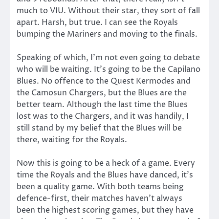
much to VIU. Without their star, they sort of fall
apart. Harsh, but true. I can see the Royals
bumping the Mariners and moving to the finals.
Speaking of which, I’m not even going to debate
who will be waiting. It’s going to be the Capilano
Blues. No offence to the Quest Kermodes and
the Camosun Chargers, but the Blues are the
better team. Although the last time the Blues
lost was to the Chargers, and it was handily, I
still stand by my belief that the Blues will be
there, waiting for the Royals.
Now this is going to be a heck of a game. Every
time the Royals and the Blues have danced, it’s
been a quality game. With both teams being
defence-first, their matches haven’t always
been the highest scoring games, but they have