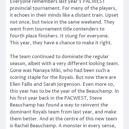
Everyone remembers last year’s PACWEST
provincial tournament. For many of the players,
it echoes in their minds like a distant train. Upset
not once, but twice in the same weekend. They
went from tournament title contenders to
fourth place finishers. It stung for everyone.
This year, they have a chance to make it right.
The team continued to dominate the regular
season, albeit with a very different looking team.
Gone was Nanaya Miki, who had been such a
scoring staple for the Royals. But now there are
Ellen Fallis and Sarah Jorgenson. Even more so,
this year has to be the year of the Beauchamp. In
his first year back in the PACWEST, Steve
Beauchamp has found a way to reinvent the
dominant Royals team from last year, and make
them better. And at the centre of this new team
is Rachel Beauchamp. A monster in every sense,