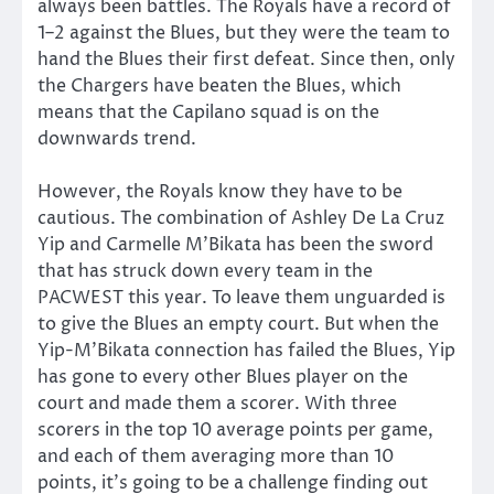
always been battles. The Royals have a record of
1–2 against the Blues, but they were the team to
hand the Blues their first defeat. Since then, only
the Chargers have beaten the Blues, which
means that the Capilano squad is on the
downwards trend.
However, the Royals know they have to be
cautious. The combination of Ashley De La Cruz
Yip and Carmelle M’Bikata has been the sword
that has struck down every team in the
PACWEST this year. To leave them unguarded is
to give the Blues an empty court. But when the
Yip-M’Bikata connection has failed the Blues, Yip
has gone to every other Blues player on the
court and made them a scorer. With three
scorers in the top 10 average points per game,
and each of them averaging more than 10
points, it’s going to be a challenge finding out