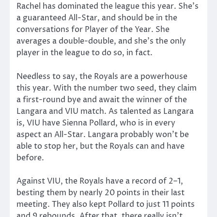
Rachel has dominated the league this year. She’s
a guaranteed All-Star, and should be in the
conversations for Player of the Year. She
averages a double-double, and she’s the only
player in the league to do so, in fact.
Needless to say, the Royals are a powerhouse
this year. With the number two seed, they claim
a first-round bye and await the winner of the
Langara and VIU match. As talented as Langara
is, VIU have Sienna Pollard, who is in every
aspect an All-Star. Langara probably won’t be
able to stop her, but the Royals can and have
before.
Against VIU, the Royals have a record of 2–1,
besting them by nearly 20 points in their last
meeting. They also kept Pollard to just 11 points
and 9 rebounds. After that, there really isn’t