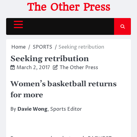
Skip
The Other Press
to
content
Home
SPORTS
Seeking retribution
Seeking retribution
March 2, 2017
The Other Press
Women’s basketball returns
for more
By
Davie Wong
, Sports Editor