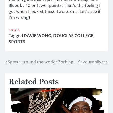
Blues by 10 or fewer points. That’s the feeling I
get when I look at these two teams. Let’s see if
I’m wrong!
SPORTS
Tagged
DAVIE WONG
,
DOUGLAS COLLEGE
,
SPORTS
Sports around the world: Zorbing
Savoury silver
Post
navigation
Related Posts