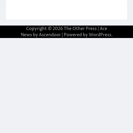
Copyright © 2026
The Other Press
| Ace
News by
Ascendoor
| Powered by
WordPress
.