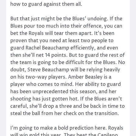
how to guard against them all.
But that just might be the Blues’ undoing. If the
Blues pour too much into their offence, you can
bet the Royals will tear them apart. It’s been
proven that you need at least two people to
guard Rachel Beauchamp efficiently, and even
then she’ll net 14 points. But to guard the rest of
the team is going to be difficult for the Blues. No
doubt, Steve Beauchamp will be relying heavily
on his two-way players. Amber Beasley is a
player who comes to mind. Her ability to guard
has been unprecedented this season, and her
shooting has just gotten hot. If the Blues aren’t
careful, she’ll drop a three and be back in time to
steal the ball from her check on the transition.
I’m going to make a bold prediction here. Royals
will win gold this year. They beat the Capilano