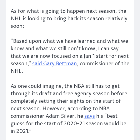
As for what is going to happen next season, the
NHL is looking to bring back its season relatively
soon:
“Based upon what we have learned and what we
know and what we still don’t know, I can say
that we are now focused on a Jan 1 start for next
season,”
said Gary Bettman
, commissioner of the
NHL.
As one could imagine, the NBA still has to get
through its draft and free agency season before
completely setting their sights on the start of
next season. However, according to NBA
commissioner Adam Silver, he
says
his “best
guess for the start of 2020-21 season would be
in 2021.”