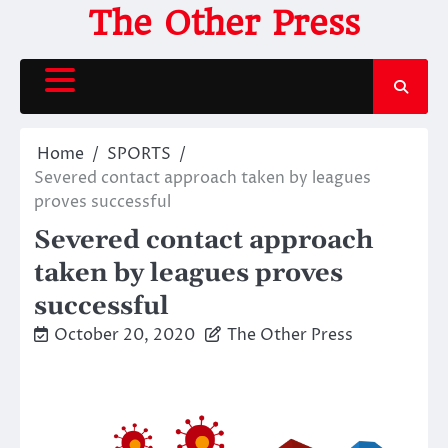
Skip
The Other Press
to
content
Home
SPORTS
Severed contact approach taken by leagues
proves successful
Severed contact approach
taken by leagues proves
successful
October 20, 2020
The Other Press