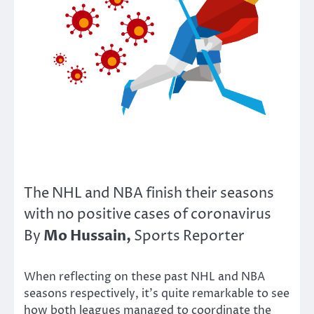
The NHL and NBA finish their seasons
with no positive cases of coronavirus
Mo Hussain,
By
Sports Reporter
When reflecting on these past NHL and NBA
seasons respectively, it’s quite remarkable to see
how both leagues managed to coordinate the