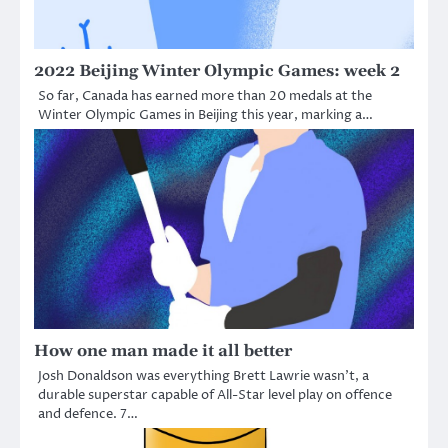
2022 Beijing Winter Olympic Games: week 2
So far, Canada has earned more than 20 medals at the
Winter Olympic Games in Beijing this year, marking a…
How one man made it all better
Josh Donaldson was everything Brett Lawrie wasn’t, a
durable superstar capable of All-Star level play on offence
and defence. 7…