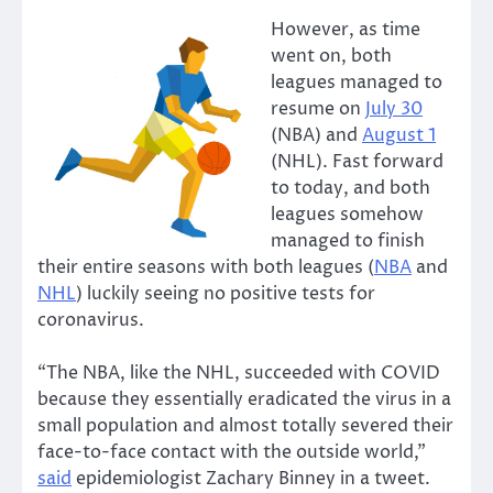
However, as time
went on, both
leagues managed to
resume on
July 30
(NBA) and
August 1
(NHL). Fast forward
to today, and both
leagues somehow
managed to finish
their entire seasons with both leagues (
NBA
and
NHL
) luckily seeing no positive tests for
coronavirus.
“The NBA, like the NHL, succeeded with COVID
because they essentially eradicated the virus in a
small population and almost totally severed their
face-to-face contact with the outside world,”
said
epidemiologist Zachary Binney in a tweet.