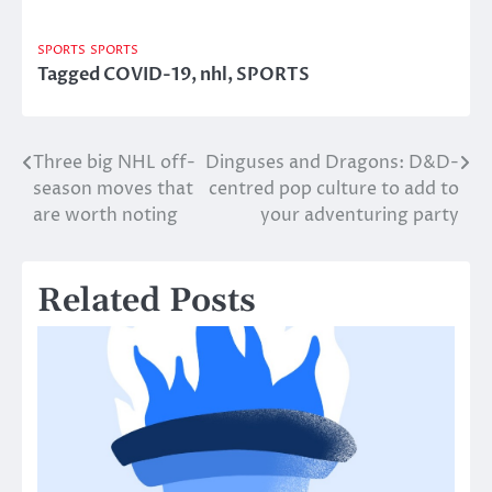
SPORTS
SPORTS
Tagged
COVID-19
,
nhl
,
SPORTS
Three big NHL off-
Dinguses and Dragons: D&D-
Post
season moves that
centred pop culture to add to
navigation
are worth noting
your adventuring party
Related Posts