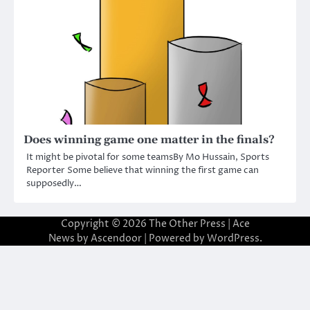
Does winning game one matter in the finals?
It might be pivotal for some teamsBy Mo Hussain, Sports
Reporter Some believe that winning the first game can
supposedly…
Copyright © 2026
The Other Press
| Ace
News by
Ascendoor
| Powered by
WordPress
.