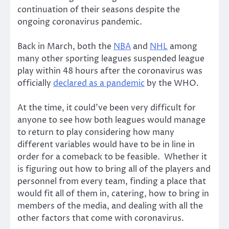
continuation of their seasons despite the
ongoing coronavirus pandemic.
Back in March, both the
NBA
and
NHL
among
many other sporting leagues suspended league
play within 48 hours after the coronavirus was
officially
declared as a pandemic
by the WHO.
At the time, it could’ve been very difficult for
anyone to see how both leagues would manage
to return to play considering how many
different variables would have to be in line in
order for a comeback to be feasible. Whether it
is figuring out how to bring all of the players and
personnel from every team, finding a place that
would fit all of them in, catering, how to bring in
members of the media, and dealing with all the
other factors that come with coronavirus.