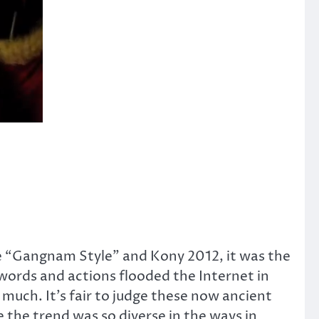
ore “Gangnam Style” and Kony 2012, it was the
words and actions flooded the Internet in
uch. It’s fair to judge these now ancient
the trend was so diverse in the ways in