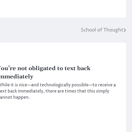
School of Thought
ou’re not obligated to text back
mmediately
hile it is nice—and technologically possible—to receive a
ext back immediately, there are times that this simply
cannot happen.