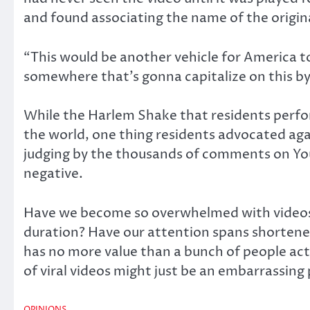
and found associating the name of the origin
“This would be another vehicle for America t
somewhere that’s gonna capitalize on this by 
While the Harlem Shake that residents perfo
the world, one thing residents advocated aga
judging by the thousands of comments on YouT
negative.
Have we become so overwhelmed with videos 
duration? Have our attention spans shortene
has no more value than a bunch of people acti
of viral videos might just be an embarrassing