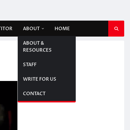
TITOR
ABOUT
HOME
ABOUT &
RESOURCES
STAFF
WRITE FOR US
CONTACT