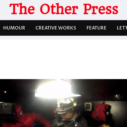
The Other Press
HUMOUR
CREATIVE WORKS
FEATURE
LET