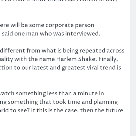
here will be some corporate person
f,” said one man who was interviewed.
different from what is being repeated across
ality with the name Harlem Shake. Finally,
on to our latest and greatest viral trend is
atch something less than a minute in
ing something that took time and planning
 to see? If this is the case, then the future