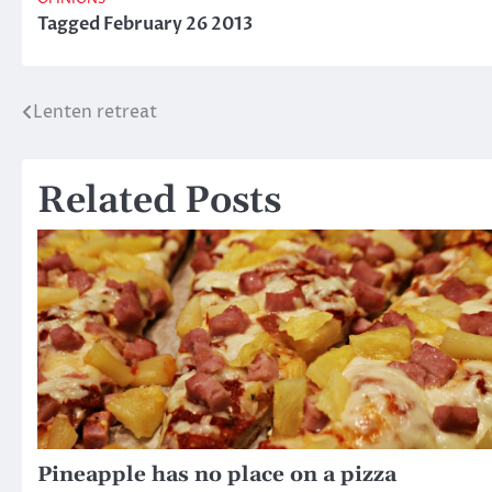
OPINIONS
Tagged
February 26 2013
Lenten retreat
Post
navigation
Related Posts
Pineapple has no place on a pizza