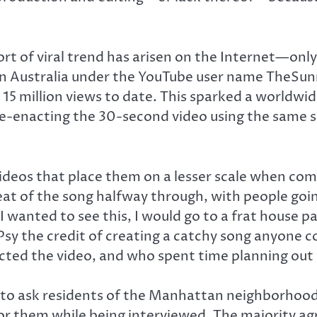
rt of viral trend has arisen on the Internet—only
s in Australia under the YouTube user name TheSu
ly 15 million views to date. This sparked a world
re-enacting the 30-second video using the same 
ideos that place them on a lesser scale when comp
beat of the song halfway through, with people goi
 wanted to see this, I would go to a frat house 
 Psy the credit of creating a catchy song anyone 
ed the video, and who spent time planning out 
to ask residents of the Manhattan neighborhood 
for them while being interviewed. The majority ag