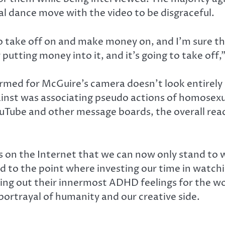
al dance move with the video to be disgraceful.
o take off on and make money on, and I’m sure t
putting money into it, and it’s going to take of
rmed for McGuire’s camera doesn’t look entirely 
inst was associating pseudo actions of homosexu
ube and other message boards, the overall reacti
on the Internet that we can now only stand to w
d to the point where investing our time in watch
ng out their innermost ADHD feelings for the world
 portrayal of humanity and our creative side.