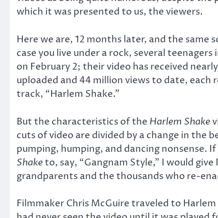
which it was presented to us, the viewers.
Here we are, 12 months later, and the same so
case you live under a rock, several teenager
on February 2; their video has received near
uploaded and 44 million views to date, each 
track, “Harlem Shake.”
But the characteristics of the
Harlem Shake
v
cuts of video are divided by a change in the 
pumping, humping, and dancing nonsense. If I
Shake
to, say, “Gangnam Style,” I would give
grandparents and the thousands who re-enact
Filmmaker Chris McGuire traveled to Harlem 
had never seen the video until it was played 