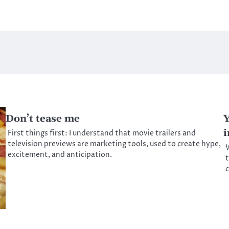
Don’t tease me
Y
i
First things first: I understand that movie trailers and
television previews are marketing tools, used to create hype,
W
excitement, and anticipation.
t