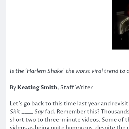
Is the ‘Harlem Shake’ the worst viral trend to 
By
Keating Smith
, Staff Writer
Let’s go back to this time last year and revi
Shit ____ Say
fad. Remember this? Thousands o
short two to three-minute videos. Some of th
videos as being quite humorous, despite the 