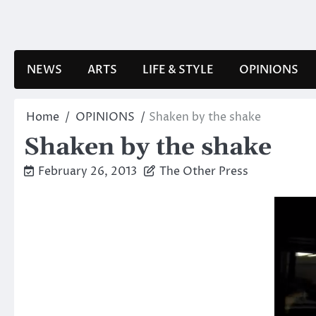
Skip
to
content
NEWS
ARTS
LIFE & STYLE
OPINIONS
Home
OPINIONS
Shaken by the shake
Shaken by the shake
February 26, 2013
The Other Press