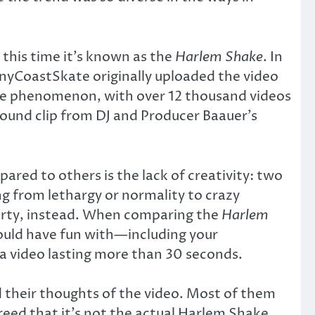
 this time it’s known as the
Harlem Shake
. In
nnyCoastSkate originally uploaded the video
wide phenomenon, with over 12 thousand videos
sound clip from DJ and Producer Baauer’s
ared to others is the lack of creativity: two
ng from lethargy or normality to crazy
party, instead. When comparing the
Harlem
could have fun with—including your
a video lasting more than 30 seconds.
their thoughts of the video. Most of them
reed that it’s not the actual Harlem Shake,