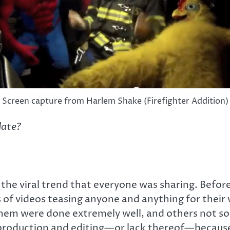
Screen capture from Harlem Shake (Firefighter Addition)
date?
sit the viral trend that everyone was sharing. Bef
f videos teasing anyone and anything for their 
em were done extremely well, and others not so m
production and editing—or lack thereof—because 