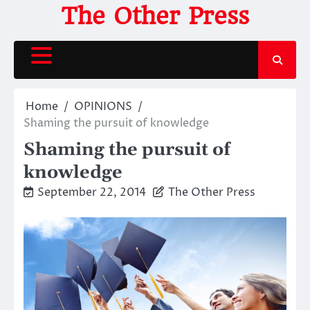
Skip
The Other Press
to
content
Home
OPINIONS
Shaming the pursuit of knowledge
Shaming the pursuit of
knowledge
September 22, 2014
The Other Press