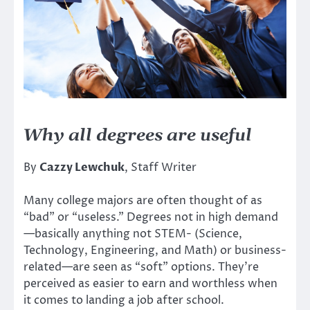
Why all degrees are useful
By
Cazzy Lewchuk
, Staff Writer
Many college majors are often thought of as
“bad” or “useless.” Degrees not in high demand
—basically anything not STEM- (Science,
Technology, Engineering, and Math) or business-
related—are seen as “soft” options. They’re
perceived as easier to earn and worthless when
it comes to landing a job after school.