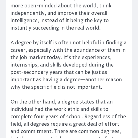
more open-minded about the world, think
independently, and improve their overall
intelligence, instead of it being the key to
instantly succeeding in the real world.
A degree by itself is often not helpful in finding a
career, especially with the abundance of them in
the job market today. It’s the experiences,
internships, and skills developed during the
post-secondary years that can be just as
important as having a degree—another reason
why the specific field is not important.
On the other hand, a degree states that an
individual had the work ethic and skills to
complete four years of school. Regardless of the
field, all degrees require a great deal of effort
and commitment. There are common degrees,