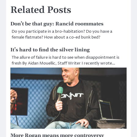
Related Posts
Don’t be that guy: Rancid roommates
Do you participate in a bro-habitation? Do you have a
female flatmate? How about a co-ed bunk bed?
It’s hard to find the silver lining
The allure of failure is hard to see when disappointment is
fresh By Aidan Mouellic, Staff Writer I recently wrote…
More Rogan means more controversy