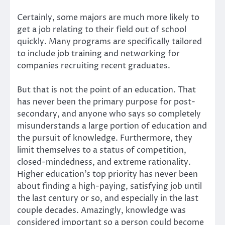
Certainly, some majors are much more likely to
get a job relating to their field out of school
quickly. Many programs are specifically tailored
to include job training and networking for
companies recruiting recent graduates.
But that is not the point of an education. That
has never been the primary purpose for post-
secondary, and anyone who says so completely
misunderstands a large portion of education and
the pursuit of knowledge. Furthermore, they
limit themselves to a status of competition,
closed-mindedness, and extreme rationality.
Higher education’s top priority has never been
about finding a high-paying, satisfying job until
the last century or so, and especially in the last
couple decades. Amazingly, knowledge was
considered important so a person could become