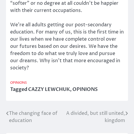
“softer” or no degree at all couldn’t be happier
with their current occupations.
We’re all adults getting our post-secondary
education. For many of us, this is the first time in
our lives when we have complete control over
our futures based on our desires. We have the
freedom to do what we truly love and pursue
our dreams. Why isn’t that more encouraged in
society?
OPINIONS
Tagged
CAZZY LEWCHUK
,
OPINIONS
The changing face of
A divided, but still united,
Post
education
kingdom
navigation