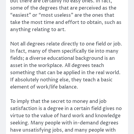
but there are certainly no easy ones. In fact,
some of the degrees that are perceived as the
“easiest” or “most useless” are the ones that
take the most time and effort to obtain, such as
anything relating to art.
Not all degrees relate directly to one field or job.
In fact, many of them specifically tie into many
fields; a diverse educational background is an
asset in the workplace. All degrees teach
something that can be applied in the real world.
If absolutely nothing else, they teach a basic
element of work/life balance.
To imply that the secret to money and job
satisfaction is a degree in a certain field gives no
virtue to the value of hard work and knowledge
seeking. Many people with in-demand degrees
have unsatisfying jobs, and many people with