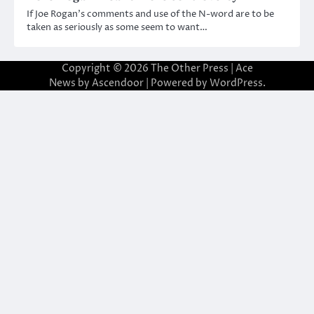
If Joe Rogan’s comments and use of the N-word are to be
taken as seriously as some seem to want…
Copyright © 2026
The Other Press
| Ace
News by
Ascendoor
| Powered by
WordPress
.