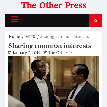
Skip
The Other Press
to
content
Home
ARTS
Sharing common interests
Sharing common interests
January 7, 2019
The Other Press