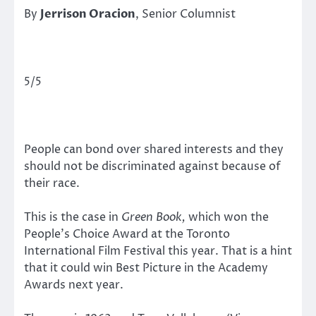
By
Jerrison Oracion
, Senior Columnist
5/5
People can bond over shared interests and they
should not be discriminated against because of
their race.
This is the case in
Green Book,
which won the
People’s Choice Award at the Toronto
International Film Festival this year. That is a hint
that it could win Best Picture in the Academy
Awards next year.