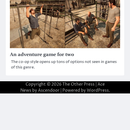
An adventure game for two
The co-op style opens up tons of options not seen in games
of this genre.
Copyright © 2026
The Other Press
| Ace
News by
Ascendoor
| Powered by
WordPress
.