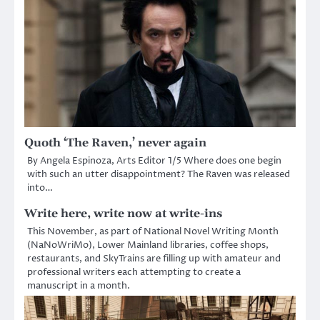
Quoth ‘The Raven,’ never again
By Angela Espinoza, Arts Editor 1/5 Where does one begin
with such an utter disappointment? The Raven was released
into…
Write here, write now at write-ins
This November, as part of National Novel Writing Month
(NaNoWriMo), Lower Mainland libraries, coffee shops,
restaurants, and SkyTrains are filling up with amateur and
professional writers each attempting to create a
manuscript in a month.