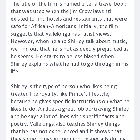
The title of the film is named after a travel book
that was used when the Jim Crow laws still
existed to find hotels and restaurants that were
safe for African-Americans. Initially, the film
suggests that Vallelonga has racist views.
However, when he and Shirley talk about music,
we find out that he is not as deeply prejudiced as
he seems. He starts to be less biased when
Shirley explains what he had to go through in his
life.
Shirley is the type of person who likes being
treated like royalty, like Prince’s lifestyle,
because he gives specific instructions on what he
likes to do. Ali does a great job portraying Shirley
and he says a lot of lines with specific facts and
poetry. Vallelonga also teaches Shirley things
that he has not experienced and it shows that
they some things in common—especially during