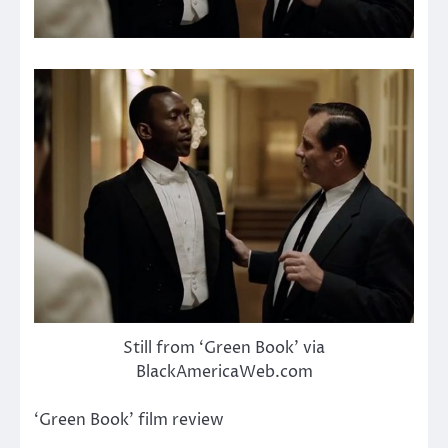
Still from ‘Green Book’ via
BlackAmericaWeb.com
‘Green Book’ film review