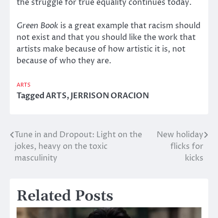
the struggle for true equality continues today.
Green Book
is a great example that racism should
not exist and that you should like the work that
artists make because of how artistic it is, not
because of who they are.
ARTS
Tagged
ARTS
,
JERRISON ORACION
Tune in and Dropout: Light on the
New holiday
Post
jokes, heavy on the toxic
flicks for
navigation
masculinity
kicks
Related Posts