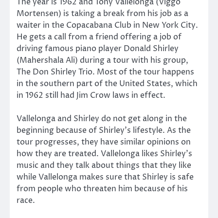
The year is 1962 and Tony Vallelonga (Viggo
Mortensen) is taking a break from his job as a
waiter in the Copacabana Club in New York City.
He gets a call from a friend offering a job of
driving famous piano player Donald Shirley
(Mahershala Ali) during a tour with his group,
The Don Shirley Trio. Most of the tour happens
in the southern part of the United States, which
in 1962 still had Jim Crow laws in effect.
Vallelonga and Shirley do not get along in the
beginning because of Shirley’s lifestyle. As the
tour progresses, they have similar opinions on
how they are treated. Vallelonga likes Shirley’s
music and they talk about things that they like
while Vallelonga makes sure that Shirley is safe
from people who threaten him because of his
race.