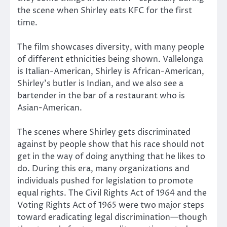
the scene when Shirley eats KFC for the first
time.
The film showcases diversity, with many people
of different ethnicities being shown. Vallelonga
is Italian-American, Shirley is African-American,
Shirley’s butler is Indian, and we also see a
bartender in the bar of a restaurant who is
Asian-American.
The scenes where Shirley gets discriminated
against by people show that his race should not
get in the way of doing anything that he likes to
do. During this era, many organizations and
individuals pushed for legislation to promote
equal rights. The Civil Rights Act of 1964 and the
Voting Rights Act of 1965 were two major steps
toward eradicating legal discrimination—though